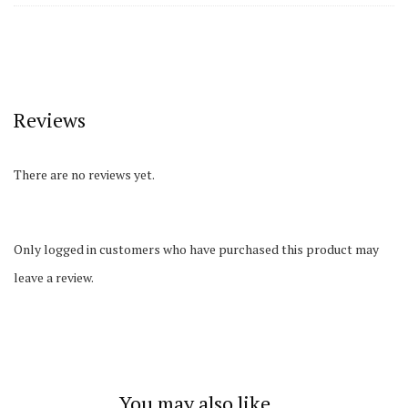
Reviews
There are no reviews yet.
Only logged in customers who have purchased this product may
leave a review.
You may also like…