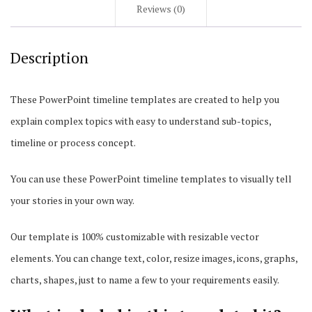
Reviews (0)
Description
These PowerPoint timeline templates are created to help you
explain complex topics with easy to understand sub-topics,
timeline or process concept.
You can use these PowerPoint timeline templates to visually tell
your stories in your own way.
Our template is 100% customizable with resizable vector
elements. You can change text, color, resize images, icons, graphs,
charts, shapes, just to name a few to your requirements easily.