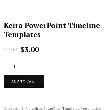
Keira PowerPoint Timeline
Templates
Original
Current
$
3.00
$
19.00
price
price
Keira
was:
is:
PowerPoint
Timeline
$19.00.
$3.00.
ADD TO CART
Templates
quantity
Categories:
Infographics
,
PowerPoint Templates
,
Presentation