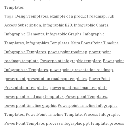
Templates
Tags:
Design Templates
,
example of a product roadmap
,
Full
Access Subscription
,
Infographic B2B
,
Infographic Charts
,
Infographic Elements
,
Infographic Graphs
,
Infographic
Templates
,
Infographics Templates
,
Keira PowerPoint Timeline
Infographic Templates
,
power point roadmap
,
power point
roadmap template
,
Powerpoint infographic template
,
Powerpoint
Infographics Templates
,
powerpoint presentation roadmap
,
powerpoint presentation roadmap templates
,
PowerPoint
Presentation Templates
,
powerpoint road map template
,
powerpoint road map templates
,
Powerpoint Templates
,
powerpoint timeline graphic
,
Powerpoint Timeline Infographic
Templates
,
PowerPoint Timeline Template
,
Process Infographic
PowerPoint Template
,
process infographic ppt template
,
process