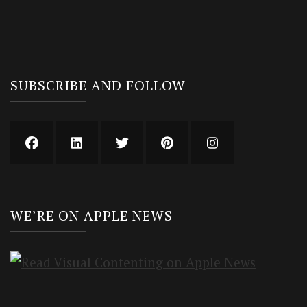
SUBSCRIBE AND FOLLOW
WE’RE ON APPLE NEWS