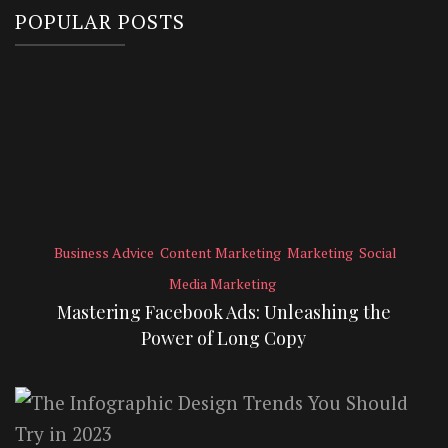
POPULAR POSTS
Business Advice
Content Marketing
Marketing
Social
Media Marketing
Mastering Facebook Ads: Unleashing the
Power of Long Copy