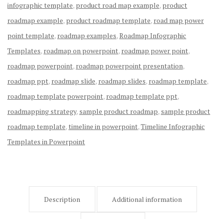
infographic template
,
product road map example
,
product
roadmap example
,
product roadmap template
,
road map power
point template
,
roadmap examples
,
Roadmap Infographic
Templates
,
roadmap on powerpoint
,
roadmap power point
,
roadmap powerpoint
,
roadmap powerpoint presentation
,
roadmap ppt
,
roadmap slide
,
roadmap slides
,
roadmap template
,
roadmap template powerpoint
,
roadmap template ppt
,
roadmapping strategy
,
sample product roadmap
,
sample product
roadmap template
,
timeline in powerpoint
,
Timeline Infographic
Templates in Powerpoint
Description
Additional information