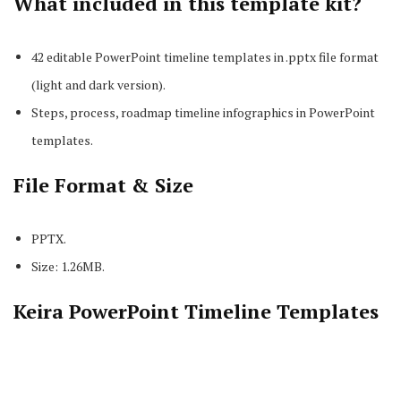
What included in this template kit?
42 editable PowerPoint timeline templates in .pptx file format
(light and dark version).
Steps, process, roadmap timeline infographics in PowerPoint
templates.
File Format & Size
PPTX.
Size: 1.26MB.
Keira PowerPoint Timeline Templates