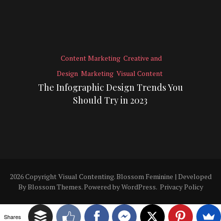
Content Marketing
Creative and
Design
Marketing
Visual Content
The Infographic Design Trends You
Should Try in 2023
2026 Copyright
Visual Contenting
.
Blossom Feminine | Developed
By
Blossom Themes
. Powered by
WordPress
.
Privacy Policy
Shares