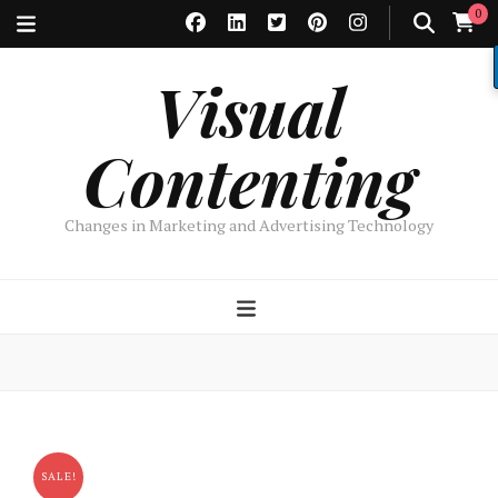
0
Visual
Contenting
Changes in Marketing and Advertising Technology
SALE!