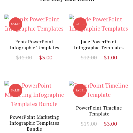
SALE!
SALE!
Fenix PowerPoint
Jade PowerPoint
Infographic Templates
Infographic Templates
Original
Current
Original
Curr
$
12.00
$
3.00
$
12.00
$
1.00
price
price
price
price
was:
is:
was:
is:
$12.00.
$3.00.
$12.00.
$1.00
SALE!
SALE!
PowerPoint Timeline
Template
PowerPoint Marketing
Original
Curr
Infographic Templates
$
19.00
$
3.00
Bundle
price
price