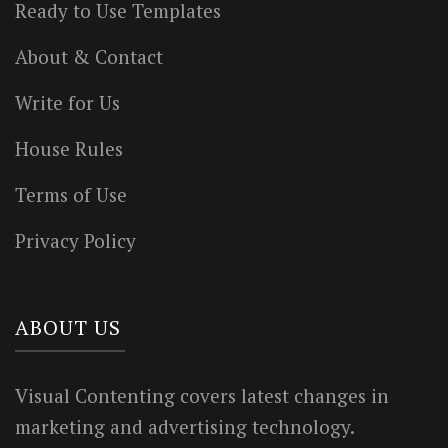
Ready to Use Templates
About & Contact
Write for Us
House Rules
Terms of Use
Privacy Policy
ABOUT US
Visual Contenting covers latest changes in
marketing and advertising technology.