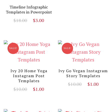
Timeline Infographic
Templates in Powerpoint
Original
Current
$
18.00
$
3.00
price
price
was:
is:
$18.00.
$3.00.
SALE!
SALE!
Ivy 20 Home Yoga
Ivy Go Vegan Instagram
Instagram Post
Story Templates
Templates
Original
Curr
$
10.00
$
1.00
Original
Current
$
10.00
$
1.00
price
price
price
price
was:
is:
was:
is:
$10.00.
$1.00
$10.00.
$1.00.