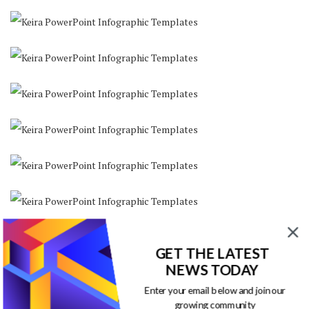
GET THE LATEST
NEWS TODAY
Enter your email below and join our
growing community