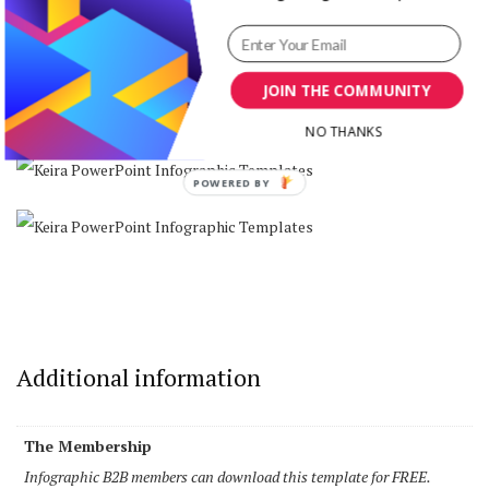
JOIN THE COMMUNITY
NO THANKS
Additional information
The Membership
Infographic B2B members can download this template for FREE.