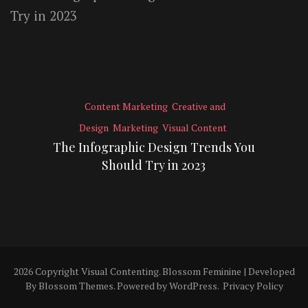
Content Marketing
Creative and
Design
Marketing
Visual Content
The Infographic Design Trends You
Should Try in 2023
2026 Copyright
Visual Contenting
.
Blossom Feminine | Developed
By
Blossom Themes
. Powered by
WordPress
.
Privacy Policy