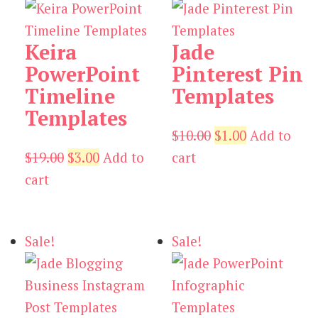
Keira
Jade
PowerPoint
Pinterest Pin
Timeline
Templates
Templates
Original
Current
$
10.00
$
1.00
Add to
Original
Current
price
price
$
19.00
$
3.00
Add to
cart
price
price
was:
is:
cart
was:
is:
$10.00.
$1.00.
$19.00.
$3.00.
Sale!
Sale!