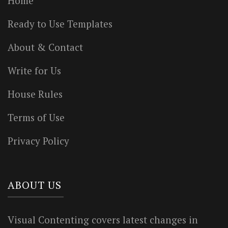
Home
Ready to Use Templates
About & Contact
Write for Us
House Rules
Terms of Use
Privacy Policy
ABOUT US
Visual Contenting covers latest changes in