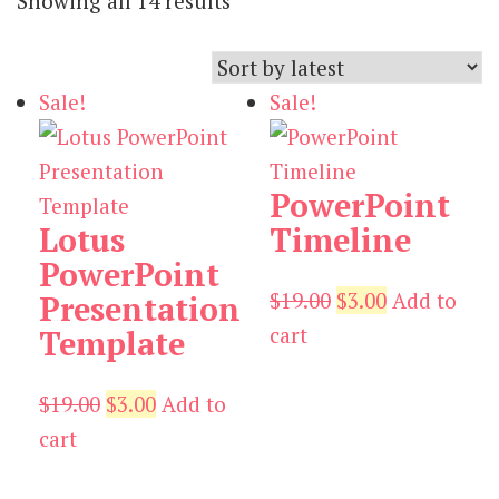
Showing all 14 results
by
latest
Sale!
Sale!
PowerPoint
Lotus
Timeline
PowerPoint
Original
Current
$
19.00
$
3.00
Add to
Presentation
price
price
cart
Template
was:
is:
Original
Current
$19.00.
$3.00.
$
19.00
$
3.00
Add to
price
price
cart
was:
is: