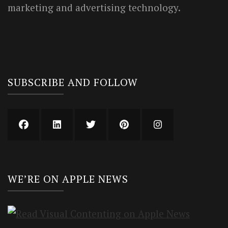
marketing and advertising technology.
SUBSCRIBE AND FOLLOW
WE’RE ON APPLE NEWS