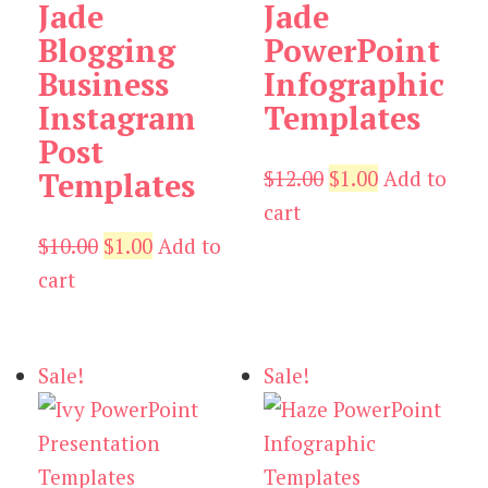
Jade
Jade
Blogging
PowerPoint
Business
Infographic
Instagram
Templates
Post
Original
Current
$
12.00
$
1.00
Add to
Templates
price
price
cart
Original
Current
was:
is:
$
10.00
$
1.00
Add to
price
price
$12.00.
$1.00.
cart
was:
is:
$10.00.
$1.00.
Sale!
Sale!