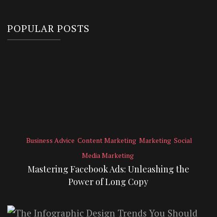
POPULAR POSTS
Business Advice
Content Marketing
Marketing
Social
Media Marketing
Mastering Facebook Ads: Unleashing the
Power of Long Copy