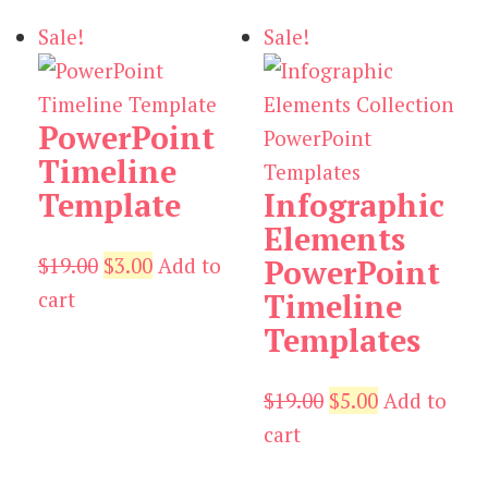
$19.00.
$3.00.
Sale!
Sale!
PowerPoint
Timeline
Template
Infographic
Elements
Original
Current
$
19.00
$
3.00
Add to
PowerPoint
price
price
cart
Timeline
was:
is:
Templates
$19.00.
$3.00.
Original
Current
$
19.00
$
5.00
Add to
price
price
cart
was:
is: