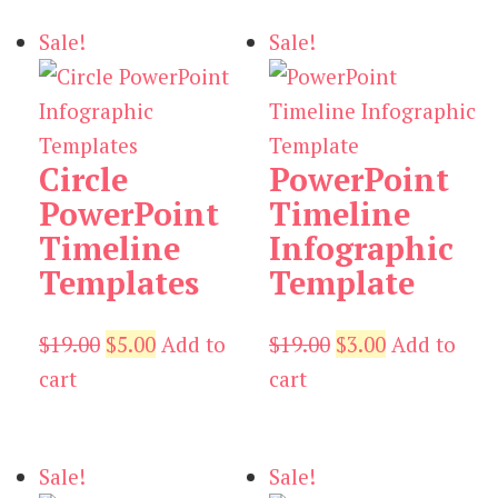
$19.00.
$5.00.
Sale!
Sale!
Circle
PowerPoint
PowerPoint
Timeline
Timeline
Infographic
Templates
Template
Original
Current
Original
Current
$
19.00
$
5.00
Add to
$
19.00
$
3.00
Add to
price
price
price
price
cart
cart
was:
is:
was:
is:
$19.00.
$5.00.
$19.00.
$3.00.
Sale!
Sale!