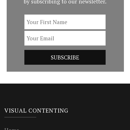
by subscribing to our newsletter.
VISUAL CONTENTING