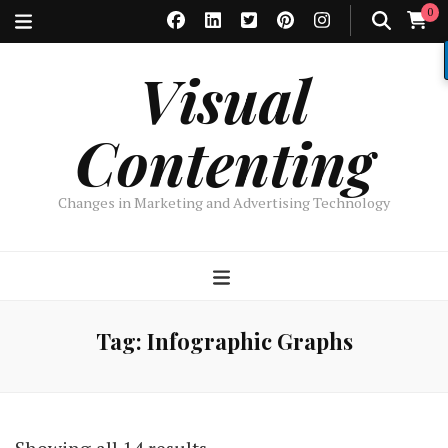
0
Visual
Contenting
Changes in Marketing and Advertising Technology
Tag:
Infographic Graphs
Sorted