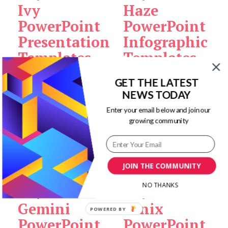
Ivy
Haze
PowerPoint
PowerPoint
Presentation
Infographic
Templates
Templates
GET THE LATEST
Original
Current
Original
Current
$
12.00
$
3.00
Add to
$
12.00
$
1.00
Add to
NEWS TODAY
price
price
price
price
cart
cart
Enter your email below and join our
was:
is:
was:
is:
growing community
$12.00.
$3.00.
$12.00.
$1.00.
Sale!
Sale!
JOIN THE COMMUNITY
NO THANKS
Gemini
Fenix
POWERED BY
PowerPoint
PowerPoint