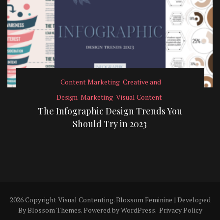
Content Marketing
Creative and
Design
Marketing
Visual Content
The Infographic Design Trends You
Should Try in 2023
2026 Copyright
Visual Contenting
.
Blossom Feminine | Developed
By
Blossom Themes
. Powered by
WordPress
.
Privacy Policy