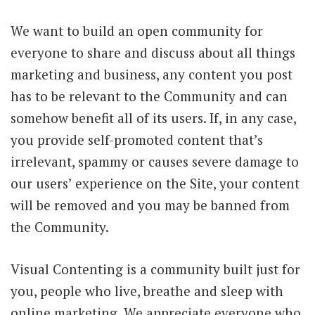
We want to build an open community for
everyone to share and discuss about all things
marketing and business, any content you post
has to be relevant to the Community and can
somehow benefit all of its users. If, in any case,
you provide self-promoted content that’s
irrelevant, spammy or causes severe damage to
our users’ experience on the Site, your content
will be removed and you may be banned from
the Community.
Visual Contenting is a community built just for
you, people who live, breathe and sleep with
online marketing. We appreciate everyone who