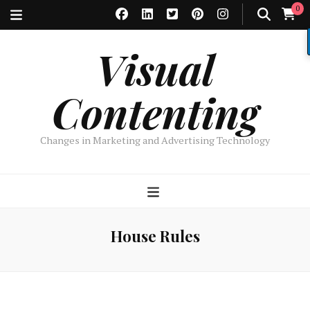
0
Visual
Contenting
Changes in Marketing and Advertising Technology
House Rules