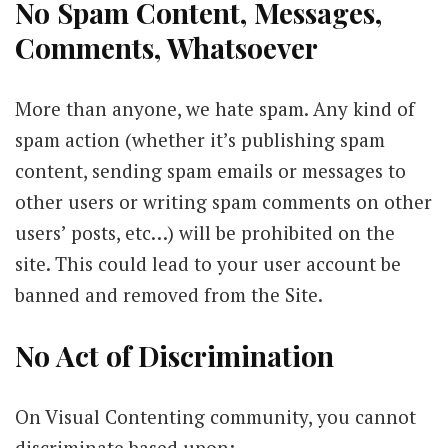
No Spam Content, Messages,
Comments, Whatsoever
More than anyone, we hate spam. Any kind of
spam action (whether it’s publishing spam
content, sending spam emails or messages to
other users or writing spam comments on other
users’ posts, etc…) will be prohibited on the
site. This could lead to your user account be
banned and removed from the Site.
No Act of Discrimination
On Visual Contenting community, you cannot
discriminate based upon: