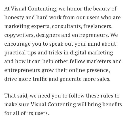
At Visual Contenting, we honor the beauty of
honesty and hard work from our users who are
marketing experts, consultants, freelancers,
copywriters, designers and entrepreneurs. We
encourage you to speak out your mind about
practical tips and tricks in digital marketing
and how it can help other fellow marketers and
entrepreneurs grow their online presence,
drive more traffic and generate more sales.
That said, we need you to follow these rules to
make sure Visual Contenting will bring benefits
for all of its users.