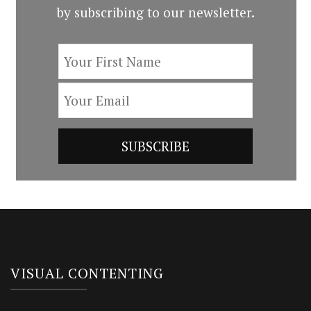
by subscribing to our newsletter.
VISUAL CONTENTING