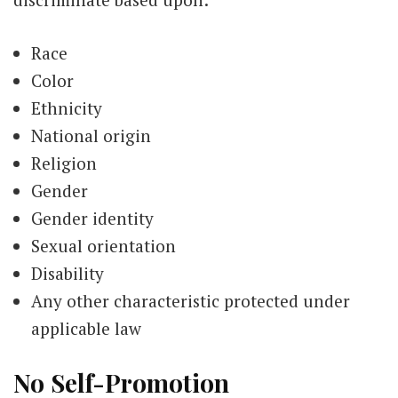
Race
Color
Ethnicity
National origin
Religion
Gender
Gender identity
Sexual orientation
Disability
Any other characteristic protected under
applicable law
No Self-Promotion