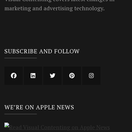
marketing and advertising technology.
SUBSCRIBE AND FOLLOW
WE’RE ON APPLE NEWS