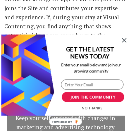
joins the Site and contributes your expertise
and experience. If, during your stay at Visual
Contenting, you find anything that shows
potential risks or can cause harm to the
Community, we encourage you to contact us at
GET THE LATEST
foficb2b@gmail.com.
NEWS TODAY
Enter your email below and join our
growing community
JOIN THE COMMUNITY
Our Newsletters
NO THANKS
Keep yourself updated with changes in
POWERED BY
marketing and advertising technology