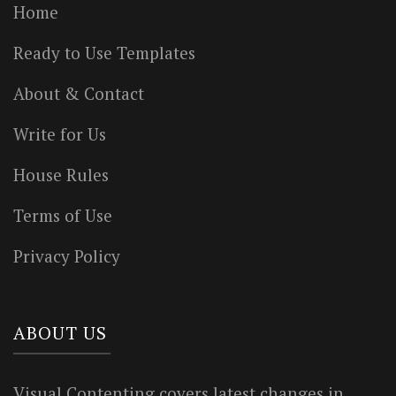
Home
Ready to Use Templates
About & Contact
Write for Us
House Rules
Terms of Use
Privacy Policy
ABOUT US
Visual Contenting covers latest changes in