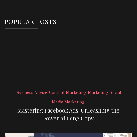
POPULAR POSTS
Business Advice
Content Marketing
Marketing
Social
Media Marketing
Mastering Facebook Ads: Unleashing the
Power of Long Copy