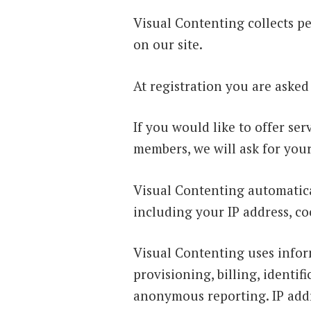
Visual Contenting collects pe
on our site.
At registration you are asked
If you would like to offer s
members, we will ask for you
Visual Contenting automatica
including your IP address, co
Visual Contenting uses infor
provisioning, billing, identi
anonymous reporting. IP addr