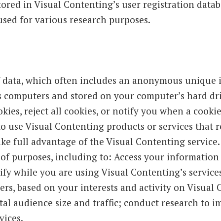
tored in Visual Contenting’s user registration data
used for various research purposes.
 data, which often includes an anonymous unique ide
s computers and stored on your computer’s hard dri
ies, reject all cookies, or notify you when a cookie i
to use Visual Contenting products or services that r
ke full advantage of the Visual Contenting service
 of purposes, including to: Access your information
ify while you are using Visual Contenting’s service
rs, based on your interests and activity on Visual
tal audience size and traffic; conduct research to 
vices.