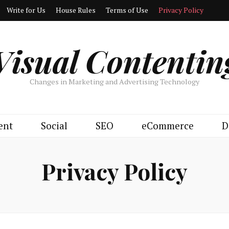
Write for Us
House Rules
Terms of Use
Privacy Policy
Visual Contentin
Changes in Marketing and Advertising Technology
ent
Social
SEO
eCommerce
D
Privacy Policy