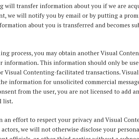
g will transfer information about you if we are ac
t, we will notify you by email or by putting a prom
formation about you is transferred and becomes subj
ling process, you may obtain another Visual Content
r information. This information should only be use
r Visual Contenting-facilitated transactions. Visua
 the information for unsolicited commercial message
onsent from the user, you are not licensed to add a
 list.
n an effort to respect your privacy and Visual Conte
actors, we will not otherwise disclose your persona
 officials, or other third parties without a subpoe