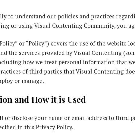
ully to understand our policies and practices regar
ssing or using Visual Contenting Community, you agr
Policy” or “Policy”) covers the use of the website lo
d the services provided by Visual Contenting (som
ncluding how we treat personal information that we 
practices of third parties that Visual Contenting doe
mploy or manage.
ion and How it is Used
ll or disclose your name or email address to third p
cified in this Privacy Policy.