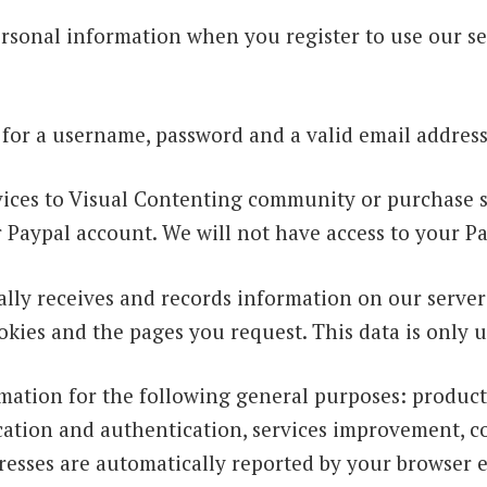
rsonal information when you register to use our se
 for a username, password and a valid email address
ervices to Visual Contenting community or purchase 
r Paypal account. We will not have access to your P
lly receives and records information on our server
okies and the pages you request. This data is only 
mation for the following general purposes: product
fication and authentication, services improvement, c
esses are automatically reported by your browser 