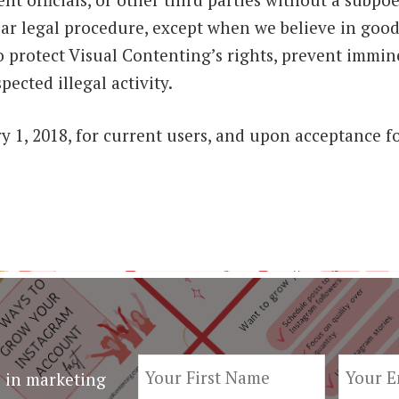
ilar legal procedure, except when we believe in good
o protect Visual Contenting’s rights, prevent immi
spected illegal activity.
ary 1, 2018, for current users, and upon acceptance f
 in marketing