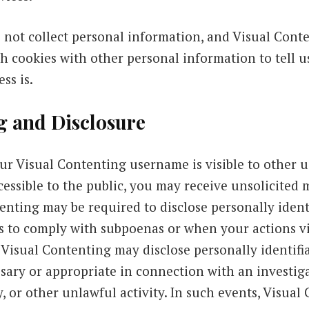
 not collect personal information, and Visual Con
h cookies with other personal information to tell 
ss is.
g and Disclosure
r Visual Contenting username is visible to other us
cessible to the public, you may receive unsolicited
tenting may be required to disclose personally iden
as to comply with subpoenas or when your actions vi
 Visual Contenting may disclose personally identifi
ssary or appropriate in connection with an investiga
, or other unlawful activity. In such events, Visual