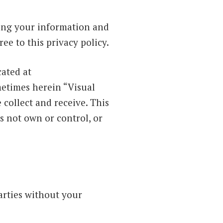
ding your information and
ee to this privacy policy.
cated at
etimes herein “Visual
collect and receive. This
s not own or control, or
arties without your