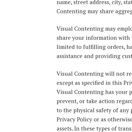
name, street address, city, s
Contenting may share aggreg
Visual Contenting may emplo
share your information with 
limited to fulfilling orders,
assistance and providing cus
Visual Contenting will not re
except as specified in this P
Visual Contenting has your pe
prevent, or take action regard
to the physical safety of any 
Privacy Policy or as otherwis
assets. In these types of tran