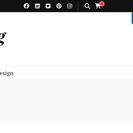
0
g
esign