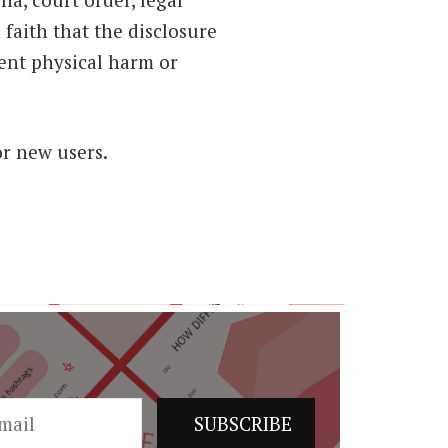
 faith that the disclosure
nent physical harm or
or new users.