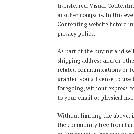
transferred. Visual Contentin
another company. In this even
Contenting website before in
privacy policy.
As part of the buying and sel
shipping address and/or othe
related communications or fo
granted you a license to use
foregoing, without express c
to your email or physical mail
Without limiting the above, i
the community free from bad 
enforcement, other government