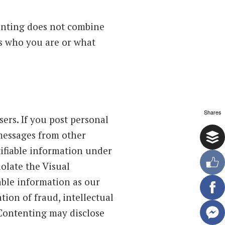
tenting does not combine
us who you are or what
Shares
ers. If you post personal
 messages from other
tifiable information under
olate the Visual
able information as our
tion of fraud, intellectual
 Contenting may disclose