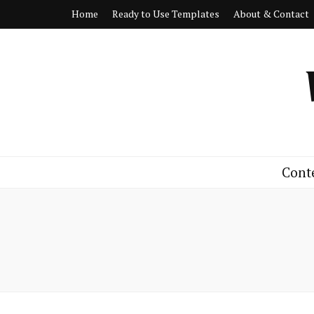
Home
Ready to Use Templates
About & Contact
Cont