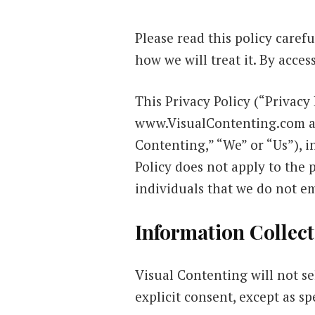
Please read this policy caref
how we will treat it. By acce
This Privacy Policy (“Privacy 
www.VisualContenting.com an
Contenting,” “We” or “Us”), i
Policy does not apply to the 
individuals that we do not e
Information Collect
Visual Contenting will not se
explicit consent, except as spe