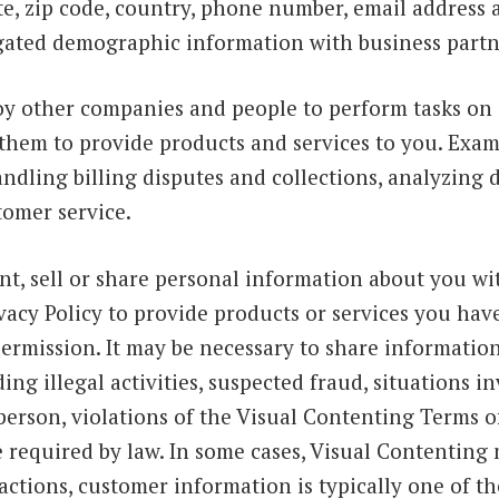
tate, zip code, country, phone number, email addres
ated demographic information with business partn
y other companies and people to perform tasks on 
them to provide products and services to you. Exam
 handling billing disputes and collections, analyzing
tomer service.
nt, sell or share personal information about you wit
rivacy Policy to provide products or services you ha
rmission. It may be necessary to share information 
ing illegal activities, suspected fraud, situations i
person, violations of the Visual Contenting Terms of 
e required by law. In some cases, Visual Contenting 
sactions, customer information is typically one of th