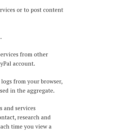
rvices or to post content
.
services from other
ayPal account.
 logs from your browser,
used in the aggregate.
s and services
ontact, research and
each time you view a