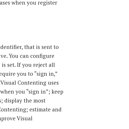
bases when you register
ntifier, that is sent to
ve. You can configure
s set. If you reject all
equire you to “sign in,”
. Visual Contenting uses
 when you “sign in”; keep
s; display the most
 Contenting; estimate and
improve Visual