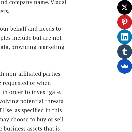
s and company name. Visual
ers.
our behalf and needs to
ples include but are not
 data, providing marketing
h non-affiliated parties
ve requested or when
in order to investigate,
nvolving potential threats
Use, as specified in this
may choose to buy or sell
e business assets that is