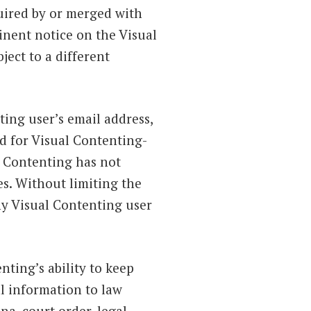
quired by or merged with
inent notice on the Visual
ect to a different
ing user’s email address,
d for Visual Contenting-
l Contenting has not
s. Without limiting the
ny Visual Contenting user
nting’s ability to keep
l information to law
na, court order, legal