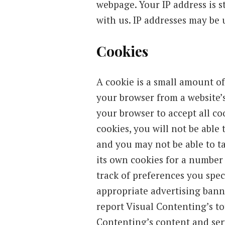
webpage. Your IP address is s
with us. IP addresses may be 
Cookies
A cookie is a small amount of
your browser from a website’
your browser to accept all cook
cookies, you will not be able 
and you may not be able to ta
its own cookies for a number
track of preferences you spec
appropriate advertising banne
report Visual Contenting’s to
Contenting’s content and ser