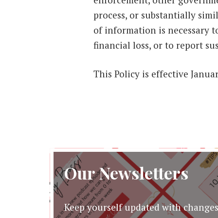
process, or substantially sim
of information is necessary t
financial loss, or to report su
This Policy is effective Janu
Our Newsletters
Keep yourself updated with changes