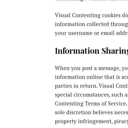
Visual Contenting cookies do
information collected throug
your username or email addre
Information Sharin
When you post a message, you
information online that is ac
parties in return. Visual Con
special circumstances, such 
Contenting Terms of Service.
sole discretion believes nece
property infringement, piracy