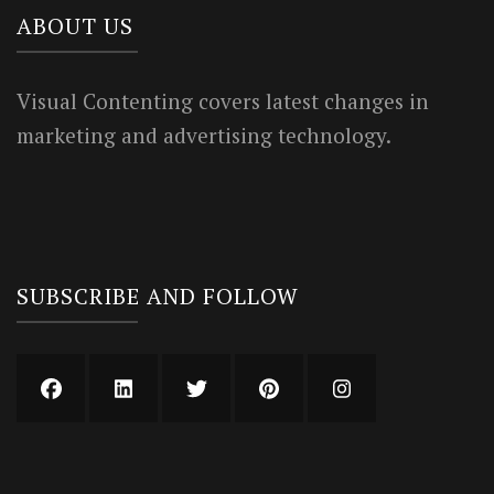
ABOUT US
Visual Contenting covers latest changes in
marketing and advertising technology.
SUBSCRIBE AND FOLLOW