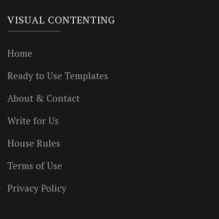
VISUAL CONTENTING
Home
Ready to Use Templates
About & Contact
Write for Us
House Rules
Terms of Use
Privacy Policy