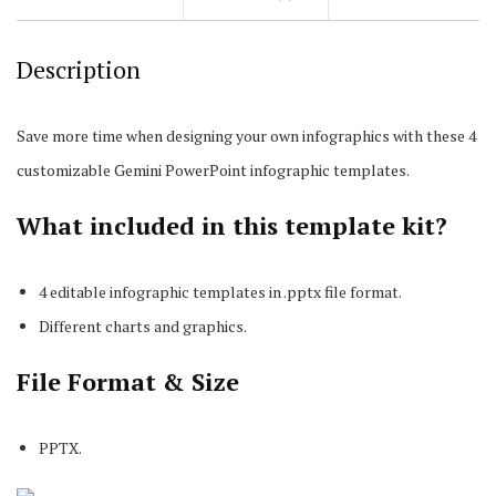
Description
Save more time when designing your own infographics with these 4
customizable Gemini PowerPoint infographic templates.
What included in this template kit?
4 editable infographic templates in .pptx file format.
Different charts and graphics.
File Format & Size
PPTX.