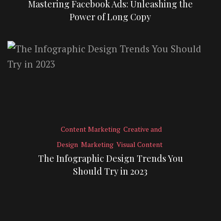
Mastering Facebook Ads: Unleashing the
Power of Long Copy
Content Marketing
Creative and
Design
Marketing
Visual Content
The Infographic Design Trends You
Should Try in 2023