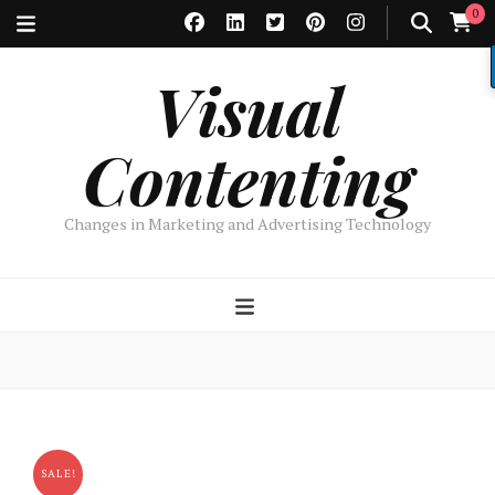
0
Visual
Contenting
Changes in Marketing and Advertising Technology
SALE!