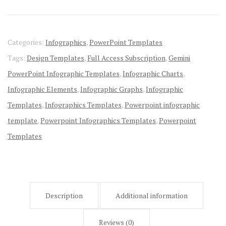
quantity
Categories:
Infographics
,
PowerPoint Templates
Tags:
Design Templates
,
Full Access Subscription
,
Gemini
PowerPoint Infographic Templates
,
Infographic Charts
,
Infographic Elements
,
Infographic Graphs
,
Infographic
Templates
,
Infographics Templates
,
Powerpoint infographic
template
,
Powerpoint Infographics Templates
,
Powerpoint
Templates
Description
Additional information
Reviews (0)