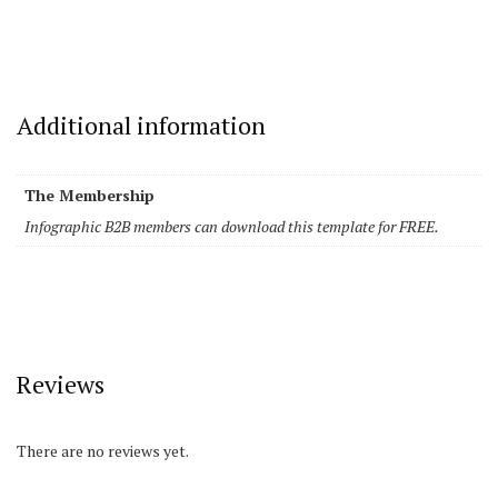
Additional information
The Membership
Infographic B2B members can download this template for FREE.
Reviews
There are no reviews yet.