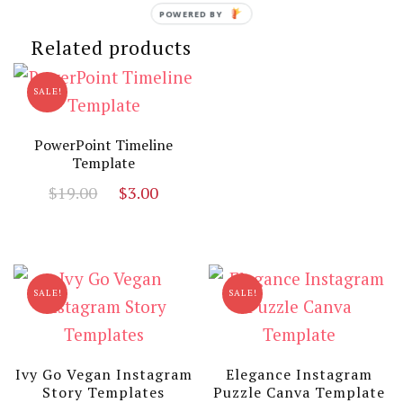
was:
is:
price
price
POWERED BY
$12.00.
$3.00.
was:
is:
Related products
$19.00.
$3.00
SALE!
PowerPoint Timeline
Template
Original
Current
$
19.00
$
3.00
price
price
was:
is:
$19.00.
$3.00.
SALE!
SALE!
Ivy Go Vegan Instagram
Elegance Instagram
Story Templates
Puzzle Canva Template