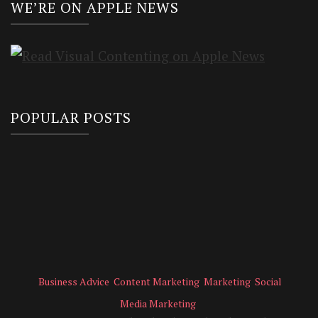
WE’RE ON APPLE NEWS
POPULAR POSTS
Business Advice
Content Marketing
Marketing
Social
Media Marketing