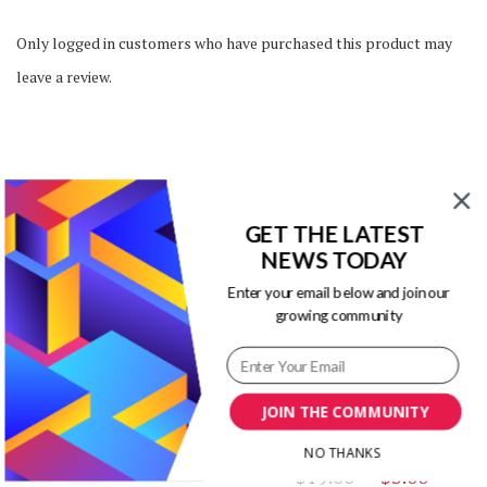
Only logged in customers who have purchased this product may
leave a review.
You may also like…
GET THE LATEST
NEWS TODAY
Enter your email below and join our
growing community
SALE!
SALE!
Fenix PowerPoint
Infographic Templates
JOIN THE COMMUNITY
Powerpoint Infographics
Original
Current
Templates Kit
$
12.00
$
3.00
NO THANKS
price
price
Original
Curr
$
19.00
$
3.00