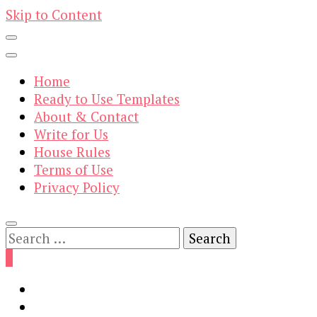
Skip to Content
Home
Ready to Use Templates
About & Contact
Write for Us
House Rules
Terms of Use
Privacy Policy
Search
for:
0