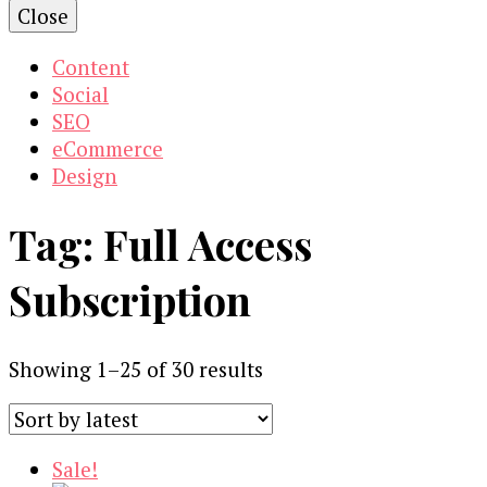
Close
Content
Social
SEO
eCommerce
Design
Tag:
Full Access
Subscription
Sorted
Showing 1–25 of 30 results
by
latest
Sale!