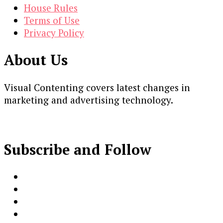
House Rules
Terms of Use
Privacy Policy
About Us
Visual Contenting covers latest changes in
marketing and advertising technology.
Subscribe and Follow