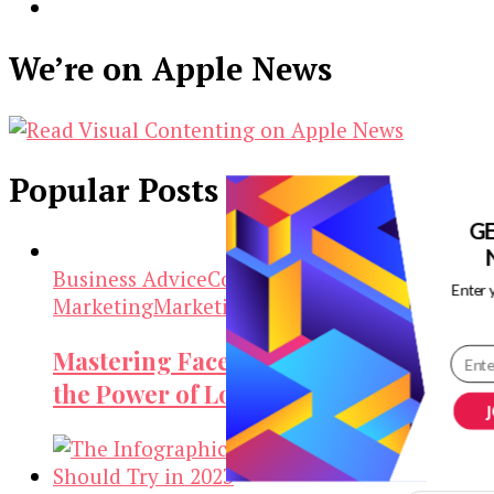
We’re on Apple News
Popular Posts
G
Business Advice
Content
Enter 
Marketing
Marketing
Social Media Marketing
Mastering Facebook Ads: Unleashing
the Power of Long Copy