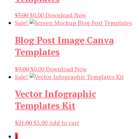
Original
Current
$
7.00
$
0.00
Download Now
price
price
Sale!
was:
is:
Blog Post Image Canva
$7.00.
$0.00.
Templates
Original
Current
$
9.00
$
0.00
Download Now
price
price
Sale!
was:
is:
Vector Infographic
$9.00.
$0.00.
Templates Kit
Original
Current
$
21.00
$
3.00
Add to cart
price
price
1
was:
is: