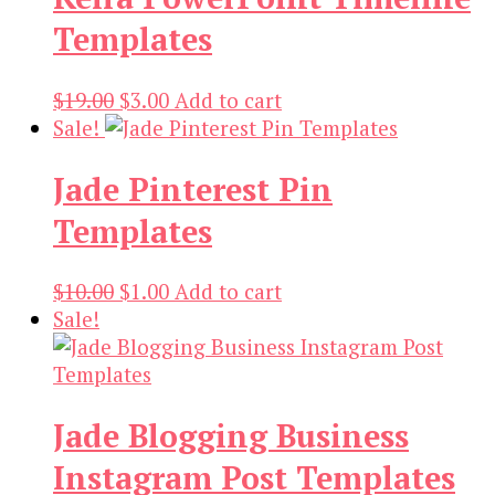
Templates
Original
Current
$
19.00
$
3.00
Add to cart
price
price
Sale!
was:
is:
Jade Pinterest Pin
$19.00.
$3.00.
Templates
Original
Current
$
10.00
$
1.00
Add to cart
price
price
Sale!
was:
is:
$10.00.
$1.00.
Jade Blogging Business
Instagram Post Templates