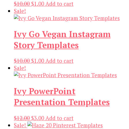
Original
Current
$
10.00
$
1.00
Add to cart
price
price
Sale!
was:
is:
$10.00.
$1.00.
Ivy Go Vegan Instagram
Story Templates
Original
Current
$
10.00
$
1.00
Add to cart
price
price
Sale!
was:
is:
$10.00.
$1.00.
Ivy PowerPoint
Presentation Templates
Original
Current
$
12.00
$
3.00
Add to cart
price
price
Sale!