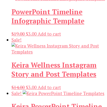
$19.00.
$3.00.
PowerPoint Timeline
Infographic Template
Original
Current
$
19.00
$
3.00
Add to cart
price
price
Sale!
was:
is:
$19.00.
$3.00.
Keira Wellness Instagram
Story and Post Templates
Original
Current
$
14.00
$
3.00
Add to cart
price
price
Sale!
was:
is:
Keira PowerPoint Timeline
$14.00.
$3.00.