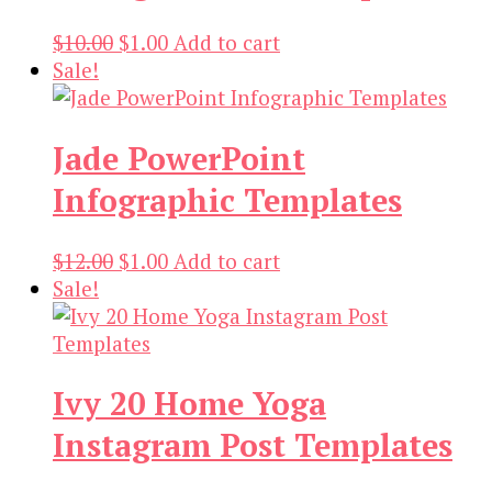
Original
Current
$
10.00
$
1.00
Add to cart
price
price
Sale!
was:
is:
$10.00.
$1.00.
Jade PowerPoint
Infographic Templates
Original
Current
$
12.00
$
1.00
Add to cart
price
price
Sale!
was:
is:
$12.00.
$1.00.
Ivy 20 Home Yoga
Instagram Post Templates