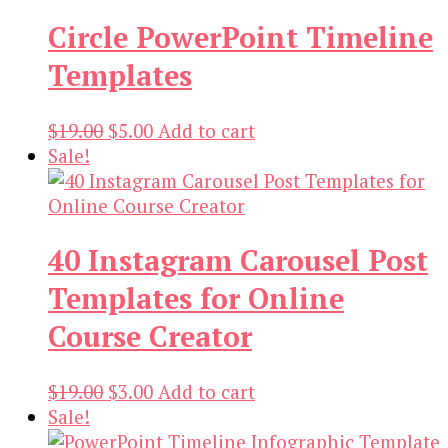
$13.00.
$3.00.
Circle PowerPoint Timeline
Templates
Original
Current
$
19.00
$
5.00
Add to cart
price
price
Sale!
was:
is:
$19.00.
$5.00.
40 Instagram Carousel Post
Templates for Online
Course Creator
Original
Current
$
19.00
$
3.00
Add to cart
price
price
Sale!
was:
is: