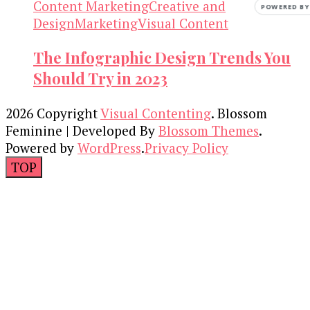
Content Marketing
Creative and
Design
Marketing
Visual Content
The Infographic Design Trends You
Should Try in 2023
2026 Copyright
Visual Contenting
.
Blossom
Feminine | Developed By
Blossom Themes
.
Powered by
WordPress
.
Privacy Policy
TOP