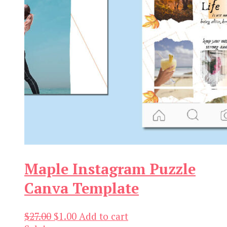
Maple Instagram Puzzle
Canva Template
Original
Current
$
27.00
$
1.00
Add to cart