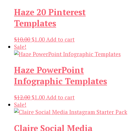
was:
is:
Haze 20 Pinterest
$12.00.
$3.00.
Templates
Original
Current
$
10.00
$
1.00
Add to cart
price
price
Sale!
was:
is:
$10.00.
$1.00.
Haze PowerPoint
Infographic Templates
Original
Current
$
12.00
$
1.00
Add to cart
price
price
Sale!
was:
is:
$12.00.
$1.00.
Claire Social Media