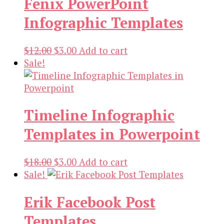
Fenix PowerPoint
Infographic Templates
Original
Current
$
12.00
$
3.00
Add to cart
price
price
Sale!
was:
is:
$12.00.
$3.00.
Timeline Infographic
Templates in Powerpoint
Original
Current
$
18.00
$
3.00
Add to cart
price
price
Sale!
was:
is:
Erik Facebook Post
$18.00.
$3.00.
Templates