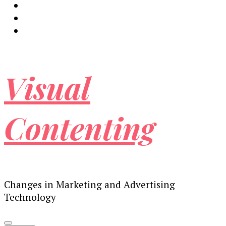
Visual
Contenting
Changes in Marketing and Advertising
Technology