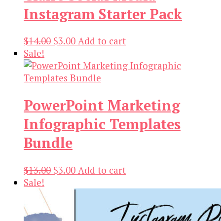
Instagram Starter Pack
Original
Current
$
14.00
$
3.00
Add to cart
price
price
Sale!
was:
is:
$14.00.
$3.00.
PowerPoint Marketing
Infographic Templates
Bundle
Original
Current
$
13.00
$
3.00
Add to cart
price
price
Sale!
was:
is:
$13.00.
$3.00.