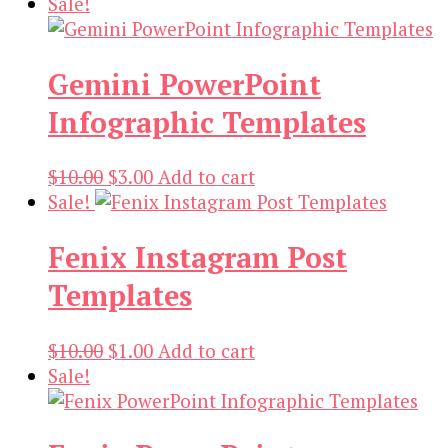
price
price
Sale!
was:
is:
$27.00.
$1.00.
Gemini PowerPoint
Infographic Templates
Original
Current
$
10.00
$
3.00
Add to cart
price
price
Sale!
was:
is:
Fenix Instagram Post
$10.00.
$3.00.
Templates
Original
Current
$
10.00
$
1.00
Add to cart
price
price
Sale!
was:
is:
$10.00.
$1.00.