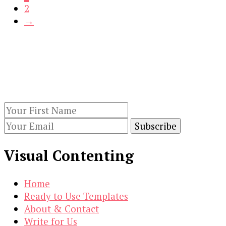
2
$21.00.
$3.00.
→
Our Newsletters
Keep yourself updated with changes in
marketing and advertising technology by
subscribing to our newsletter.
Visual Contenting
Home
Ready to Use Templates
About & Contact
Write for Us