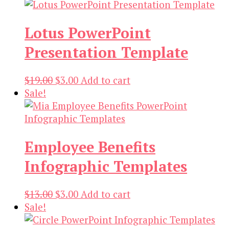
Lotus PowerPoint
Presentation Template
Original
Current
$
19.00
$
3.00
Add to cart
price
price
Sale!
was:
is:
$19.00.
$3.00.
Employee Benefits
Infographic Templates
Original
Current
$
13.00
$
3.00
Add to cart
price
price
Sale!
was:
is: