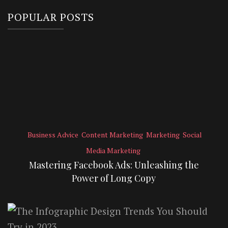
POPULAR POSTS
Business Advice
Content Marketing
Marketing
Social
Media Marketing
Mastering Facebook Ads: Unleashing the
Power of Long Copy