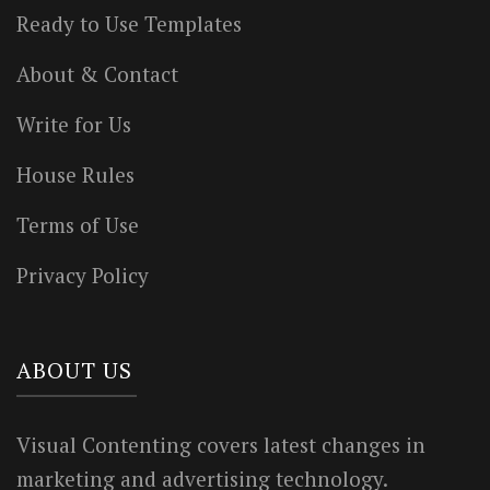
Ready to Use Templates
About & Contact
Write for Us
House Rules
Terms of Use
Privacy Policy
ABOUT US
Visual Contenting covers latest changes in
marketing and advertising technology.