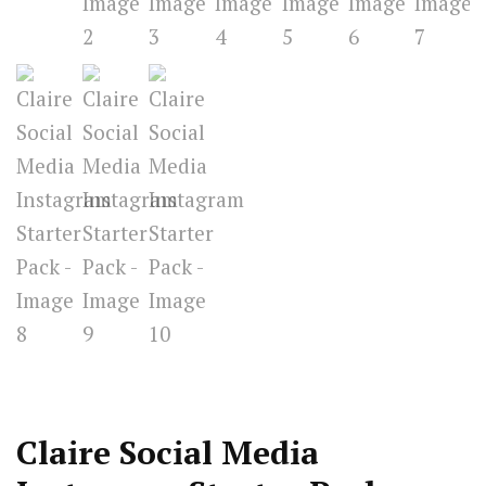
Claire Social Media