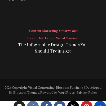
Content Marketing
Creative and
Design
Marketing
Visual Content
The Infographic Design Trends You
Should Try in 2023
2026 Copyright
Visual Contenting
.
Blossom Feminine | Developed
By
Blossom Themes
. Powered by
WordPress
.
Privacy Policy