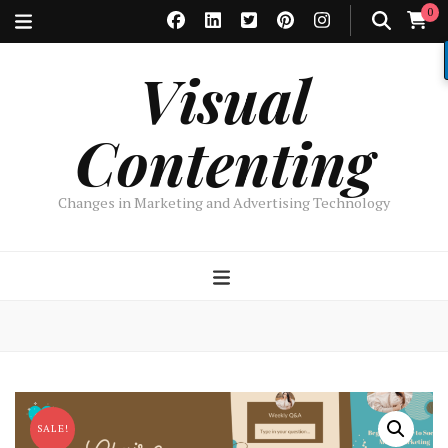
0
Visual
Contenting
Changes in Marketing and Advertising Technology
SALE!