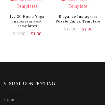
Ivy 20 Home Yoga
Elegance Instagram
Instagram Post
Puzzle Canva Template
Templates
Original
Curre
$
17.00
$
1.00
Original
Current
$
10.00
$
1.00
price
price
price
price
was:
is:
was:
is:
$17.00.
$1.00
$10.00.
$1.00.
VISUAL CONTENTING
Home