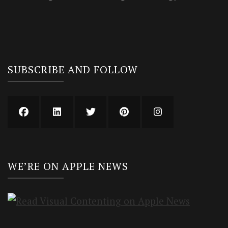
SUBSCRIBE AND FOLLOW
WE’RE ON APPLE NEWS