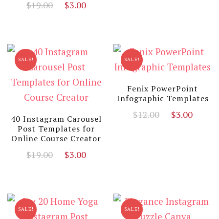
Original
Current
$
19.00
$
3.00
price
price
was:
is:
$19.00.
$3.00.
SALE!
SALE!
Fenix PowerPoint
Infographic Templates
Original
Curr
$
12.00
$
3.00
40 Instagram Carousel
price
price
Post Templates for
Online Course Creator
was:
is:
$12.00.
$3.00
Original
Current
$
19.00
$
3.00
price
price
was:
is:
$19.00.
$3.00.
SALE!
SALE!