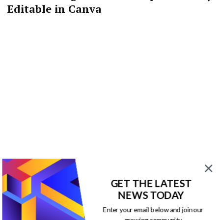
Editable in Canva
GET THE LATEST
NEWS TODAY
You may also like…
Enter your email below and join our
growing community