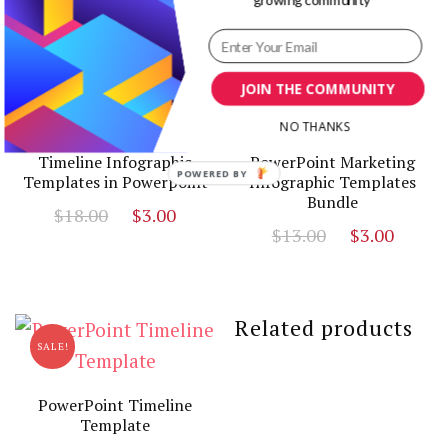
SALE!
SALE!
JOIN THE COMMUNITY
NO THANKS
Timeline Infographic
PowerPoint Marketing
POWERED
Templates in Powerpoint
Infographic Templates
Bundle
BY
Original
Current
$
18.00
$
3.00
Original
Curr
$
13.00
$
3.00
price
price
price
price
was:
is:
was:
is:
$18.00.
$3.00.
$13.00.
$3.00
Related products
SALE!
PowerPoint Timeline
Template