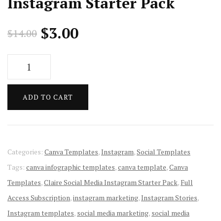
Instagram Starter Pack
Original
Current
$
3.00
$
14.00
price
price
Claire
was:
is:
Social
Media
$14.00.
$3.00.
ADD TO CART
Instagram
Starter
Pack
quantity
Categories:
Canva Templates
,
Instagram
,
Social Templates
Tags:
canva infographic templates
,
canva template
,
Canva
Templates
,
Claire Social Media Instagram Starter Pack
,
Full
Access Subscription
,
instagram marketing
,
Instagram Stories
,
Instagram templates
,
social media marketing
,
social media