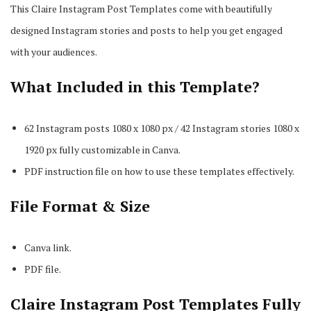
This Claire Instagram Post Templates come with beautifully
designed Instagram stories and posts to help you get engaged
with your audiences.
What Included in this Template?
62 Instagram posts 1080 x 1080 px / 42 Instagram stories 1080 x
1920 px fully customizable in Canva.
PDF instruction file on how to use these templates effectively.
File Format & Size
Canva link.
PDF file.
Claire Instagram Post Templates Fully