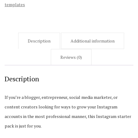
templates
Description
Additional information
Reviews (0)
Description
If you’re a blogger, entrepreneur, social media marketer, or
content creators looking for ways to grow your Instagram
accounts in the most professional manner, this Instagram starter
pack is just for you.