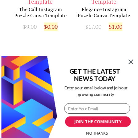
The Call Instagram
Elegance Instagram
Puzzle Canva Template
Puzzle Canva Template
Original
Current
Original
Curr
$
9.00
$
0.00
$
17.00
$
1.00
price
price
price
pric
was:
is:
was:
is:
$9.00.
$0.00.
$17.00.
$1.00
GET THE LATEST
Our Newsletters
NEWS TODAY
Enter your email below and join our
Keep yourself updated with changes in
growing community
marketing and advertising technology
by subscribing to our newsletter.
JOIN THE COMMUNITY
NO THANKS