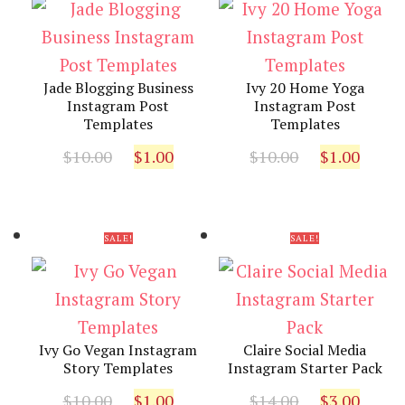
Jade Blogging Business
Ivy 20 Home Yoga
Instagram Post
Instagram Post
Templates
Templates
Original
Current
Original
Curr
$
10.00
$
1.00
$
10.00
$
1.00
price
price
price
pric
was:
is:
was:
is:
$10.00.
$1.00.
$10.00.
$1.00
SALE!
SALE!
Ivy Go Vegan Instagram
Claire Social Media
Story Templates
Instagram Starter Pack
Original
Current
Original
Curr
$
10.00
$
1.00
$
14.00
$
3.00