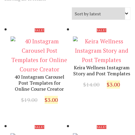
by
latest
SALE!
SALE!
Keira Wellness Instagram
Story and Post Templates
40 Instagram Carousel
Original
Curr
Post Templates for
$
14.00
$
3.00
Online Course Creator
price
pric
Original
Current
was:
is:
$
19.00
$
3.00
price
price
$14.00.
$3.00
was:
is:
$19.00.
$3.00.
SALE!
SALE!