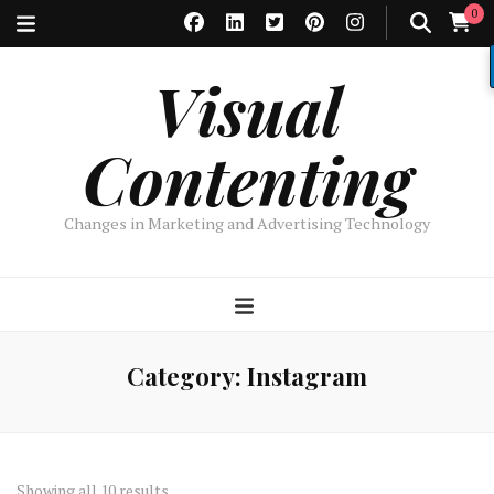
0
Visual
Contenting
Changes in Marketing and Advertising Technology
Category:
Instagram
Sorted
Showing all 10 results