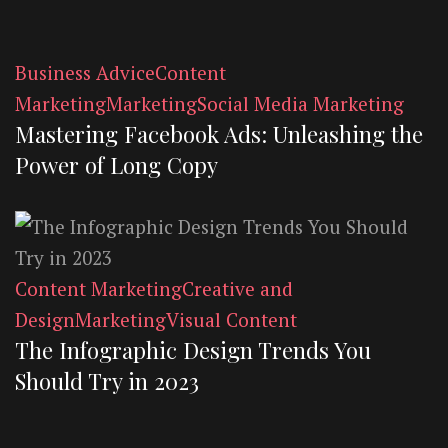
Business Advice
Content
Marketing
Marketing
Social Media Marketing
Mastering Facebook Ads: Unleashing the
Power of Long Copy
Content Marketing
Creative and
Design
Marketing
Visual Content
The Infographic Design Trends You
Should Try in 2023