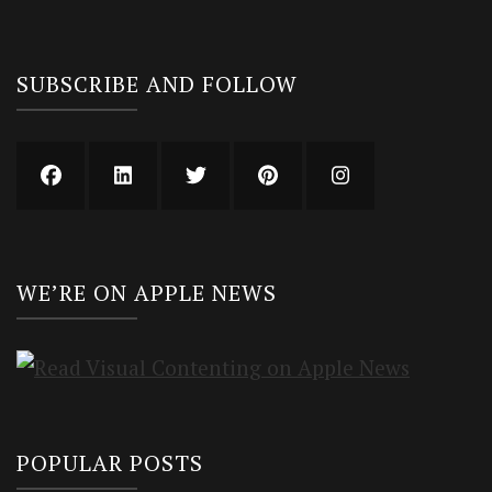
SUBSCRIBE AND FOLLOW
WE’RE ON APPLE NEWS
POPULAR POSTS