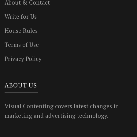
About & Contact
Write for Us
House Rules
Terms of Use
Privacy Policy
ABOUT US
Visual Contenting covers latest changes in
marketing and advertising technology.