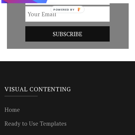
POWERED BY
VISUAL CONTENTING
Home
Ready to Use Templates