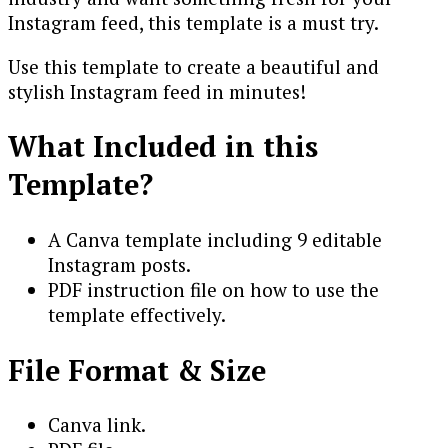
Instagram feed, this template is a must try.
Use this template to create a beautiful and
stylish Instagram feed in minutes!
What Included in this
Template?
A Canva template including 9 editable
Instagram posts.
PDF instruction file on how to use the
template effectively.
File Format & Size
Canva link.