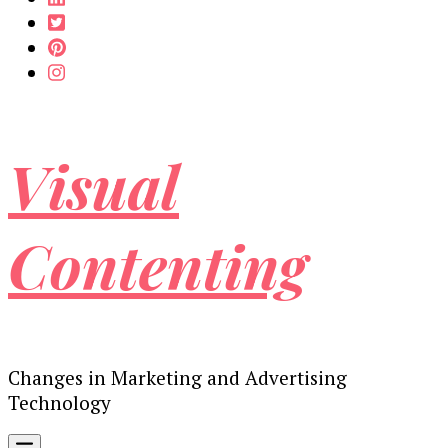
Visual
Contenting
Changes in Marketing and Advertising
Technology