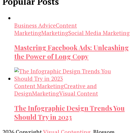
Popular Posts
Business Advice
Content
Marketing
Marketing
Social Media Marketing
Mastering Facebook Ads: Unleashing
the Power of Long Copy
Content Marketing
Creative and
Design
Marketing
Visual Content
The Infographic Design Trends You
Should Try in 2023
2026 Copyright
Visual Contenting
.
Blossom