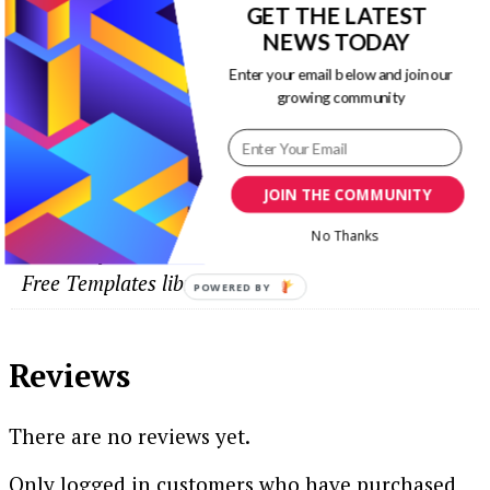
GET THE LATEST
NEWS TODAY
Enter your email below and join our
growing community
Additional information
JOIN THE COMMUNITY
Free Templates
No Thanks
This template is now FREE to download in our
Free Templates library.
POWERED
BY
Reviews
There are no reviews yet.
Only logged in customers who have purchased