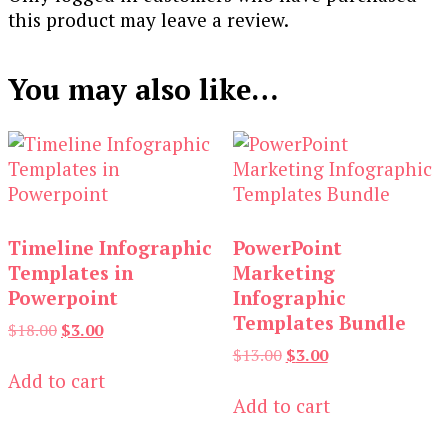
this product may leave a review.
You may also like…
Timeline Infographic
PowerPoint
Templates in
Marketing
Powerpoint
Infographic
Templates Bundle
Original
Current
$
18.00
$
3.00
price
price
Original
Current
$
13.00
$
3.00
was:
is:
price
price
Add to cart
$18.00.
$3.00.
was:
is:
Add to cart
$13.00.
$3.00.