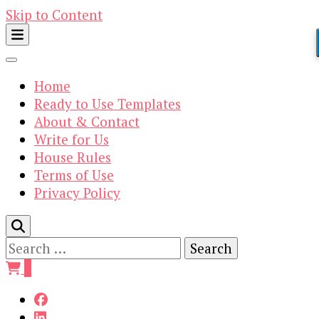
Skip to Content
Home
Ready to Use Templates
About & Contact
Write for Us
House Rules
Terms of Use
Privacy Policy
Search
for:
0