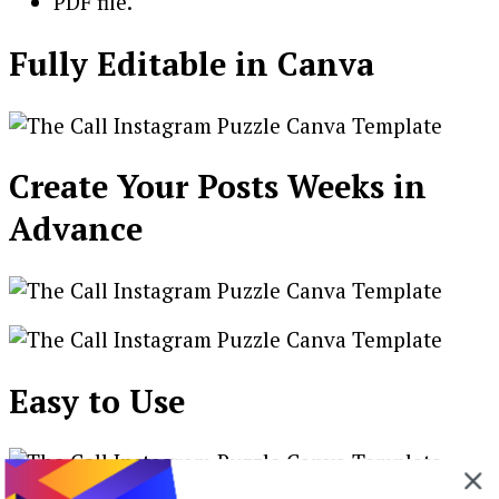
PDF file.
Fully Editable in Canva
Create Your Posts Weeks in
Advance
Easy to Use