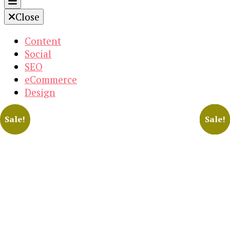
Close
Content
Social
SEO
eCommerce
Design
Sale!
Sale!
Sale!
Sale!
Sale!
Sale!
Sale!
Sale!
Sale!