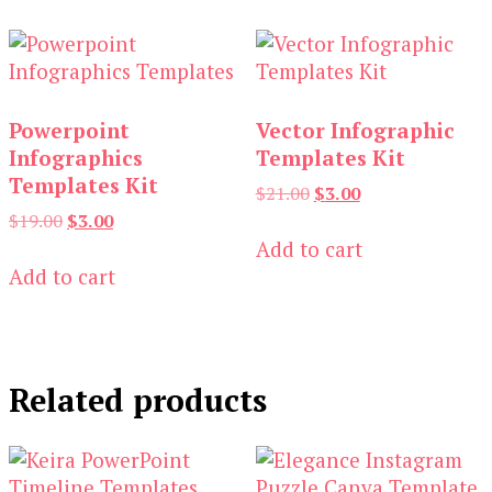
Powerpoint
Vector Infographic
Infographics
Templates Kit
Templates Kit
Original
Current
$
21.00
$
3.00
price
price
Original
Current
$
19.00
$
3.00
was:
is:
price
price
Add to cart
$21.00.
$3.00.
was:
is:
Add to cart
$19.00.
$3.00.
Related products