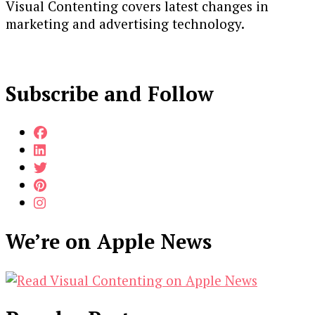
Visual Contenting covers latest changes in
marketing and advertising technology.
Subscribe and Follow
We’re on Apple News