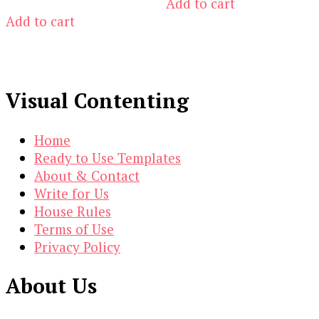
Add to cart
$10.00.
$1.00.
was:
is:
Add to cart
$14.00.
$3.00.
Visual Contenting
Home
Ready to Use Templates
About & Contact
Write for Us
House Rules
Terms of Use
Privacy Policy
About Us