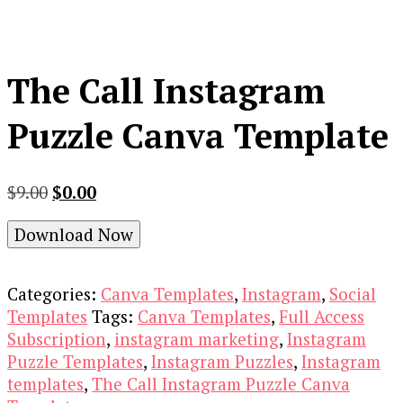
The Call Instagram
Puzzle Canva Template
Original
Current
$
9.00
$
0.00
price
price
Download Now
was:
is:
$9.00.
$0.00.
Categories:
Canva Templates
,
Instagram
,
Social
Templates
Tags:
Canva Templates
,
Full Access
Subscription
,
instagram marketing
,
Instagram
Puzzle Templates
,
Instagram Puzzles
,
Instagram
templates
,
The Call Instagram Puzzle Canva