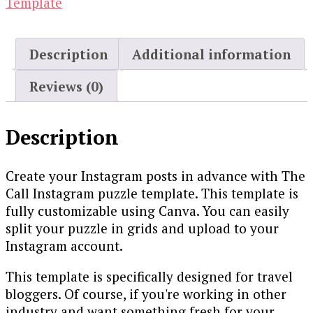
Template
Description
Additional information
Reviews (0)
Description
Create your Instagram posts in advance with The
Call Instagram puzzle template. This template is
fully customizable using Canva. You can easily
split your puzzle in grids and upload to your
Instagram account.
This template is specifically designed for travel
bloggers. Of course, if you're working in other
industry and want something fresh for your