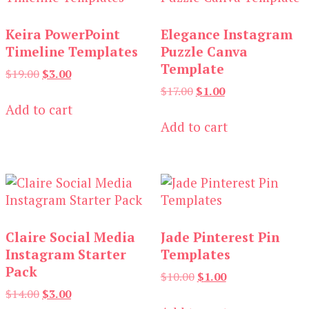
Keira PowerPoint
Elegance Instagram
Timeline Templates
Puzzle Canva
Template
Original
Current
$
19.00
$
3.00
price
price
Original
Current
$
17.00
$
1.00
was:
is:
price
price
Add to cart
$19.00.
$3.00.
was:
is:
Add to cart
$17.00.
$1.00.
Claire Social Media
Jade Pinterest Pin
Instagram Starter
Templates
Pack
Original
Current
$
10.00
$
1.00
price
price
Original
Current
$
14.00
$
3.00
was:
is:
price
price