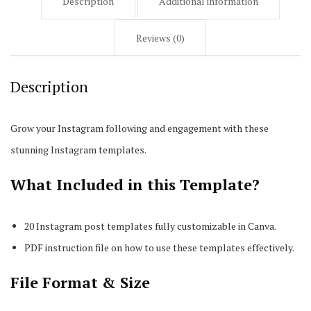
Description
Additional information
Reviews (0)
Description
Grow your Instagram following and engagement with these
stunning Instagram templates.
What Included in this Template?
20 Instagram post templates fully customizable in Canva.
PDF instruction file on how to use these templates effectively.
File Format & Size