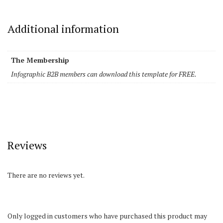
Additional information
The Membership
Infographic B2B members can download this template for FREE.
Reviews
There are no reviews yet.
Only logged in customers who have purchased this product may