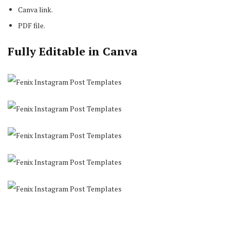
Canva link.
PDF file.
Fully Editable in Canva