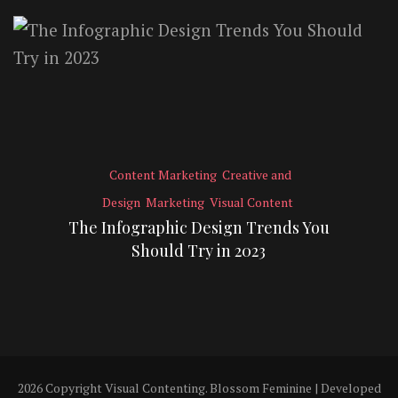
Content Marketing
Creative and
Design
Marketing
Visual Content
The Infographic Design Trends You
Should Try in 2023
2026 Copyright
Visual Contenting
.
Blossom Feminine | Developed