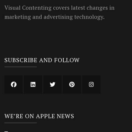
Visual Contenting covers latest changes in
marketing and advertising technology.
SUBSCRIBE AND FOLLOW
WE’RE ON APPLE NEWS