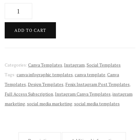
price
price
Fenix
was:
is:
Instagram
Post
$10.00.
$1.00.
ADD TO CART
Templates
quantity
Categories:
Canva Templates
,
Instagram
,
Social Templates
Tags:
canva infographic templates
,
canva template
,
Canva
Templates
,
Design Templates
,
Fenix Instagram Post Templates
,
Full Access Subscription
,
Instagram Canva Templates
,
instagram
marketing
,
social media marketing
,
social media templates