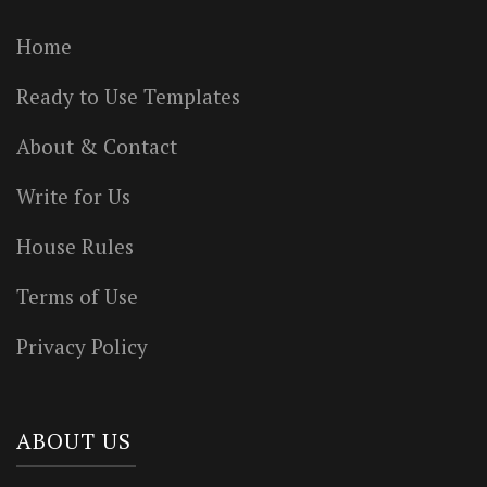
Home
Ready to Use Templates
About & Contact
Write for Us
House Rules
Terms of Use
Privacy Policy
ABOUT US