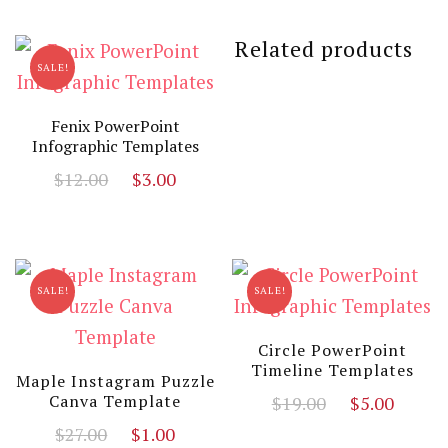
was:
is:
$19.00.
$3.00.
$13.00.
$3.00
Related products
SALE!
Fenix PowerPoint
Infographic Templates
Original
Current
$
12.00
$
3.00
price
price
was:
is:
$12.00.
$3.00.
SALE!
SALE!
Circle PowerPoint
Timeline Templates
Maple Instagram Puzzle
Original
Curr
Canva Template
$
19.00
$
5.00
price
price
Original
Current
$
27.00
$
1.00