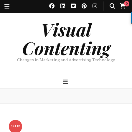
0
Visual
Contenting
Changes in Marketing and Advertising Technology
SALE!