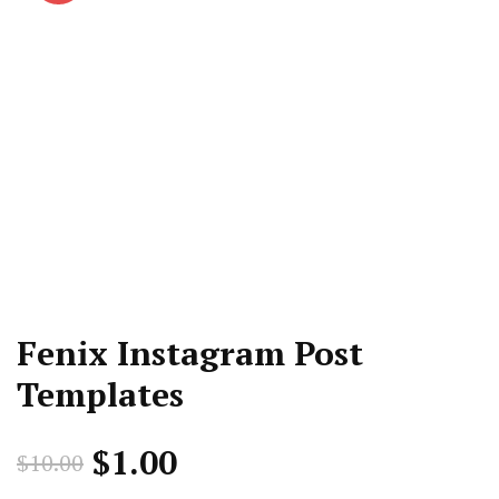
Fenix Instagram Post
Templates
Original
Current
$
1.00
$
10.00