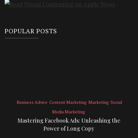
POPULAR POSTS
Business Advice
Content Marketing
Marketing
Social
Media Marketing
Mastering Facebook Ads: Unleashing the
Power of Long Copy