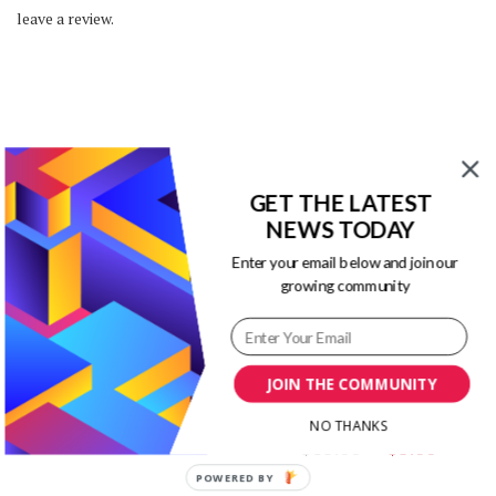
leave a review.
You may also like…
GET THE LATEST
NEWS TODAY
Enter your email below and join our
SALE!
SALE!
growing community
Powerpoint Infographics
PowerPoint Marketing
JOIN THE COMMUNITY
Templates Kit
Infographic Templates
Bundle
Original
Current
$
19.00
$
3.00
NO THANKS
Original
Curr
$
13.00
$
3.00
price
price
price
price
was:
is:
POWERED BY