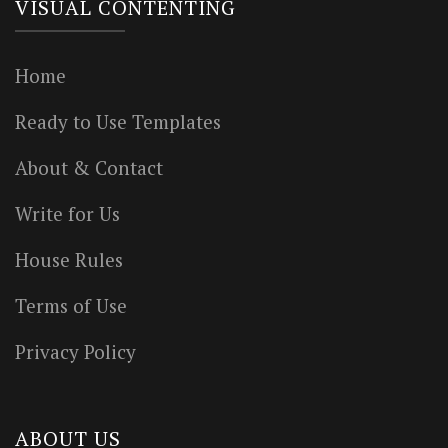
VISUAL CONTENTING
Home
Ready to Use Templates
About & Contact
Write for Us
House Rules
Terms of Use
Privacy Policy
ABOUT US