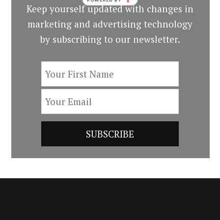
Keep yourself updated with changes in
marketing and advertising technology
by subscribing to our newsletter.