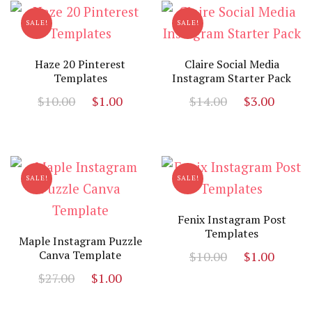
SALE!
SALE!
Haze 20 Pinterest
Claire Social Media
Templates
Instagram Starter Pack
Original
Current
Original
Curr
$
10.00
$
1.00
$
14.00
$
3.00
price
price
price
price
was:
is:
was:
is:
$10.00.
$1.00.
$14.00.
$3.00
SALE!
SALE!
Fenix Instagram Post
Templates
Maple Instagram Puzzle
Original
Curr
Canva Template
$
10.00
$
1.00
price
price
Original
Current
$
27.00
$
1.00
was:
is:
price
price
$10.00.
$1.00