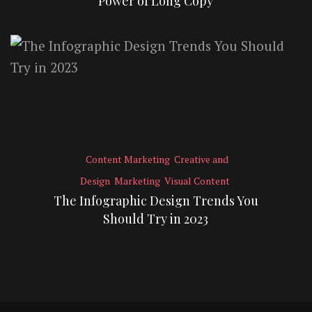
Power of Long Copy
Content Marketing
Creative and
Design
Marketing
Visual Content
The Infographic Design Trends You
Should Try in 2023