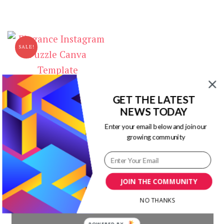
price
price
$10.00.
$0.00.
was:
is:
$9.00.
$0.00.
SALE!
Elegance Instagram Puzzle
GET THE LATEST
Canva Template
NEWS TODAY
Original
Current
$
17.00
$
1.00
Enter your email below and join our
price
price
growing community
was:
is:
$17.00.
$1.00.
JOIN THE COMMUNITY
Our Newsletters
NO THANKS
POWERED BY