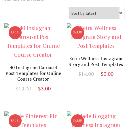
by
latest
SALE!
SALE!
Keira Wellness Instagram
Story and Post Templates
40 Instagram Carousel
Original
Curr
Post Templates for Online
$
14.00
$
3.00
Course Creator
price
price
Original
Current
$
19.00
$
3.00
was:
is:
price
price
$14.00.
$3.00
was:
is:
$19.00.
$3.00.
SALE!
SALE!