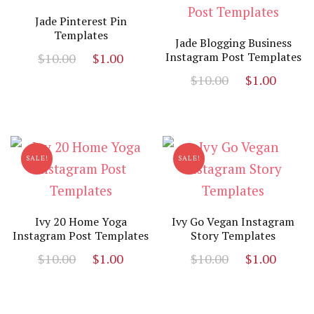
Jade Pinterest Pin
Templates
Jade Blogging Business
Original
Current
Instagram Post Templates
$
10.00
$
1.00
price
price
Original
Curr
$
10.00
$
1.00
was:
is:
price
price
$10.00.
$1.00.
was:
is:
$10.00.
$1.00
SALE!
SALE!
Ivy 20 Home Yoga
Ivy Go Vegan Instagram
Instagram Post Templates
Story Templates
Original
Current
Original
Curr
$
10.00
$
1.00
$
10.00
$
1.00
price
price
price
price
was:
is:
was:
is:
$10.00.
$1.00.
$10.00.
$1.00