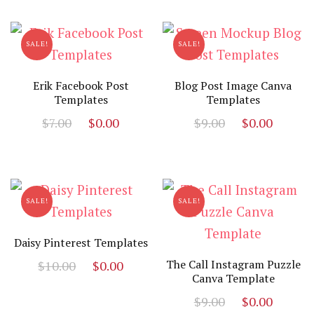
was:
is:
$27.00.
$1.00.
SALE!
SALE!
Erik Facebook Post
Blog Post Image Canva
Templates
Templates
Original
Current
Original
Curre
$
7.00
$
0.00
$
9.00
$
0.00
price
price
price
price
was:
is:
was:
is:
$7.00.
$0.00.
$9.00.
$0.00.
SALE!
SALE!
Daisy Pinterest Templates
Original
Current
The Call Instagram Puzzle
$
10.00
$
0.00
Canva Template
price
price
Original
Curre
was:
is:
$
9.00
$
0.00