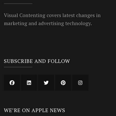
Visual Contenting covers latest changes in
marketing and advertising technology.
SUBSCRIBE AND FOLLOW
WE’RE ON APPLE NEWS