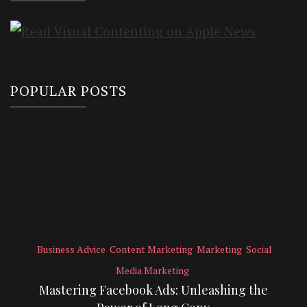
POPULAR POSTS
Business Advice
Content Marketing
Marketing
Social
Media Marketing
Mastering Facebook Ads: Unleashing the