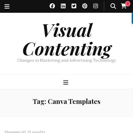
0
Visual
Contenting
Changes in Marketing and Advertising Technology
Tag:
Canva Templates
Sorted
Showing all 15 results