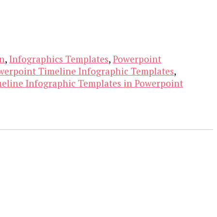
on
,
Infographics Templates
,
Powerpoint
werpoint Timeline Infographic Templates
,
eline Infographic Templates in Powerpoint