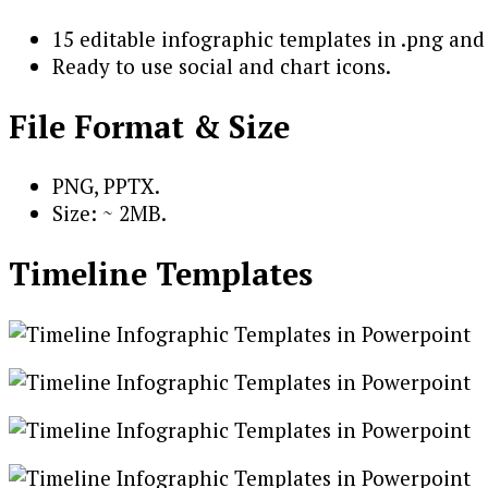
15 editable infographic templates in .png and 
Ready to use social and chart icons.
File Format & Size
PNG, PPTX.
Size: ~ 2MB.
Timeline Templates