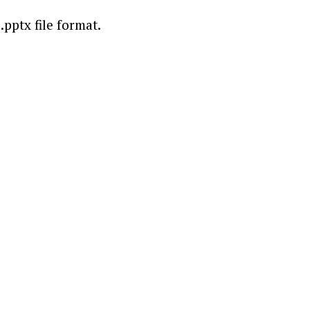
.pptx file format.