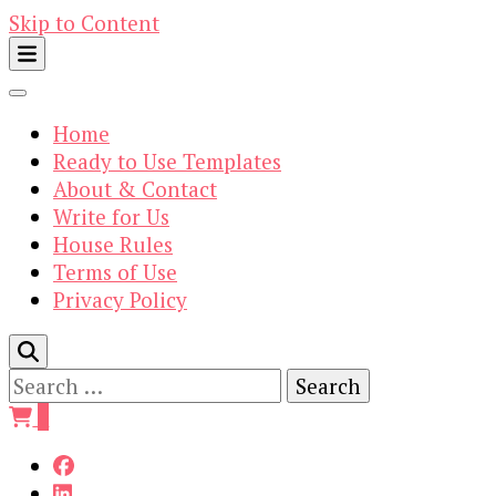
Skip to Content
Home
Ready to Use Templates
About & Contact
Write for Us
House Rules
Terms of Use
Privacy Policy
Search
for:
0