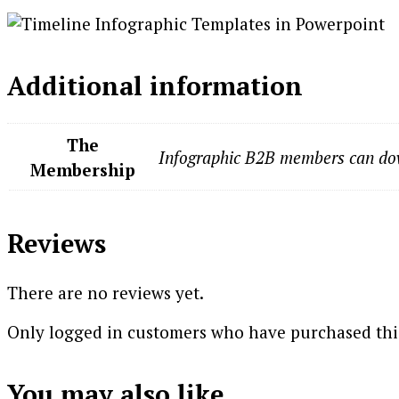
Additional information
The
Infographic B2B members can dow
Membership
Reviews
There are no reviews yet.
Only logged in customers who have purchased this
You may also like…