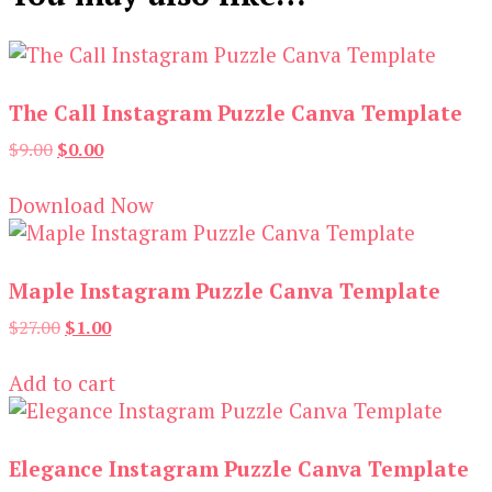
The Call Instagram Puzzle Canva Template
Original
Current
$
9.00
$
0.00
price
price
was:
is:
Download Now
$9.00.
$0.00.
Maple Instagram Puzzle Canva Template
Original
Current
$
27.00
$
1.00
price
price
was:
is:
Add to cart
$27.00.
$1.00.
Elegance Instagram Puzzle Canva Template