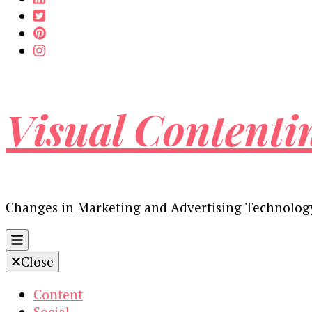
Visual Contenti
Changes in Marketing and Advertising Technolog
Close
Content
Social