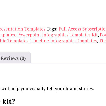
resentation Templates
Tags:
Full Access Subscripti
mplates
,
Powerpoint Infographics Templates Kit
,
Po
hic Templates
,
Timeline Infographic Templates
,
Tim
Reviews (0)
will help you visually tell your brand stories.
 kit?