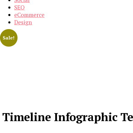
SEO
eCommerce
Design
Sale!
Timeline Infographic T