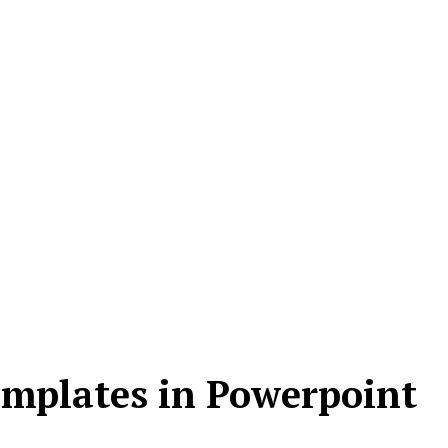
emplates in Powerpoint