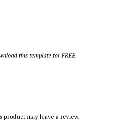
nload this template for FREE.
 product may leave a review.