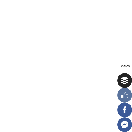
Shares