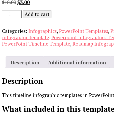
Original
Current
$
18.00
$
3.00
price
price
Timeline
Add to cart
was:
is:
Infographic
$18.00.
$3.00.
Templates
Categories:
Infographics
,
PowerPoint Templates
,
P
in
infographic template
,
Powerpoint Infographics Te
Powerpoint
PowerPoint Timeline Template
,
Roadmap Infograp
quantity
Description
Additional information
Description
This timeline infographic templates in PowerPoint 
What included in this template