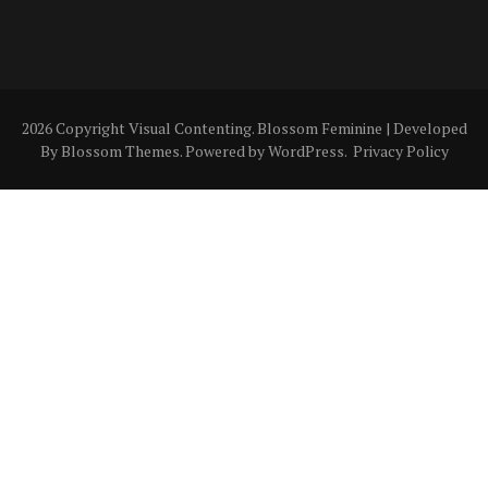
2026 Copyright
Visual Contenting
.
Blossom Feminine | Developed
By
Blossom Themes
. Powered by
WordPress
.
Privacy Policy