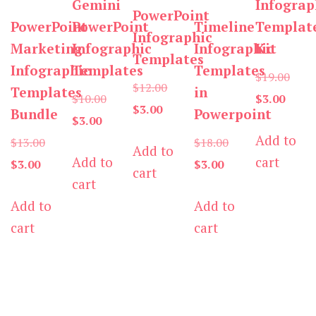
Gemini
Infograp
PowerPoint
PowerPoint
PowerPoint
Timeline
Templat
Infographic
Marketing
Infographic
Infographic
Kit
Templates
Infographic
Templates
Templates
Origi
$
19.00
Original
$
12.00
Templates
in
Original
Curre
price
$
10.00
$
3.00
Current
price
$
3.00
Bundle
Powerpoint
Current
price
price
was:
$
3.00
price
was:
Add to
Original
price
was:
Original
is:
$19.0
$
13.00
$
18.00
Add to
is:
$12.00.
Add to
cart
Current
price
is:
$10.00.
Current
price
$3.00.
$
3.00
$
3.00
cart
$3.00.
cart
price
was:
$3.00.
price
was:
Add to
Add to
is:
$13.00.
is:
$18.00.
cart
cart
$3.00.
$3.00.