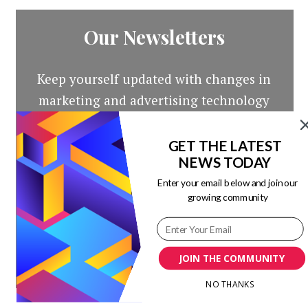
Our Newsletters
Keep yourself updated with changes in
marketing and advertising technology
by subscribing to our newsletter.
GET THE LATEST
NEWS TODAY
Enter your email below and join our
growing community
JOIN THE COMMUNITY
NO THANKS