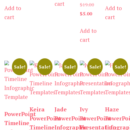
cart
$3.00.
Original
$
19.00
Add to
Add to
is:
$19.00.
is:
$19.0
Current
price
$
5.00
cart
cart
$3.00.
$5.00.
price
was:
Add to
is:
$19.00.
cart
$5.00.
Sale!
Sale!
Sale!
Sale!
Sale!
Keira
Jade
Ivy
Haze
PowerPoint
PowerPoint
PowerPoint
PowerPoint
PowerPo
Timeline
Timeline
Infographic
Presentation
Infograp