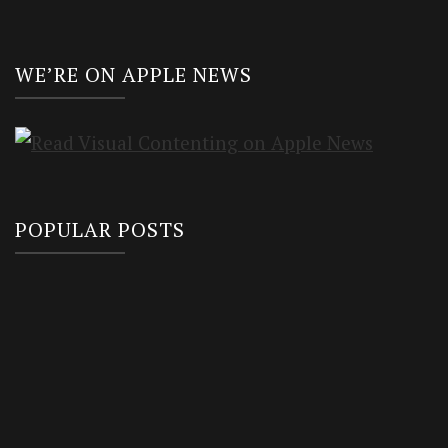
WE’RE ON APPLE NEWS
POPULAR POSTS