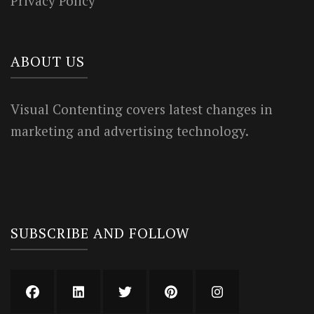
Privacy Policy
ABOUT US
Visual Contenting covers latest changes in
marketing and advertising technology.
SUBSCRIBE AND FOLLOW