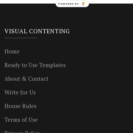
POWERED BY
VISUAL CONTENTING
Home
Ready to Use Templates
About & Contact
Write for Us
House Rules
Terms of Use