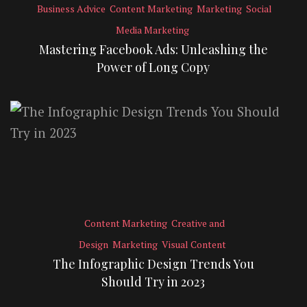
Business Advice
Content Marketing
Marketing
Social
Media Marketing
Mastering Facebook Ads: Unleashing the
Power of Long Copy
Content Marketing
Creative and
Design
Marketing
Visual Content
The Infographic Design Trends You
Should Try in 2023