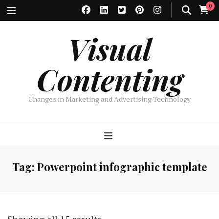
0
Visual
Contenting
Changes in Marketing and Advertising Technology
Tag:
Powerpoint infographic template
Sorted