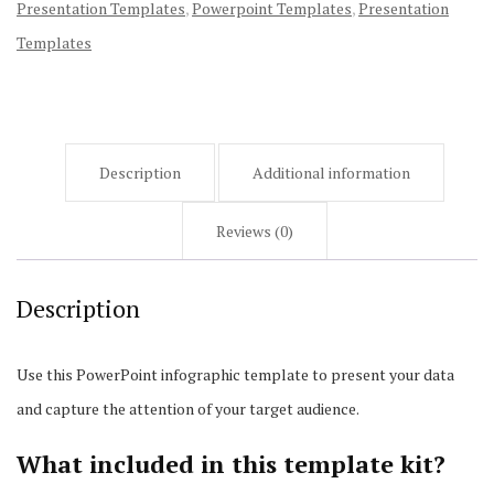
Presentation Templates
,
Powerpoint Templates
,
Presentation
Templates
Description
Additional information
Reviews (0)
Description
Use this PowerPoint infographic template to present your data
and capture the attention of your target audience.
What included in this template kit?