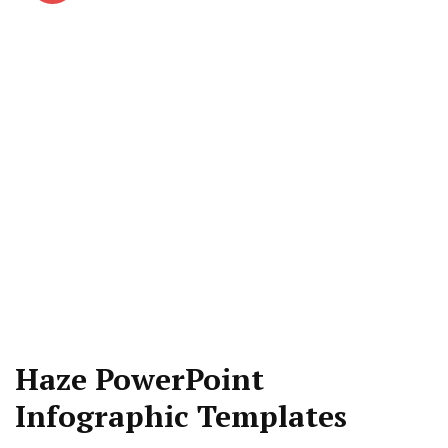
Haze PowerPoint
Infographic Templates