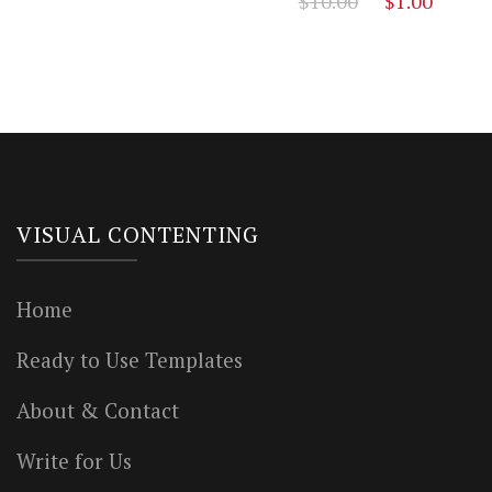
$
10.00
$
1.00
price
price
price
price
was:
is:
was:
is:
$12.00.
$3.00.
$10.00.
$1.00
VISUAL CONTENTING
Home
Ready to Use Templates
About & Contact
Write for Us