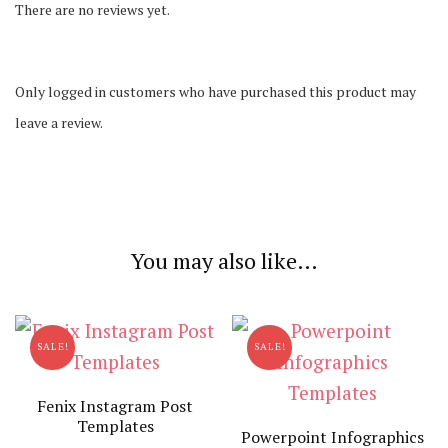
There are no reviews yet.
Only logged in customers who have purchased this product may
leave a review.
You may also like…
SALE!
SALE!
Fenix Instagram Post
Templates
Powerpoint Infographics