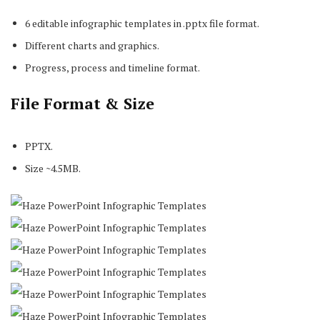
6 editable infographic templates in .pptx file format.
Different charts and graphics.
Progress, process and timeline format.
File Format & Size
PPTX.
Size ~4.5MB.