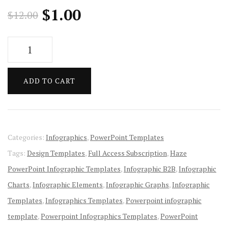
Original
Current
$
1.00
$
12.00
price
price
Haze
was:
is:
PowerPoint
Infographic
$12.00.
$1.00.
ADD TO CART
Templates
quantity
Categories:
Infographics
,
PowerPoint Templates
Tags:
Design Templates
,
Full Access Subscription
,
Haze
PowerPoint Infographic Templates
,
Infographic B2B
,
Infographic
Charts
,
Infographic Elements
,
Infographic Graphs
,
Infographic
Templates
,
Infographics Templates
,
Powerpoint infographic
template
,
Powerpoint Infographics Templates
,
PowerPoint