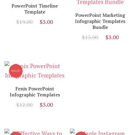
PowerPoint Timeline
Template
PowerPoint Marketing
Original
Current
Infographic Templates
$
19.00
$
3.00
Bundle
price
price
Original
Curr
was:
is:
$
13.00
$
3.00
price
price
$19.00.
$3.00.
was:
is:
$13.00.
$3.00
SALE!
Fenix PowerPoint
Infographic Templates
Original
Current
$
12.00
$
3.00
price
price
was:
is:
$12.00.
$3.00.