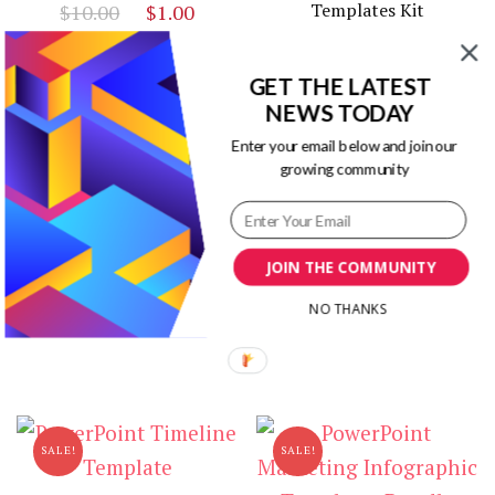
Original
Current
Templates Kit
$
10.00
$
1.00
price
price
Original
Curr
$
19.00
$
3.00
was:
is:
price
price
GET THE LATEST
$10.00.
$1.00.
was:
is:
NEWS TODAY
Related products
$19.00.
$3.00
Enter your email below and join our
growing community
SALE!
SALE!
Gemini PowerPoint
Infographic Templates
JOIN THE COMMUNITY
Timeline Infographic
Original
Curr
Templates in Powerpoint
$
10.00
$
3.00
NO THANKS
price
price
Original
Current
$
18.00
$
3.00
was:
is:
price
price
$10.00.
$3.00
was:
is:
$18.00.
$3.00.
SALE!
SALE!