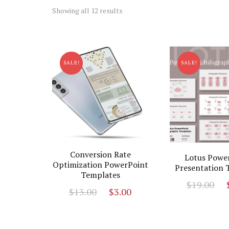
Sorted
Showing all 12 results
by
latest
SALE!
SALE!
Conversion Rate
Lotus Powe
Optimization PowerPoint
Presentation 
Templates
O
$
19.00
Original
Current
$
13.00
$
3.00
p
price
price
w
was:
is:
$