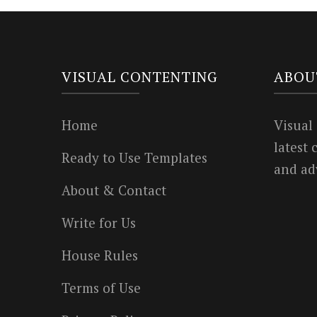
VISUAL CONTENTING
ABOU
Home
Visual
latest
Ready to Use Templates
and ad
About & Contact
Write for Us
House Rules
Terms of Use