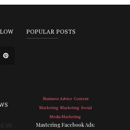
LLOW
POPULAR POSTS
Business Advice
Content
EWS
Marketing
Marketing
Social
Media Marketing
Mastering Facebook Ads: