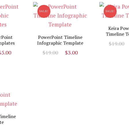
SALE!
SALE!
Keira Pow
Timeline T
rPoint
PowerPoint Timeline
mplates
Infographic Template
$
19.00
riginal
Current
Original
Current
$
5.00
$
19.00
$
3.00
rice
price
price
price
as:
is:
was:
is:
19.00.
$5.00.
$19.00.
$3.00.
imeline
te