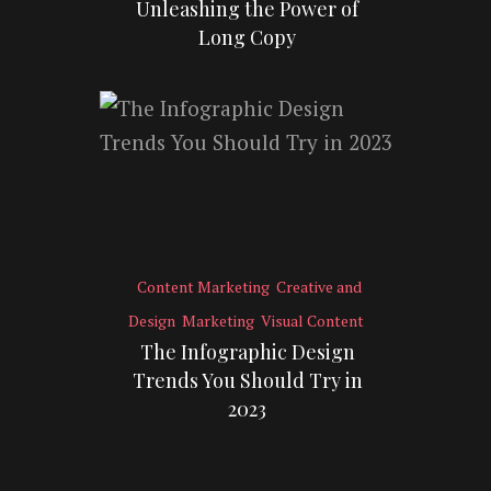
Unleashing the Power of
Long Copy
Content Marketing
Creative and
Design
Marketing
Visual Content
The Infographic Design
Trends You Should Try in
2023