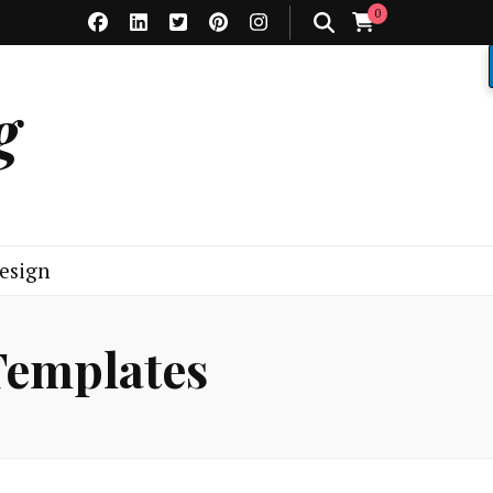
0
g
esign
Templates