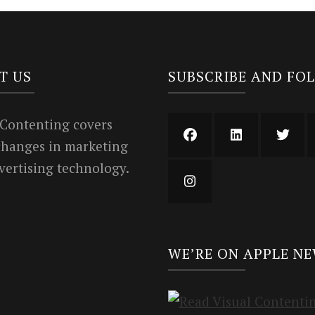
T US
SUBSCRIBE AND FO
 Contenting covers
 changes in marketing
vertising technology.
WE’RE ON APPLE N