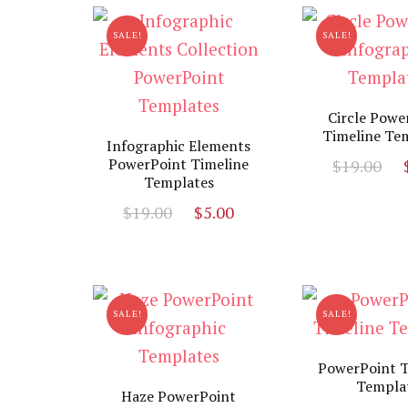
$13.00.
$3.00.
SALE!
SALE!
Circle Powe
Timeline Te
Infographic Elements
O
PowerPoint Timeline
$
19.00
Templates
p
Original
Current
$
19.00
$
5.00
w
price
price
$
was:
is:
$19.00.
$5.00.
SALE!
SALE!
PowerPoint T
Templa
Haze PowerPoint