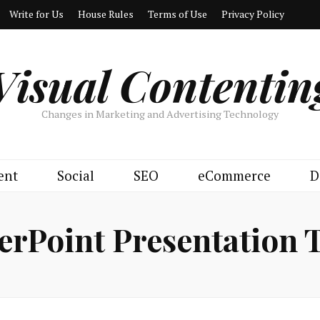
Write for Us
House Rules
Terms of Use
Privacy Policy
Visual Contentin
Changes in Marketing and Advertising Technology
ent
Social
SEO
eCommerce
D
rPoint Presentation 