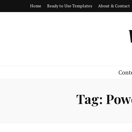
Home
Ready to Use Templates
About & Contact
Cont
Tag:
Powe