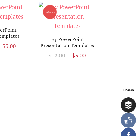
SALE!
erPoint
emplates
Ivy PowerPoint
Original
Current
Presentation Templates
$
3.00
price
price
Original
Current
$
12.00
$
3.00
was:
is:
price
price
$19.00.
$3.00.
was:
is:
$12.00.
$3.00.
Shares