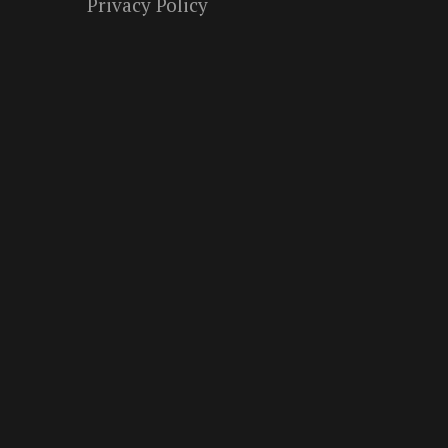
Privacy Policy