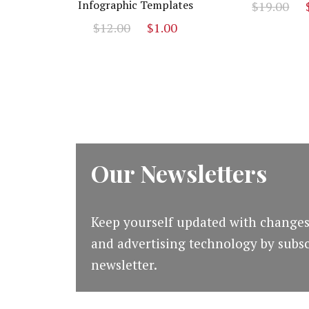
O
Infographic Templates
$
19.00
p
Original
Current
$
12.00
$
1.00
w
price
price
$
was:
is:
$12.00.
$1.00.
Our Newsletters
Keep yourself updated with changes
and advertising technology by subsc
newsletter.