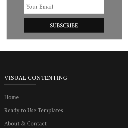
VISUAL CONTENTING
Home
Ready to Use Templates
About & Contact