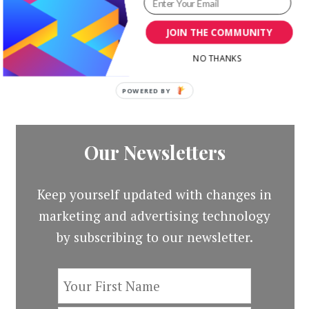
Original
Curr
Templates Kit
$
19.00
$
3.00
price
price
JOIN THE COMMUNITY
Original
Current
$
19.00
$
3.00
was:
is:
price
price
NO THANKS
$19.00.
$3.00
was:
is:
$19.00.
$3.00.
POWERED
BY
Our Newsletters
Keep yourself updated with changes in
marketing and advertising technology
by subscribing to our newsletter.