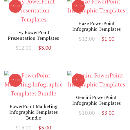
SALE!
SALE!
Haze PowerPoint
Infographic Templates
Ivy PowerPoint
Original
Curr
Presentation Templates
$
12.00
$
1.00
price
price
Original
Current
$
12.00
$
3.00
was:
is:
price
price
$12.00.
$1.00
was:
is:
$12.00.
$3.00.
SALE!
SALE!
Gemini PowerPoint
Infographic Templates
PowerPoint Marketing
Original
Curr
Infographic Templates
$
10.00
$
3.00
Bundle
price
price
Original
Current
$
13.00
$
3.00
was:
is: