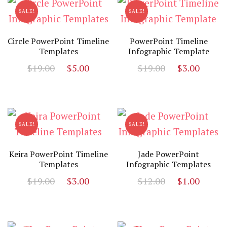
SALE!
SALE!
Circle PowerPoint Timeline
PowerPoint Timeline
Templates
Infographic Template
Original
Current
Original
Curr
$
19.00
$
5.00
$
19.00
$
3.00
price
price
price
price
was:
is:
was:
is:
$19.00.
$5.00.
$19.00.
$3.00
SALE!
SALE!
Keira PowerPoint Timeline
Jade PowerPoint
Templates
Infographic Templates
Original
Current
Original
Curr
$
19.00
$
3.00
$
12.00
$
1.00
price
price
price
price
was:
is:
was:
is:
$19.00.
$3.00.
$12.00.
$1.00