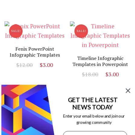
price
price
$10.00.
$3.00
was:
is:
$13.00.
$3.00.
SALE!
SALE!
Fenix PowerPoint
Infographic Templates
Timeline Infographic
Original
Current
Templates in Powerpoint
$
12.00
$
3.00
price
price
Original
Curr
$
18.00
$
3.00
was:
is:
price
price
$12.00.
$3.00.
was:
is:
$18.00.
$3.00
GET THE LATEST
NEWS TODAY
SALE!
SALE!
Enter your email below and join our
growing community
PowerPoint Timeline
Template
Powerpoint Infographics