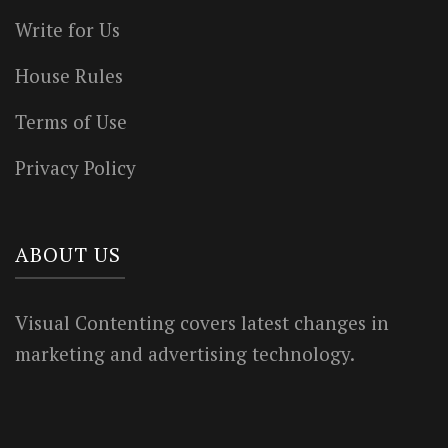
Write for Us
House Rules
Terms of Use
Privacy Policy
ABOUT US
Visual Contenting covers latest changes in
marketing and advertising technology.