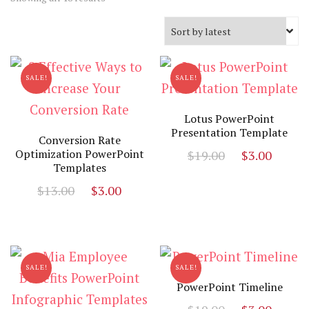
by
latest
SALE!
SALE!
Lotus PowerPoint
Presentation Template
Conversion Rate
Original
Curr
Optimization PowerPoint
$
19.00
$
3.00
Templates
price
price
Original
Current
$
13.00
$
3.00
was:
is:
price
price
$19.00.
$3.00
was:
is:
$13.00.
$3.00.
SALE!
SALE!
PowerPoint Timeline
Original
Curr