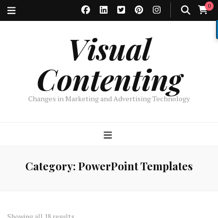
0
Visual
Contenting
Changes in Marketing and Advertising Technology
Category:
PowerPoint Templates
Sorted
Showing all 18 results