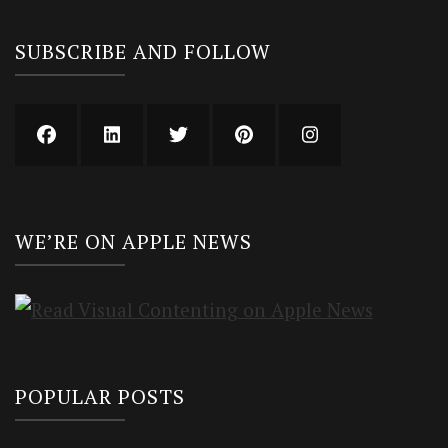
SUBSCRIBE AND FOLLOW
WE’RE ON APPLE NEWS
POPULAR POSTS