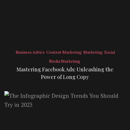
Business Advice
Content Marketing
Marketing
Social
Media Marketing
Mastering Facebook Ads: Unleashing the
Power of Long Copy