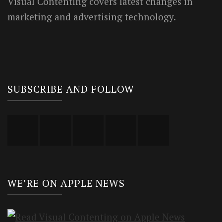
Visual Contenting covers latest changes in
marketing and advertising technology.
SUBSCRIBE AND FOLLOW
WE’RE ON APPLE NEWS