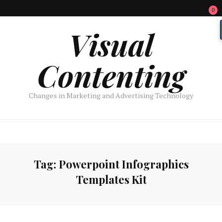
0
Visual
Contenting
Changes in Marketing and Advertising Technology
Tag:
Powerpoint Infographics
Templates Kit