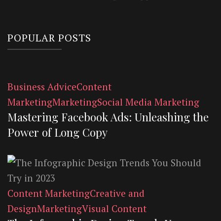
POPULAR POSTS
Business Advice
Content
Marketing
Marketing
Social Media Marketing
Mastering Facebook Ads: Unleashing the
Power of Long Copy
Content Marketing
Creative and
Design
Marketing
Visual Content