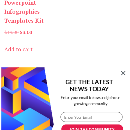
Powerpoint
Infographics
Templates Kit
Original
Current
$
19.00
$
3.00
price
price
Add to cart
was:
is:
$19.00.
$3.00.
GET THE LATEST
NEWS TODAY
Enter your email below and join our
Our Newsletters
growing community
Keep yourself updated with changes in
marketing and advertising technology
JOIN THE COMMUNITY