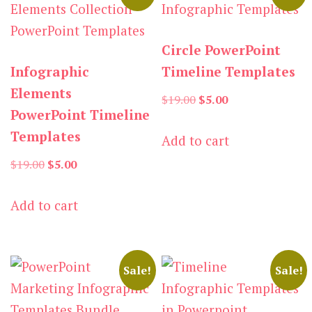
Circle PowerPoint
Infographic
Timeline Templates
Elements
Original
Current
$
19.00
$
5.00
PowerPoint Timeline
price
price
Templates
Add to cart
was:
is:
Original
Current
$19.00.
$5.00.
$
19.00
$
5.00
price
price
Add to cart
was:
is:
$19.00.
$5.00.
Sale!
Sale!