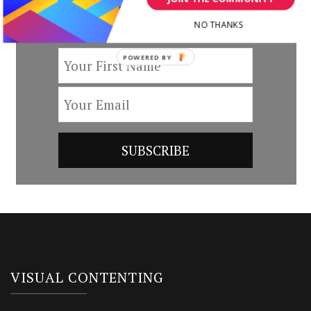
by subscribing to our newsletter.
NO THANKS
POWERED BY
VISUAL CONTENTING