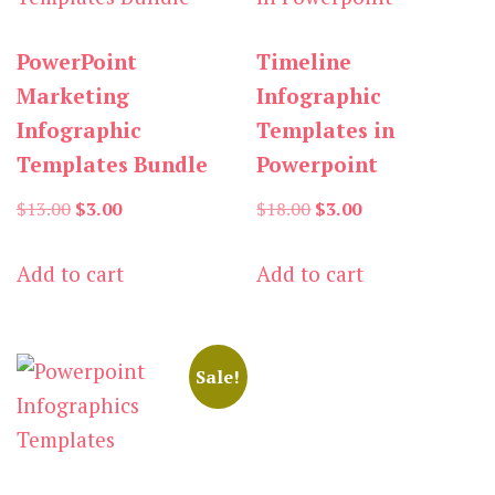
PowerPoint
Timeline
Marketing
Infographic
Infographic
Templates in
Templates Bundle
Powerpoint
Original
Current
Original
Current
$
13.00
$
3.00
$
18.00
$
3.00
price
price
price
price
Add to cart
Add to cart
was:
is:
was:
is:
$13.00.
$3.00.
$18.00.
$3.00.
Sale!