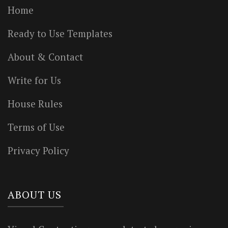
Home
Ready to Use Templates
About & Contact
Write for Us
House Rules
Terms of Use
Privacy Policy
ABOUT US