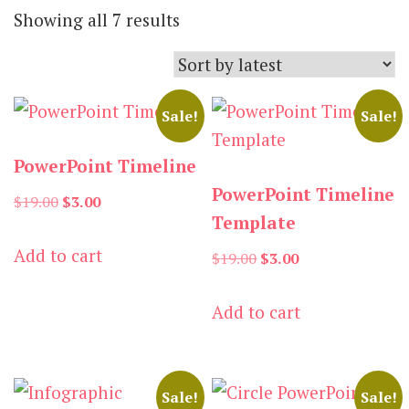
Sorted
Showing all 7 results
by
latest
Sale!
Sale!
PowerPoint Timeline
PowerPoint Timeline
Original
Current
$
19.00
$
3.00
Template
price
price
Add to cart
was:
is:
Original
Current
$
19.00
$
3.00
$19.00.
$3.00.
price
price
Add to cart
was:
is:
$19.00.
$3.00.
Sale!
Sale!