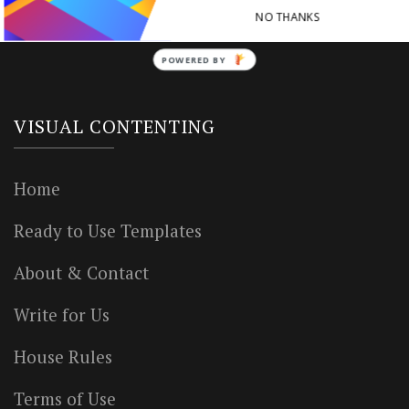
NO THANKS
POWERED BY
VISUAL CONTENTING
Home
Ready to Use Templates
About & Contact
Write for Us
House Rules
Terms of Use