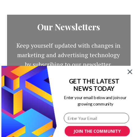
Our Newsletters
Keep yourself updated with changes in
marketing and advertising technology
by subscribing to our newsletter.
GET THE LATEST
NEWS TODAY
Enter your email below and join our
growing community
JOIN THE COMMUNITY