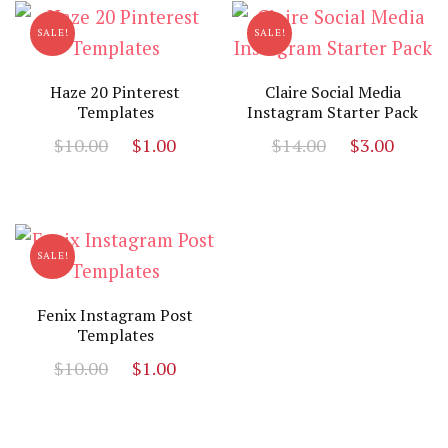
SALE!
SALE!
Haze 20 Pinterest
Claire Social Media
Templates
Instagram Starter Pack
Original
Current
Original
Curr
$
10.00
$
1.00
$
14.00
$
3.00
price
price
price
price
was:
is:
was:
is:
$10.00.
$1.00.
$14.00.
$3.00
SALE!
Fenix Instagram Post
Templates
Original
Current
$
10.00
$
1.00
price
price
was:
is:
$10.00.
$1.00.