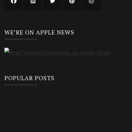
WE’RE ON APPLE NEWS
POPULAR POSTS