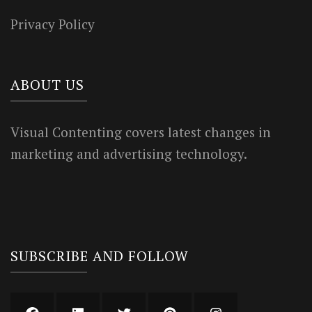
Privacy Policy
ABOUT US
Visual Contenting covers latest changes in
marketing and advertising technology.
SUBSCRIBE AND FOLLOW