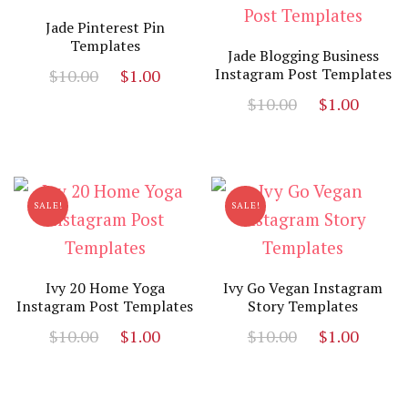
Jade Pinterest Pin
Templates
Jade Blogging Business
Original
Current
Instagram Post Templates
$
10.00
$
1.00
price
price
Original
Curr
$
10.00
$
1.00
was:
is:
price
price
$10.00.
$1.00.
was:
is:
$10.00.
$1.00
SALE!
SALE!
Ivy 20 Home Yoga
Ivy Go Vegan Instagram
Instagram Post Templates
Story Templates
Original
Current
Original
Curr
$
10.00
$
1.00
$
10.00
$
1.00
price
price
price
price
was:
is:
was:
is:
$10.00.
$1.00.
$10.00.
$1.00