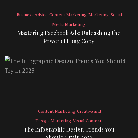
Business Advice
Content Marketing
Marketing
Social
Media Marketing
Mastering Facebook Ads: Unleashing the
Power of Long Copy
Content Marketing
Creative and
Design
Marketing
Visual Content
The Infographic Design Trends You
Should Try in 2023