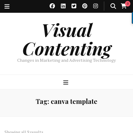
0
Visual
Contenting
Changes in Marketing and Advertising Technology
Tag:
canva template
Sorted
Showing all 9 results