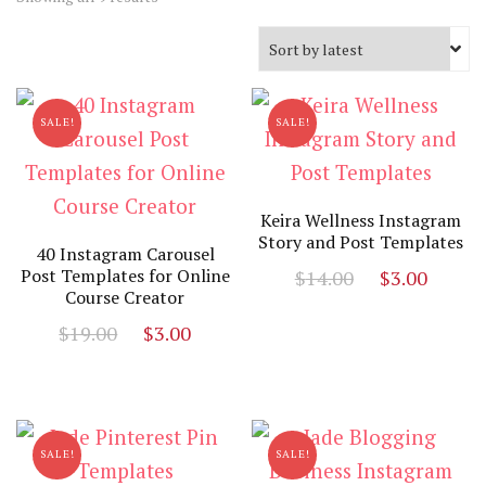
by
latest
SALE!
SALE!
Keira Wellness Instagram
Story and Post Templates
40 Instagram Carousel
Original
Curr
Post Templates for Online
$
14.00
$
3.00
Course Creator
price
price
Original
Current
$
19.00
$
3.00
was:
is:
price
price
$14.00.
$3.00
was:
is:
$19.00.
$3.00.
SALE!
SALE!