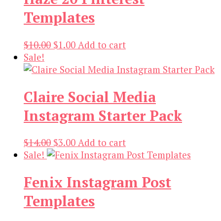
Templates
Original
Current
$
10.00
$
1.00
Add to cart
price
price
Sale!
was:
is:
$10.00.
$1.00.
Claire Social Media
Instagram Starter Pack
Original
Current
$
14.00
$
3.00
Add to cart
price
price
Sale!
was:
is:
Fenix Instagram Post
$14.00.
$3.00.
Templates