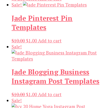
price
price
Sale!
was:
is:
Jade Pinterest Pin
$14.00.
$3.00.
Templates
Original
Current
$
10.00
$
1.00
Add to cart
price
price
Sale!
was:
is:
$10.00.
$1.00.
Jade Blogging Business
Instagram Post Templates
Original
Current
$
10.00
$
1.00
Add to cart
price
price
Sale!
was:
is: