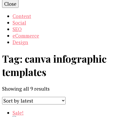
Close
Content
Social
SEO
eCommerce
Design
Tag:
canva infographic
templates
Sorted
Showing all 9 results
by
latest
Sale!