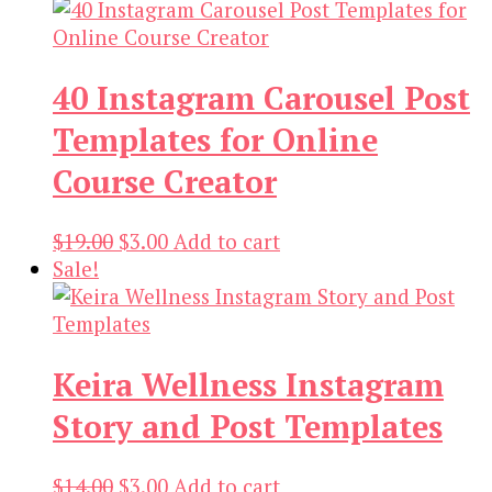
40 Instagram Carousel Post
Templates for Online
Course Creator
Original
Current
$
19.00
$
3.00
Add to cart
price
price
Sale!
was:
is:
$19.00.
$3.00.
Keira Wellness Instagram
Story and Post Templates
Original
Current
$
14.00
$
3.00
Add to cart