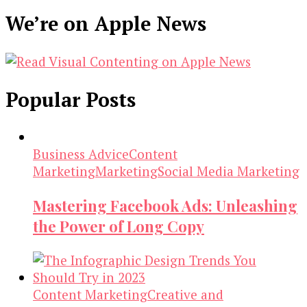
We’re on Apple News
Popular Posts
Business Advice
Content
Marketing
Marketing
Social Media Marketing
Mastering Facebook Ads: Unleashing
the Power of Long Copy
Content Marketing
Creative and