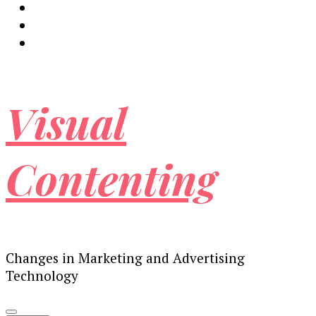
Visual
Contenting
Changes in Marketing and Advertising
Technology