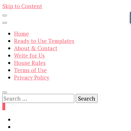
Skip to Content
Home
Ready to Use Templates
About & Contact
Write for Us
House Rules
Terms of Use
Privacy Policy
Search
for:
0