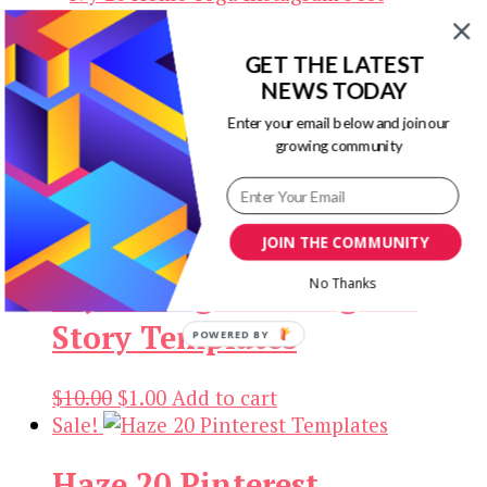
$10.00.
$1.00.
GET THE LATEST
Ivy 20 Home Yoga
NEWS TODAY
Instagram Post Templates
Enter your email below and join our
growing community
Original
Current
$
10.00
$
1.00
Add to cart
price
price
Sale!
was:
is:
JOIN THE COMMUNITY
$10.00.
$1.00.
No Thanks
Ivy Go Vegan Instagram
Story Templates
POWERED BY
Original
Current
$
10.00
$
1.00
Add to cart
price
price
Sale!
was:
is:
Haze 20 Pinterest
$10.00.
$1.00.