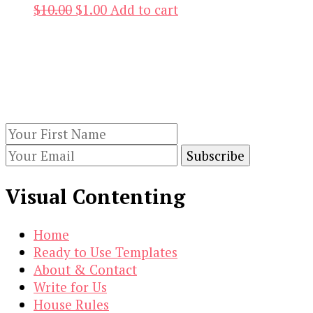
Original
Current
$
10.00
$
1.00
Add to cart
price
price
Our Newsletters
was:
is:
$10.00.
$1.00.
Keep yourself updated with changes in
marketing and advertising technology by
subscribing to our newsletter.
Visual Contenting
Home
Ready to Use Templates
About & Contact
Write for Us
House Rules