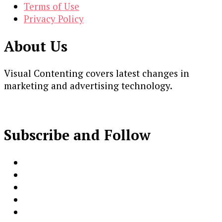
Terms of Use
Privacy Policy
About Us
Visual Contenting covers latest changes in
marketing and advertising technology.
Subscribe and Follow