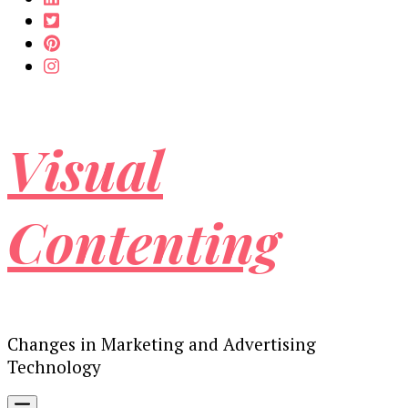
Visual
Contenting
Changes in Marketing and Advertising
Technology