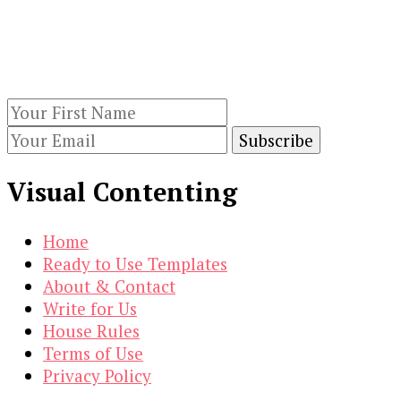
Keep yourself updated with changes in
marketing and advertising technology by
subscribing to our newsletter.
Visual Contenting
Home
Ready to Use Templates
About & Contact
Write for Us
House Rules
Terms of Use
Privacy Policy