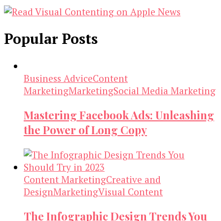
Popular Posts
Business Advice
Content
Marketing
Marketing
Social Media Marketing
Mastering Facebook Ads: Unleashing
the Power of Long Copy
Content Marketing
Creative and
Design
Marketing
Visual Content
The Infographic Design Trends You