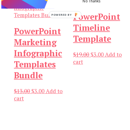
No Thanks
PowerPoint
POWERED BY
Timeline
PowerPoint
Template
Marketing
Infographic
Original
Current
$
19.00
$
3.00
Add to
price
price
cart
Templates
was:
is:
Bundle
$19.00.
$3.00.
Original
Current
$
13.00
$
3.00
Add to
price
price
cart
was:
is:
$13.00.
$3.00.
Our Newsletters