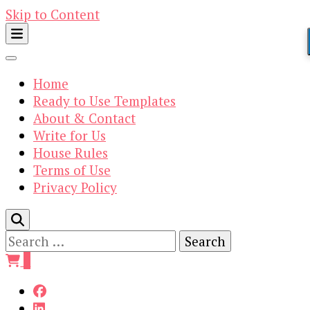
Skip to Content
Home
Ready to Use Templates
About & Contact
Write for Us
House Rules
Terms of Use
Privacy Policy
Search
for:
0