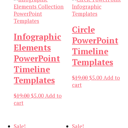
Circle
Infographic
PowerPoint
Elements
Timeline
PowerPoint
Templates
Timeline
Original
Current
$
19.00
$
5.00
Add to
Templates
price
price
cart
was:
is:
Original
Current
$
19.00
$
5.00
Add to
$19.00.
$5.00.
price
price
cart
was:
is:
$19.00.
$5.00.
Sale!
Sale!