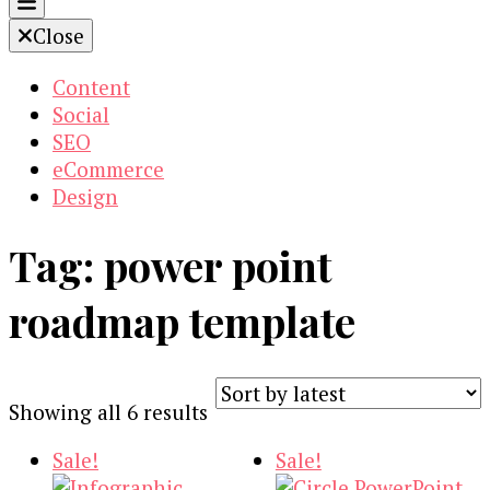
Close
Content
Social
SEO
eCommerce
Design
Tag:
power point
roadmap template
Sorted
Showing all 6 results
by
Sale!
Sale!
latest