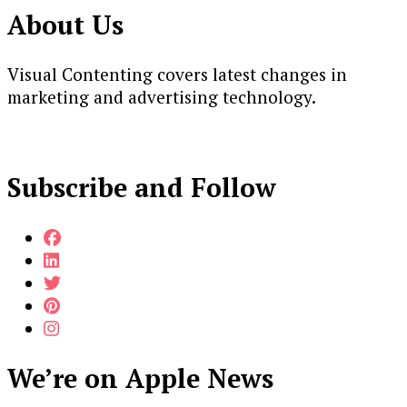
About Us
Visual Contenting covers latest changes in
marketing and advertising technology.
Subscribe and Follow
We’re on Apple News