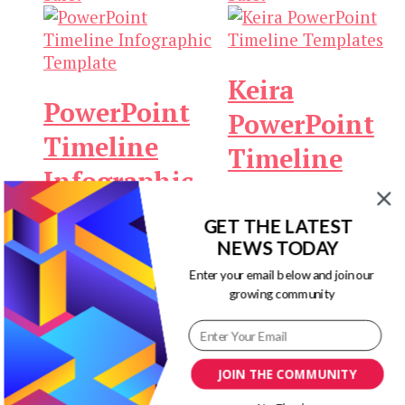
Keira
PowerPoint
PowerPoint
Timeline
Timeline
Infographic
Templates
Template
GET THE LATEST
Original
Current
$
19.00
$
3.00
Add to
NEWS TODAY
Original
Current
price
price
$
19.00
$
3.00
Add to
cart
Enter your email below and join our
price
price
was:
is:
cart
growing community
was:
is:
$19.00.
$3.00.
$19.00.
$3.00.
Sale!
Sale!
JOIN THE COMMUNITY