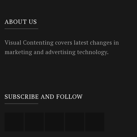
ABOUT US
Visual Contenting covers latest changes in
marketing and advertising technology.
SUBSCRIBE AND FOLLOW