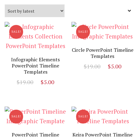
by
latest
SALE!
SALE!
Circle PowerPoint Timeline
Templates
Infographic Elements
Original
Curr
PowerPoint Timeline
$
19.00
$
5.00
Templates
price
price
Original
Current
$
19.00
$
5.00
was:
is:
price
price
$19.00.
$5.00
was:
is:
$19.00.
$5.00.
SALE!
SALE!
PowerPoint Timeline
Keira PowerPoint Timeline