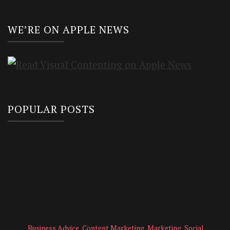
WE’RE ON APPLE NEWS
POPULAR POSTS
Business Advice
Content Marketing
Marketing
Social