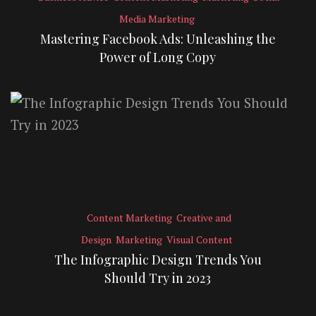
Media Marketing
Mastering Facebook Ads: Unleashing the
Power of Long Copy
Content Marketing
Creative and
Design
Marketing
Visual Content
The Infographic Design Trends You
Should Try in 2023