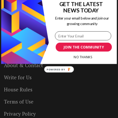
GET THE LATEST
NEWS TODAY
Enter your email below and join our
VISUAL CONTENTING
growing community
Home
JOIN THE COMMUNITY
Ready to Use Templates
NO THANKS
About & Contact
POWERED BY
Write for Us
House Rules
Terms of Use
Privacy Policy