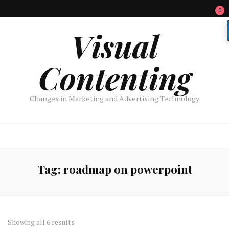
0
Visual
Contenting
Changes in Marketing and Advertising Technology
Tag:
roadmap on powerpoint
Sorted
Showing all 6 results