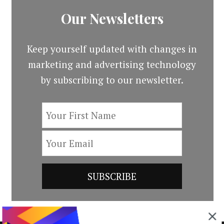
Our Newsletters
Keep yourself updated with changes in
marketing and advertising technology
by subscribing to our newsletter.