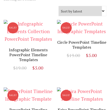
by
latest
SALE!
SALE!
Circle PowerPoint Timeline
Templates
Infographic Elements
Original
Curr
PowerPoint Timeline
$
19.00
$
5.00
Templates
price
price
Original
Current
$
19.00
$
5.00
was:
is:
price
price
$19.00.
$5.00
was:
is:
$19.00.
$5.00.
SALE!
SALE!
PowerPoint Timeline
Keira PowerPoint Timeline