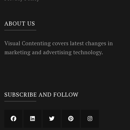
ABOUT US
Visual Contenting covers latest changes in
marketing and advertising technology.
SUBSCRIBE AND FOLLOW