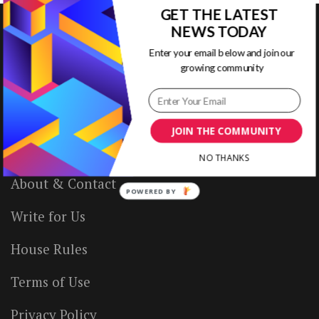
GET THE LATEST
NEWS TODAY
Enter your email below and join our
VISUAL CONTENTING
growing community
Home
JOIN THE COMMUNITY
Ready to Use Templates
NO THANKS
About & Contact
POWERED BY
Write for Us
House Rules
Terms of Use
Privacy Policy