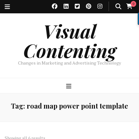
0
Visual
Contenting
Changes in Marketing and Advertising Technology
Tag:
road map power point template
Sorted
Showing all 6 results