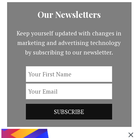
Our Newsletters
Keep yourself updated with changes in
marketing and advertising technology
by subscribing to our newsletter.