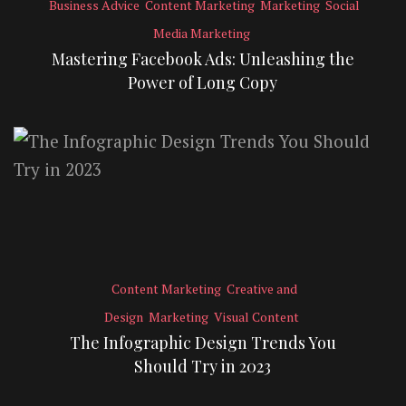
Business Advice
Content Marketing
Marketing
Social
Media Marketing
Mastering Facebook Ads: Unleashing the
Power of Long Copy
Content Marketing
Creative and
Design
Marketing
Visual Content
The Infographic Design Trends You
Should Try in 2023