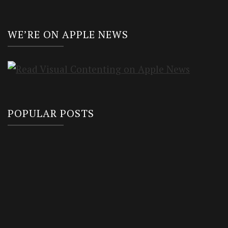
WE’RE ON APPLE NEWS
POPULAR POSTS