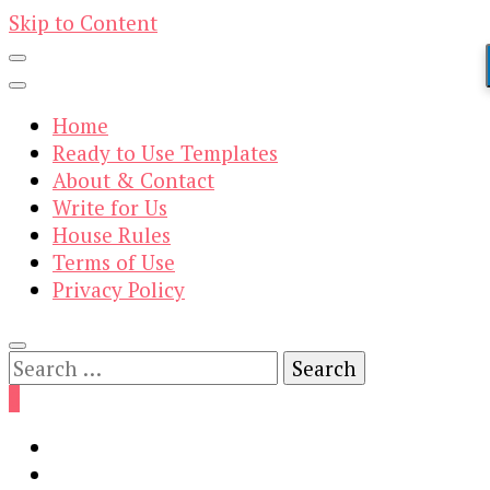
Skip to Content
Home
Ready to Use Templates
About & Contact
Write for Us
House Rules
Terms of Use
Privacy Policy
Search
for:
0