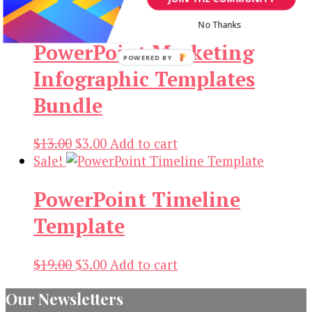
$19.00.
$3.00.
No Thanks
PowerPoint Marketing
POWERED BY
Infographic Templates
Bundle
Original
Current
$
13.00
$
3.00
Add to cart
price
price
Sale!
was:
is:
PowerPoint Timeline
$13.00.
$3.00.
Template
Original
Current
$
19.00
$
3.00
Add to cart
price
price
Our Newsletters
was:
is: