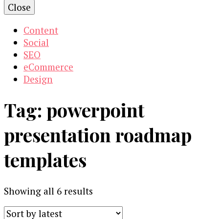
Close
Content
Social
SEO
eCommerce
Design
Tag:
powerpoint
presentation roadmap
templates
Sorted
Showing all 6 results
by
latest