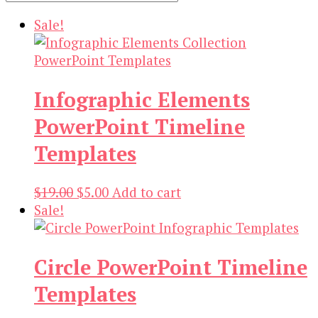
Sale!
Infographic Elements
PowerPoint Timeline
Templates
Original
Current
$
19.00
$
5.00
Add to cart
price
price
Sale!
was:
is:
$19.00.
$5.00.
Circle PowerPoint Timeline
Templates