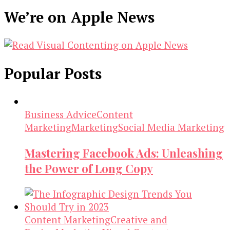
We’re on Apple News
Popular Posts
Business Advice
Content
Marketing
Marketing
Social Media Marketing
Mastering Facebook Ads: Unleashing
the Power of Long Copy
Content Marketing
Creative and