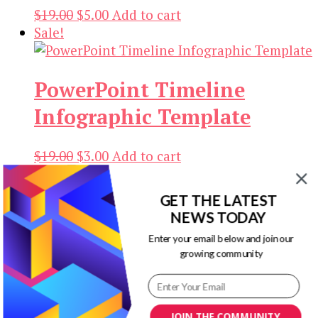
Original
Current
$
19.00
$
5.00
Add to cart
price
price
Sale!
was:
is:
$19.00.
$5.00.
PowerPoint Timeline
Infographic Template
Original
Current
$
19.00
$
3.00
Add to cart
price
price
Sale!
was:
is:
GET THE LATEST
Keira PowerPoint Timeline
$19.00.
$3.00.
NEWS TODAY
Templates
Enter your email below and join our
growing community
Original
Current
$
19.00
$
3.00
Add to cart
price
price
Sale!
was:
is:
JOIN THE COMMUNITY