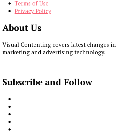
Terms of Use
Privacy Policy
About Us
Visual Contenting covers latest changes in
marketing and advertising technology.
Subscribe and Follow