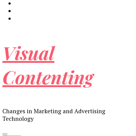
Visual
Contenting
Changes in Marketing and Advertising
Technology