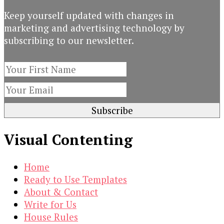
$19.00.
$3.00.
Keep yourself updated with changes in
marketing and advertising technology by
subscribing to our newsletter.
Visual Contenting
Home
Ready to Use Templates
About & Contact
Write for Us
House Rules