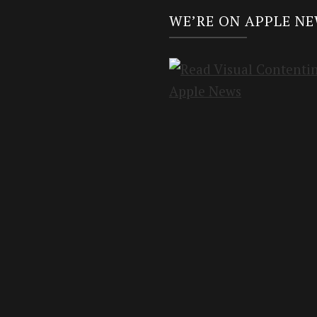
WE’RE ON APPLE N