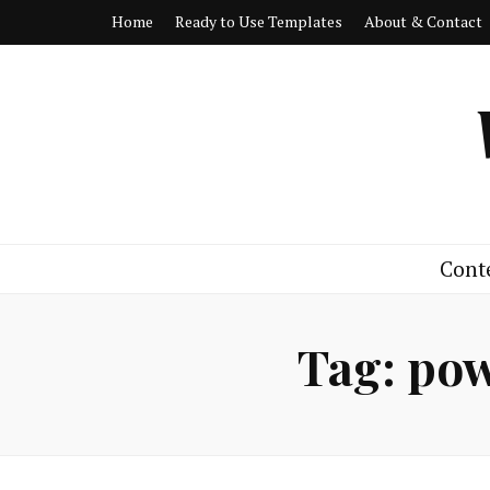
Home
Ready to Use Templates
About & Contact
Cont
Tag:
pow