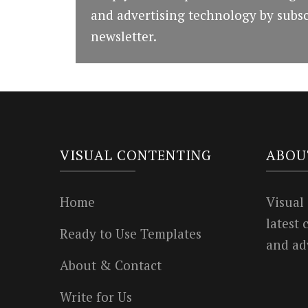
and advertising technology by subsc
newsletter.
VISUAL CONTENTING
ABOU
Home
Visual
latest
Ready to Use Templates
and ad
About & Contact
Write for Us