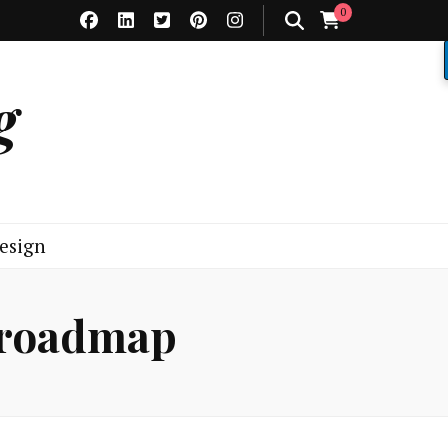
0
g
esign
 roadmap