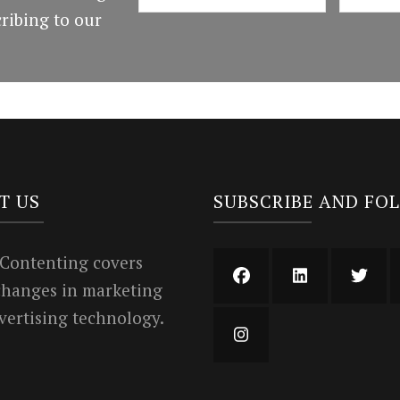
ribing to our
T US
SUBSCRIBE AND FO
 Contenting covers
 changes in marketing
vertising technology.