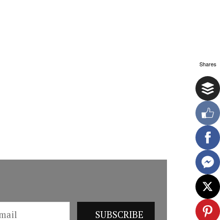
Shares