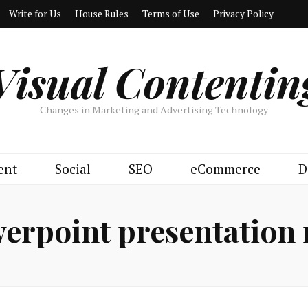
Write for Us
House Rules
Terms of Use
Privacy Policy
Visual Contentin
Changes in Marketing and Advertising Technology
ent
Social
SEO
eCommerce
D
erpoint presentation