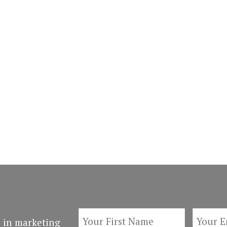
 in marketing