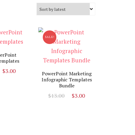
SALE!
erPoint
emplates
Original
Current
$
3.00
PowerPoint Marketing
price
price
Infographic Templates
Bundle
was:
is:
$19.00.
$3.00.
Original
Current
$
13.00
$
3.00
price
price
was:
is:
$13.00.
$3.00.