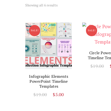
Sorted
Showing all 6 results
by
latest
SALE!
SALE!
Circle Powe
Timeline Te
O
$
19.00
p
Infographic Elements
w
PowerPoint Timeline
$
Templates
Original
Current
$
19.00
$
5.00
price
price
was:
is: