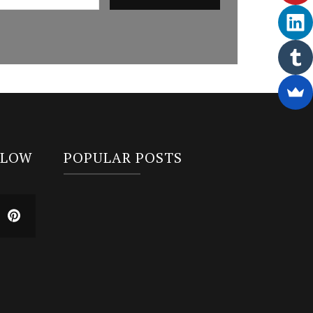
LLOW
POPULAR POSTS