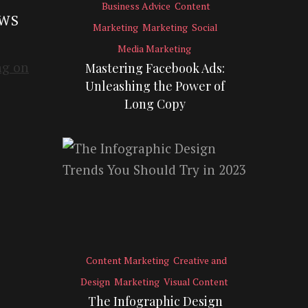
Business Advice
Content
EWS
Marketing
Marketing
Social
Media Marketing
Mastering Facebook Ads:
Unleashing the Power of
Long Copy
Content Marketing
Creative and
Design
Marketing
Visual Content
The Infographic Design