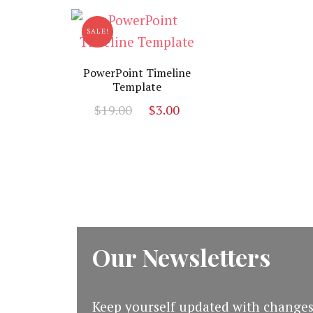
$19.00.
$5.00.
SALE!
PowerPoint Timeline
Template
Original
Current
$
19.00
$
3.00
price
price
was:
is:
$19.00.
$3.00.
Our Newsletters
Keep yourself updated with changes