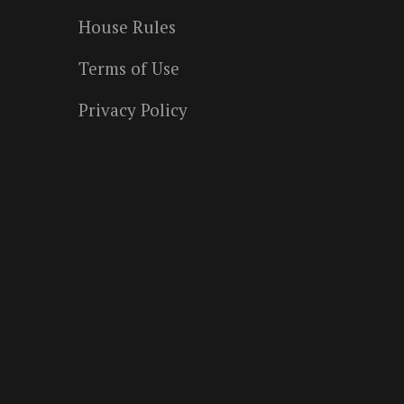
House Rules
Terms of Use
Privacy Policy