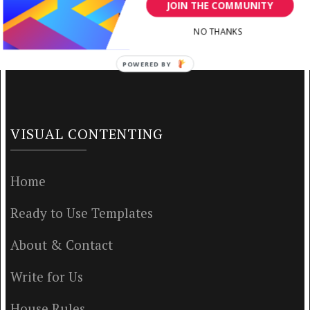
JOIN THE COMMUNITY
NO THANKS
POWERED BY
VISUAL CONTENTING
Home
Ready to Use Templates
About & Contact
Write for Us
House Rules