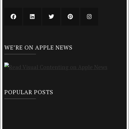
WE’RE ON APPLE NEWS
POPULAR POSTS