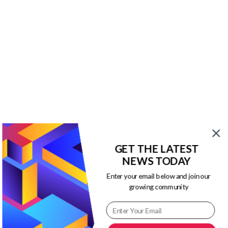
$13.00.
$3.00.
Our Newsletters
Keep yourself updated with changes in
marketing and advertising technology
by subscribing to our newsletter.
GET THE LATEST
NEWS TODAY
Enter your email below and join our
growing community