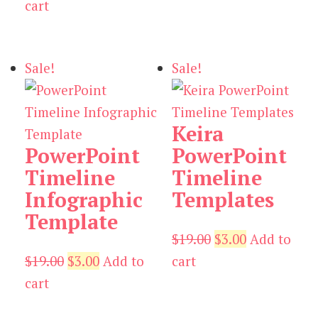
price
price
$19.00.
$5.00.
cart
was:
is:
$19.00.
$5.00.
Sale!
Sale!
Keira
PowerPoint
PowerPoint
Timeline
Timeline
Infographic
Templates
Template
Original
Current
$
19.00
$
3.00
Add to
Original
Current
price
price
$
19.00
$
3.00
Add to
cart
price
price
was:
is:
cart
was:
is:
$19.00.
$3.00.