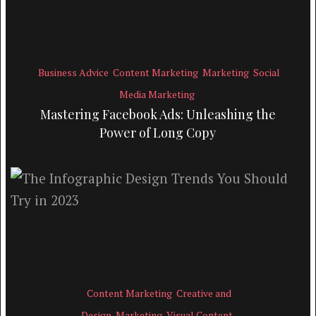
Business Advice
Content Marketing
Marketing
Social
Media Marketing
Mastering Facebook Ads: Unleashing the
Power of Long Copy
Content Marketing
Creative and
Design
Marketing
Visual Content