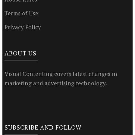
Terms of Use
Privacy Policy
ABOUT US
Visual Contenting covers latest changes in
marketing and advertising technology.
SUBSCRIBE AND FOLLOW