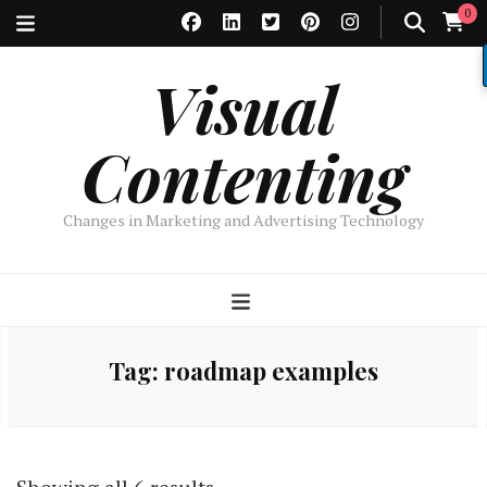
0
Visual
Contenting
Changes in Marketing and Advertising Technology
Tag:
roadmap examples
Sorted