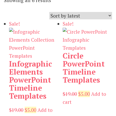
Showing all 6 results
by
latest
Sale!
Sale!
Circle
Infographic
PowerPoint
Elements
Timeline
PowerPoint
Templates
Timeline
Original
Current
$
19.00
$
5.00
Add to
Templates
price
price
cart
Original
Current
was:
is:
$
19.00
$
5.00
Add to