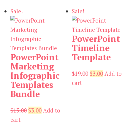
$19.00.
$3.00.
Sale!
Sale!
PowerPoint
Timeline
PowerPoint
Template
Marketing
Original
Current
$
19.00
$
3.00
Add to
Infographic
price
price
cart
Templates
was:
is:
Bundle
$19.00.
$3.00.
Original
Current
$
13.00
$
3.00
Add to
price
price
cart
was:
is: