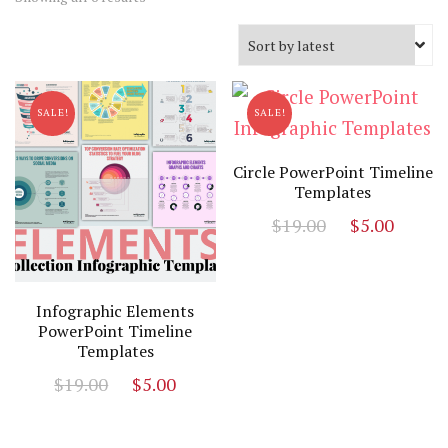
by
latest
SALE!
SALE!
Circle PowerPoint Timeline
Templates
Original
Curr
$
19.00
$
5.00
price
price
was:
is:
$19.00.
$5.00
Infographic Elements
PowerPoint Timeline
Templates
Original
Current
$
19.00
$
5.00
price
price
was:
is: