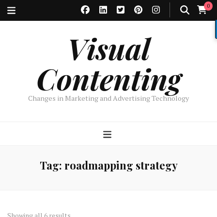
0
Visual
Contenting
Changes in Marketing and Advertising Technology
Tag:
roadmapping strategy
Sorted
Showing all 6 results