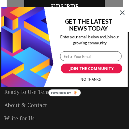
GET THE LATEST
NEWS TODAY
Enter your email below and join our
growing community
VISUAL CONTENTING
JOIN THE COMMUNITY
Home
NO THANKS
Ready to Use Templates
POWERED BY
About & Contact
Write for Us