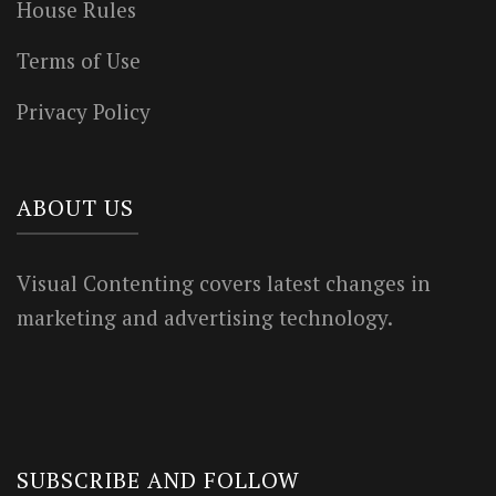
House Rules
Terms of Use
Privacy Policy
ABOUT US
Visual Contenting covers latest changes in
marketing and advertising technology.
SUBSCRIBE AND FOLLOW