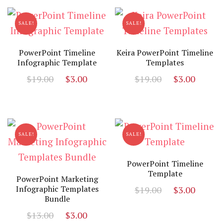
$19.00.
$5.00.
SALE!
SALE!
PowerPoint Timeline
Keira PowerPoint Timeline
Infographic Template
Templates
Original
Current
Original
Curr
$
19.00
$
3.00
$
19.00
$
3.00
price
price
price
price
was:
is:
was:
is:
$19.00.
$3.00.
$19.00.
$3.00
SALE!
SALE!
PowerPoint Timeline
Template
PowerPoint Marketing
Original
Curr
Infographic Templates
$
19.00
$
3.00
Bundle
price
price
Original
Current
$
13.00
$
3.00
was:
is: