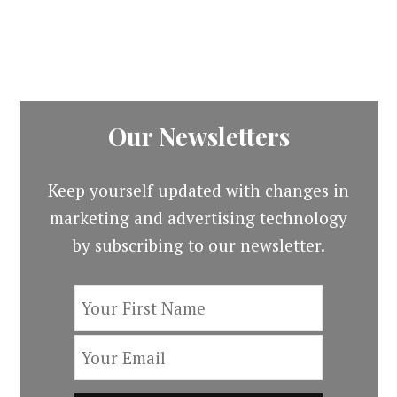
price
price
$19.00.
$3.00
was:
is:
$13.00.
$3.00.
Our Newsletters
Keep yourself updated with changes in
marketing and advertising technology
by subscribing to our newsletter.