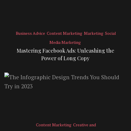
Business Advice
Content Marketing
Marketing
Social
Media Marketing
Mastering Facebook Ads: Unleashing the
Power of Long Copy
Content Marketing
Creative and