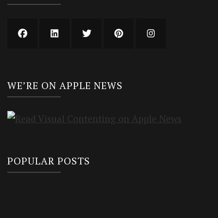
WE’RE ON APPLE NEWS
POPULAR POSTS