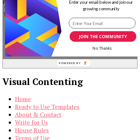
by subscribing to our newsletter.
PowerPoint
Enter your email below and join our
Timeline
growing community
Template
$
19.00
Original
Current
$
3.00
JOIN THE COMMUNITY
price
price
No Thanks
was:
is:
$19.00.
$3.00.
POWERED BY
Visual Contenting
Home
Ready to Use Templates
About & Contact
Write for Us
House Rules
Terms of Use