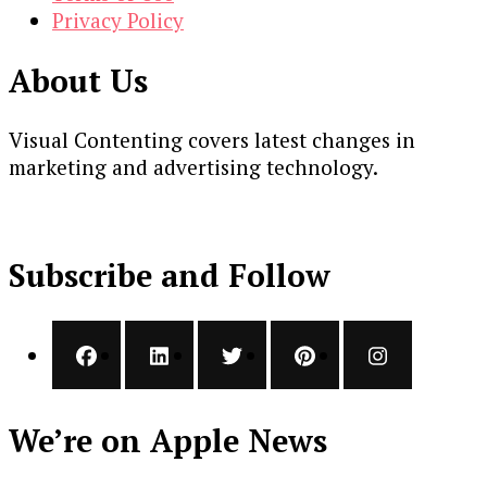
Privacy Policy
About Us
Visual Contenting covers latest changes in
marketing and advertising technology.
Subscribe and Follow
We’re on Apple News