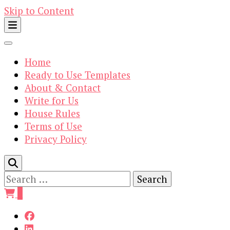
Skip to Content
Home
Ready to Use Templates
About & Contact
Write for Us
House Rules
Terms of Use
Privacy Policy
Search
for:
0