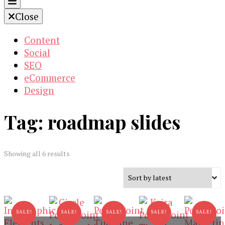
Close
Content
Social
SEO
eCommerce
Design
Tag:
roadmap slides
Sorted
Showing all 6 results
by
latest
SALE!
SALE!
SALE!
SALE!
SALE!