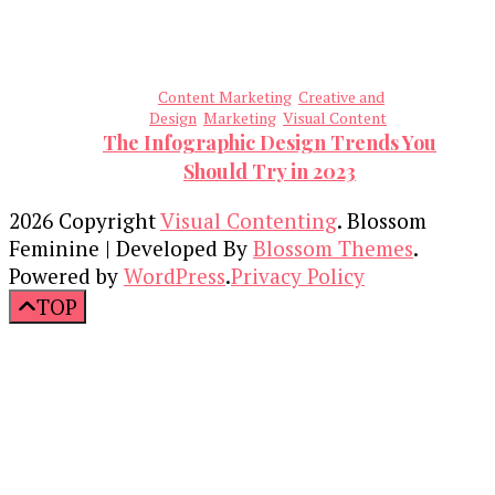
Content Marketing
Creative and
Design
Marketing
Visual Content
The Infographic Design Trends You
Should Try in 2023
2026 Copyright
Visual Contenting
.
Blossom
Feminine | Developed By
Blossom Themes
.
Powered by
WordPress
.
Privacy Policy
TOP