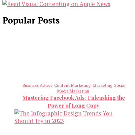
Popular Posts
Business Advice
Content Marketing
Marketing
Social
Media Marketing
Mastering Facebook Ads: Unleashing the
Power of Long Copy