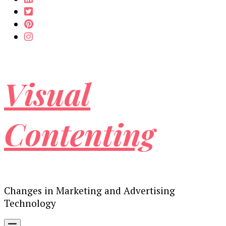
Visual
Contenting
Changes in Marketing and Advertising
Technology