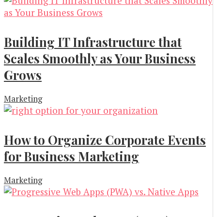
Building IT Infrastructure that
Scales Smoothly as Your Business
Grows
Marketing
How to Organize Corporate Events
for Business Marketing
Marketing