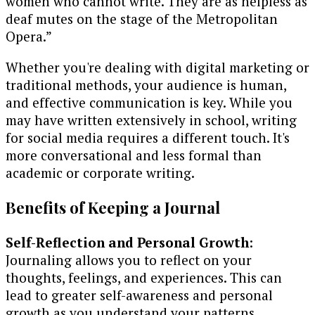
women who cannot write. They are as helpless as
deaf mutes on the stage of the Metropolitan
Opera.”
Whether you're dealing with digital marketing or
traditional methods, your audience is human,
and effective communication is key. While you
may have written extensively in school, writing
for social media requires a different touch. It's
more conversational and less formal than
academic or corporate writing.
Benefits of Keeping a Journal
Self-Reflection and Personal Growth
:
Journaling allows you to reflect on your
thoughts, feelings, and experiences. This can
lead to greater self-awareness and personal
growth as you understand your patterns,