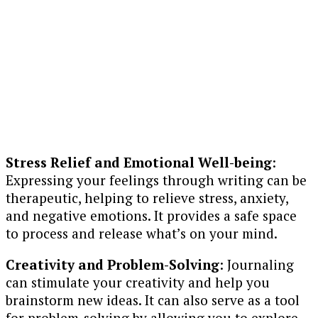
Stress Relief and Emotional Well-being
:
Expressing your feelings through writing can be
therapeutic, helping to relieve stress, anxiety,
and negative emotions. It provides a safe space
to process and release what’s on your mind.
Creativity and Problem-Solving
: Journaling
can stimulate your creativity and help you
brainstorm new ideas. It can also serve as a tool
for problem-solving by allowing you to explore