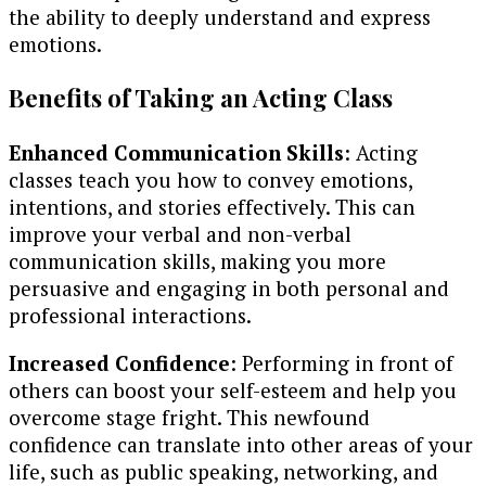
the ability to deeply understand and express
emotions.
Benefits of Taking an Acting Class
Enhanced Communication Skills
: Acting
classes teach you how to convey emotions,
intentions, and stories effectively. This can
improve your verbal and non-verbal
communication skills, making you more
persuasive and engaging in both personal and
professional interactions.
Increased Confidence
: Performing in front of
others can boost your self-esteem and help you
overcome stage fright. This newfound
confidence can translate into other areas of your
life, such as public speaking, networking, and