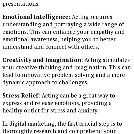
presentations.
Emotional Intelligence
: Acting requires
understanding and portraying a wide range of
emotions. This can enhance your empathy and
emotional awareness, helping you to better
understand and connect with others.
Creativity and Imagination
: Acting stimulates
your creative thinking and imagination. This can
lead to innovative problem-solving and a more
dynamic approach to challenges.
Stress Relief
: Acting can be a great way to
express and release emotions, providing a
healthy outlet for stress and anxiety.
In digital marketing, the first crucial step is to
thoroughly research and comprehend your