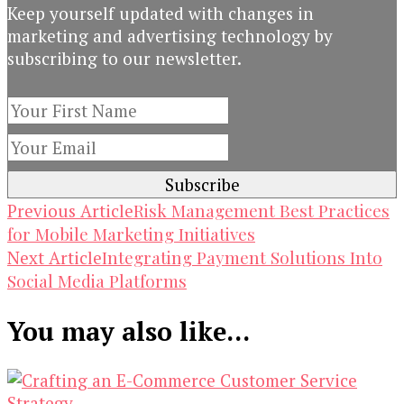
Keep yourself updated with changes in
marketing and advertising technology by
subscribing to our newsletter.
Post
Risk Management Best Practices
Previous Article
for Mobile Marketing Initiatives
Navigation
Integrating Payment Solutions Into
Next Article
Social Media Platforms
You may also like...