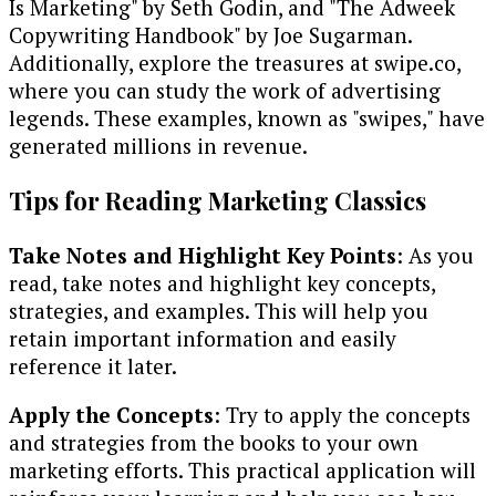
Is Marketing" by Seth Godin, and "The Adweek
Copywriting Handbook" by Joe Sugarman.
Additionally, explore the treasures at swipe.co,
where you can study the work of advertising
legends. These examples, known as "swipes," have
generated millions in revenue.
Tips for Reading Marketing Classics
Take Notes and Highlight Key Points
: As you
read, take notes and highlight key concepts,
strategies, and examples. This will help you
retain important information and easily
reference it later.
Apply the Concepts
: Try to apply the concepts
and strategies from the books to your own
marketing efforts. This practical application will