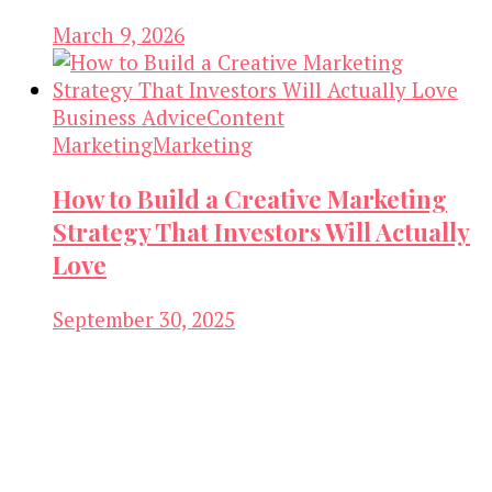
March 9, 2026
Business Advice
Content
Marketing
Marketing
How to Build a Creative Marketing
Strategy That Investors Will Actually
Love
September 30, 2025