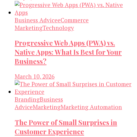
Business Advice
eCommerce
Marketing
Technology
Progressive Web Apps (PWA) vs.
Native Apps: What Is Best for Your
Business?
March 10, 2026
Branding
Business
Advice
Marketing
Marketing Automation
The Power of Small Surprises in
Customer Experience