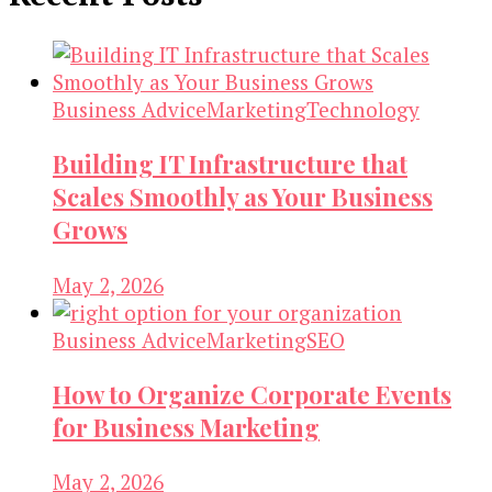
Business Advice
Marketing
Technology
Building IT Infrastructure that
Scales Smoothly as Your Business
Grows
May 2, 2026
Business Advice
Marketing
SEO
How to Organize Corporate Events
for Business Marketing
May 2, 2026