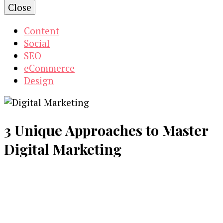
Close
Content
Social
SEO
eCommerce
Design
3 Unique Approaches to Master
Digital Marketing