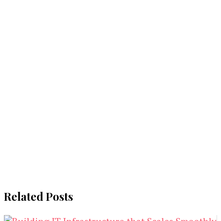
Related Posts