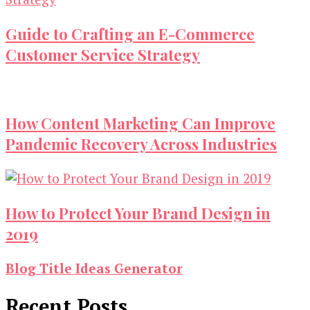
Guide to Crafting an E-Commerce
Customer Service Strategy
How Content Marketing Can Improve
Pandemic Recovery Across Industries
How to Protect Your Brand Design in
2019
Blog Title Ideas Generator
Recent Posts