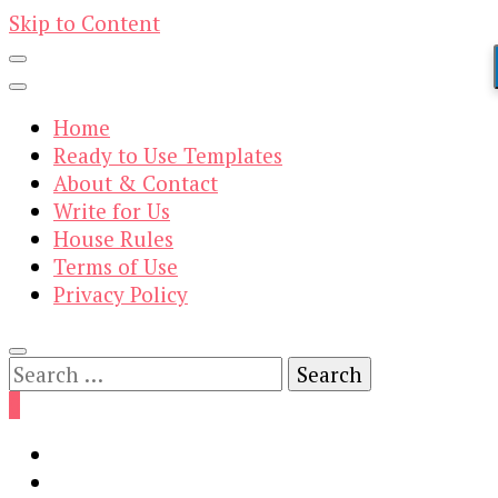
Skip to Content
Home
Ready to Use Templates
About & Contact
Write for Us
House Rules
Terms of Use
Privacy Policy
Search
for:
0