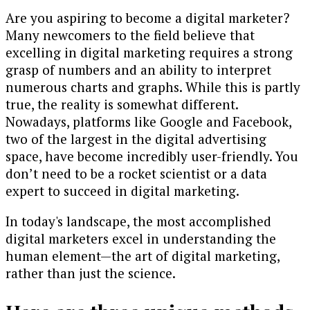
Are you aspiring to become a digital marketer?
Many newcomers to the field believe that
excelling in digital marketing requires a strong
grasp of numbers and an ability to interpret
numerous charts and graphs. While this is partly
true, the reality is somewhat different.
Nowadays, platforms like Google and Facebook,
two of the largest in the digital advertising
space, have become incredibly user-friendly. You
don’t need to be a rocket scientist or a data
expert to succeed in digital marketing.
In today's landscape, the most accomplished
digital marketers excel in understanding the
human element—the art of digital marketing,
rather than just the science.