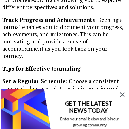
different perspectives and solutions.
Track Progress and Achievements
: Keeping a
journal enables you to document your progress,
achievements, and milestones. This can be
motivating and provide a sense of
accomplishment as you look back on your
journey.
Tips for Effective Journaling
Set a Regular Schedule
: Choose a consistent
time each day or week to write in your journal.
This helps establish a routine and makes
journaling a habit.
GET THE LATEST
NEWS TODAY
Find Your Preferred Medium
: Whether it’s a
Enter your email below and join our
physical notebook, a digital app, or an online
growing community