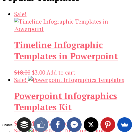
Sale!
Timeline Infographic
Templates in Powerpoint
Original
Current
$
18.00
$
3.00
Add to cart
price
price
Sale!
was:
is:
Powerpoint Infographics
$18.00.
$3.00.
Templates Kit
Original
Current
$
19.00
$
3.00
Add to cart
Shares
price
price
Sale!