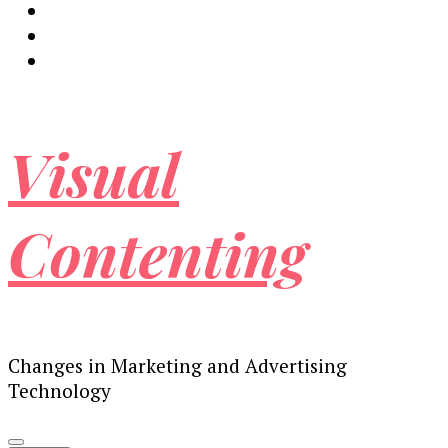
Visual
Contenting
Changes in Marketing and Advertising
Technology