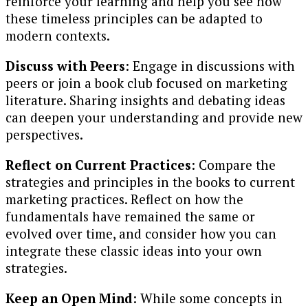
reinforce your learning and help you see how
these timeless principles can be adapted to
modern contexts.
Discuss with Peers
: Engage in discussions with
peers or join a book club focused on marketing
literature. Sharing insights and debating ideas
can deepen your understanding and provide new
perspectives.
Reflect on Current Practices
: Compare the
strategies and principles in the books to current
marketing practices. Reflect on how the
fundamentals have remained the same or
evolved over time, and consider how you can
integrate these classic ideas into your own
strategies.
Keep an Open Mind
: While some concepts in