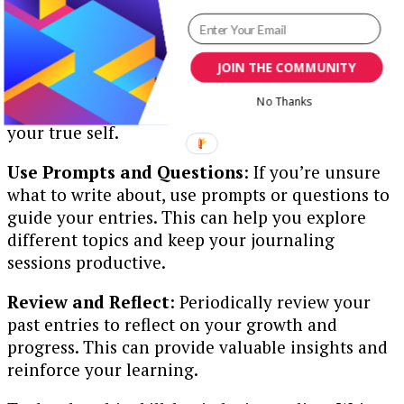
platform, choose a medium that you’re
comfortable with and enjoy using.
Be Honest and Authentic
: Write honestly
JOIN THE COMMUNITY
about your thoughts and feelings without self-
No Thanks
censorship. Your journal is a private space for
your true self.
Use Prompts and Questions
: If you’re unsure
what to write about, use prompts or questions to
guide your entries. This can help you explore
different topics and keep your journaling
sessions productive.
Review and Reflect
: Periodically review your
past entries to reflect on your growth and
progress. This can provide valuable insights and
reinforce your learning.