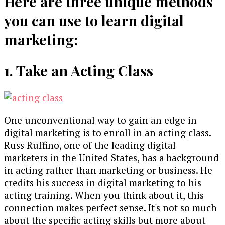
Here are three unique methods
you can use to learn digital
marketing:
1. Take an Acting Class
One unconventional way to gain an edge in
digital marketing is to enroll in an acting class.
Russ Ruffino, one of the leading digital
marketers in the United States, has a background
in acting rather than marketing or business. He
credits his success in digital marketing to his
acting training. When you think about it, this
connection makes perfect sense. It's not so much
about the specific acting skills but more about