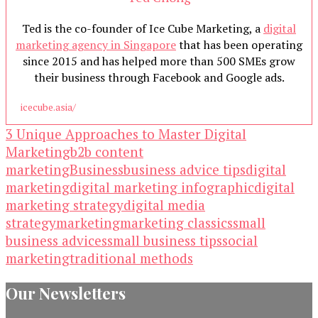
Ted is the co-founder of Ice Cube Marketing, a
digital
marketing agency in Singapore
that has been operating
since 2015 and has helped more than 500 SMEs grow
their business through Facebook and Google ads.
icecube.asia/
3 Unique Approaches to Master Digital
Marketing
b2b content
marketing
Business
business advice tips
digital
marketing
digital marketing infographic
digital
marketing strategy
digital media
strategy
marketing
marketing classics
small
business advices
small business tips
social
marketing
traditional methods
Our Newsletters