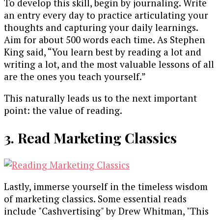
To develop this skill, begin by journaling. Write
an entry every day to practice articulating your
thoughts and capturing your daily learnings.
Aim for about 500 words each time. As Stephen
King said, “You learn best by reading a lot and
writing a lot, and the most valuable lessons of all
are the ones you teach yourself.”
This naturally leads us to the next important
point: the value of reading.
3. Read Marketing Classics
Lastly, immerse yourself in the timeless wisdom
of marketing classics. Some essential reads
include "Cashvertising" by Drew Whitman, "This