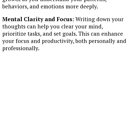
behaviors, and emotions more deeply.
Mental Clarity and Focus
: Writing down your
thoughts can help you clear your mind,
prioritize tasks, and set goals. This can enhance
your focus and productivity, both personally and
professionally.