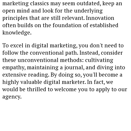
marketing classics may seem outdated, keep an
open mind and look for the underlying
principles that are still relevant. Innovation
often builds on the foundation of established
knowledge.
To excel in digital marketing, you don't need to
follow the conventional path. Instead, consider
these unconventional methods: cultivating
empathy, maintaining a journal, and diving into
extensive reading. By doing so, you'll become a
highly valuable digital marketer. In fact, we
would be thrilled to welcome you to apply to our
agency.