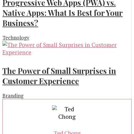
Progressive Web Apps (PWA) vs.
Native Apps: What Is Best for Your
Business?
Technology
The Power of Small Surprises in
Customer Experience
Branding
Ted Chong