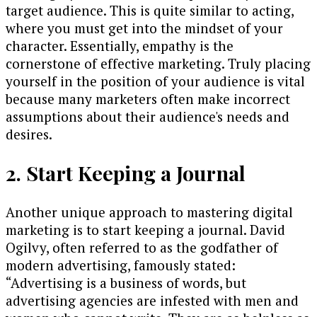
target audience. This is quite similar to acting,
where you must get into the mindset of your
character. Essentially, empathy is the
cornerstone of effective marketing. Truly placing
yourself in the position of your audience is vital
because many marketers often make incorrect
assumptions about their audience's needs and
desires.
2. Start Keeping a Journal
Another unique approach to mastering digital
marketing is to start keeping a journal. David
Ogilvy, often referred to as the godfather of
modern advertising, famously stated:
“Advertising is a business of words, but
advertising agencies are infested with men and