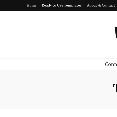
Home
Ready to Use Templates
About & Contact
Cont