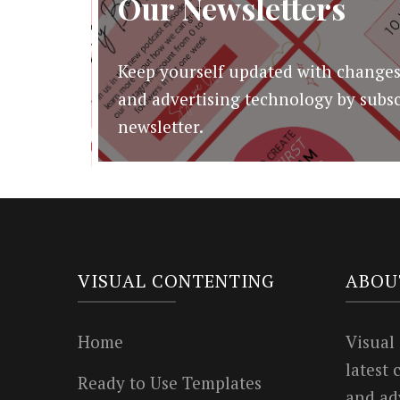
Our Newsletters
Keep yourself updated with changes
and advertising technology by subsc
newsletter.
VISUAL CONTENTING
ABOU
Home
Visual
latest
Ready to Use Templates
and ad