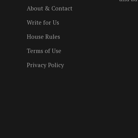
About & Contact
Write for Us
House Rules
Terms of Use
Privacy Policy