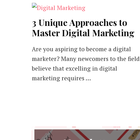
3 Unique Approaches to
Master Digital Marketing
Are you aspiring to become a digital
marketer? Many newcomers to the field
believe that excelling in digital
marketing requires …