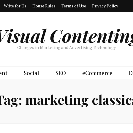
Write for Us
House Rules
Terms of Use
Privacy Policy
Visual Contentin
Changes in Marketing and Advertising Technology
ent
Social
SEO
eCommerce
D
Tag:
marketing classic