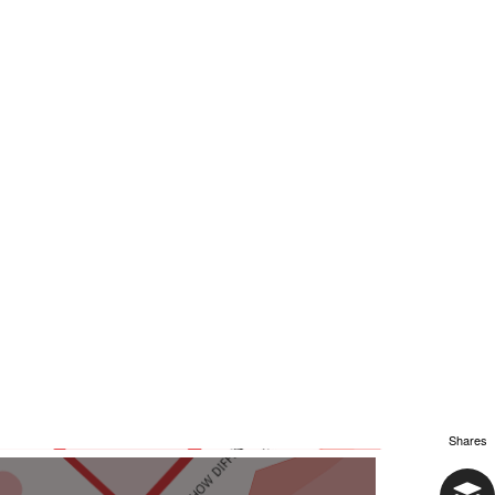
Shares