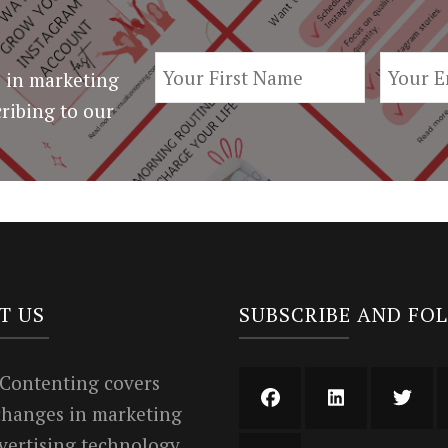
 in marketing
ribing to our
T US
SUBSCRIBE AND FO
 Contenting covers
 changes in marketing
vertising technology.