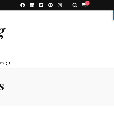
0
g
esign
s