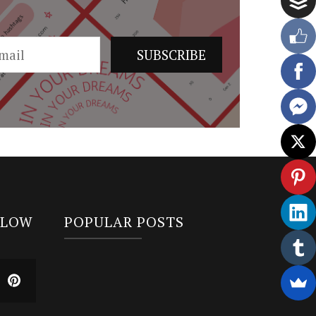
LLOW
POPULAR POSTS