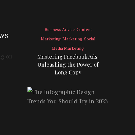
Business Advice
Content
EWS
Marketing
Marketing
Social
Media Marketing
Mastering Facebook Ads:
Unleashing the Power of
Long Copy