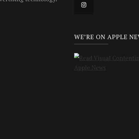
WE’RE ON APPLE N