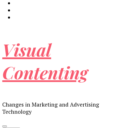
Visual
Contenting
Changes in Marketing and Advertising
Technology