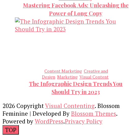
Mastering Facebook Ads: Unleashing the
Power of Long Copy
Content Marketing
Creative and
Design
Marketing
Visual Content
The Infographic Design Trends You
Should Try in 2023
2026 Copyright
Visual Contenting
.
Blossom
Feminine | Developed By
Blossom Themes
.
Powered by
WordPress
.
Privacy Policy
TOP