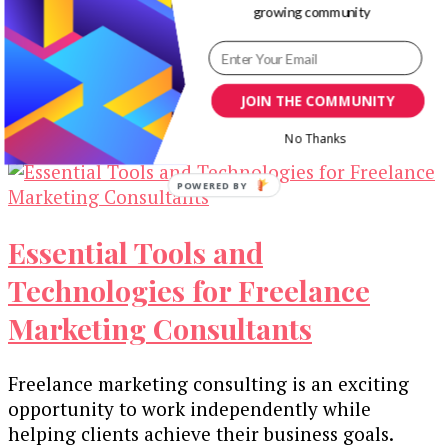
growing community
Technologies
The landscape of web design and front-end
development is in a constant state of flux, driven
JOIN THE COMMUNITY
by rapid technological advancements. …
No Thanks
Essential Tools and
Technologies for Freelance
Marketing Consultants
Freelance marketing consulting is an exciting
opportunity to work independently while
helping clients achieve their business goals.