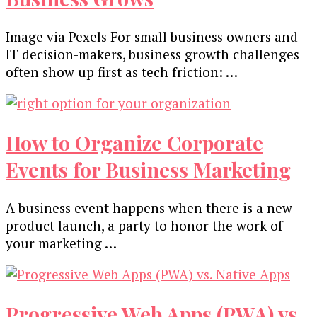
Image via Pexels For small business owners and
IT decision-makers, business growth challenges
often show up first as tech friction: …
How to Organize Corporate
Events for Business Marketing
A business event happens when there is a new
product launch, a party to honor the work of
your marketing …
Progressive Web Apps (PWA) vs.