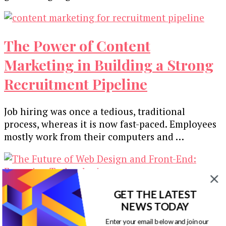
The Power of Content
Marketing in Building a Strong
Recruitment Pipeline
Job hiring was once a tedious, traditional
process, whereas it is now fast-paced. Employees
mostly work from their computers and …
GET THE LATEST
The Future of Web Design and
NEWS TODAY
Front-End: Emerging
Enter your email below and join our