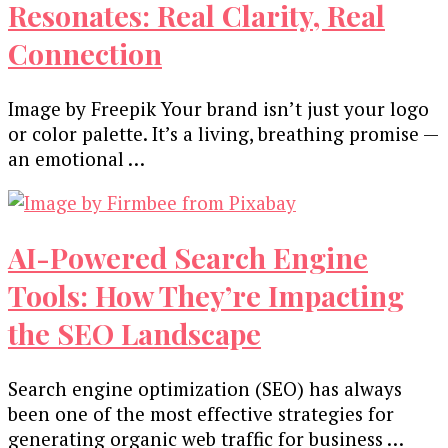
Resonates: Real Clarity, Real
Connection
Image by Freepik Your brand isn’t just your logo
or color palette. It’s a living, breathing promise —
an emotional …
AI-Powered Search Engine
Tools: How They’re Impacting
the SEO Landscape
Search engine optimization (SEO) has always
been one of the most effective strategies for
generating organic web traffic for business …