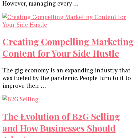
However, managing every …
Creating Compelling Marketing
Content for Your Side Hustle
The gig economy is an expanding industry that
was fueled by the pandemic. People turn to it to
improve their …
The Evolution of B2G Selling
and How Businesses Should