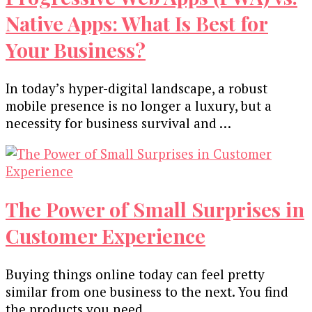
Native Apps: What Is Best for
Your Business?
In today’s hyper-digital landscape, a robust
mobile presence is no longer a luxury, but a
necessity for business survival and …
The Power of Small Surprises in
Customer Experience
Buying things online today can feel pretty
similar from one business to the next. You find
the products you need, …