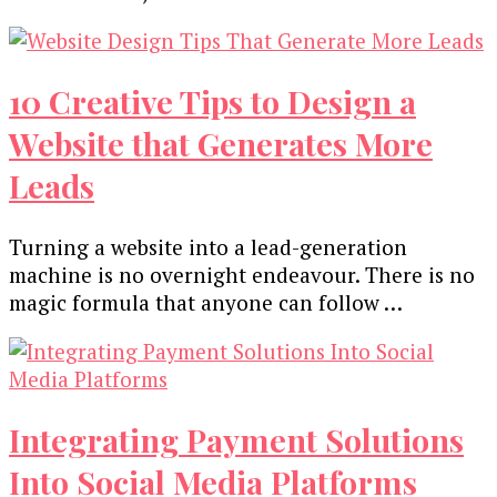
10 Creative Tips to Design a
Website that Generates More
Leads
Turning a website into a lead-generation
machine is no overnight endeavour. There is no
magic formula that anyone can follow …
Integrating Payment Solutions
Into Social Media Platforms