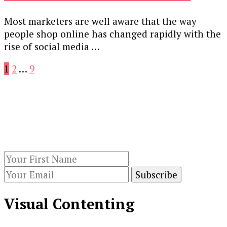
Most marketers are well aware that the way
people shop online has changed rapidly with the
rise of social media …
Posts
Page
Page
Page
1
2
…
9
pagination
Our Newsletters
Keep yourself updated with changes in
marketing and advertising technology by
subscribing to our newsletter.
Visual Contenting