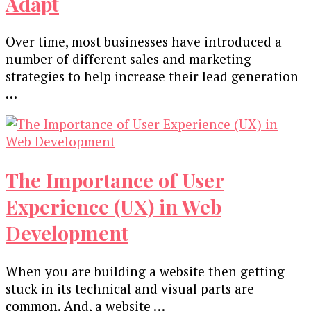
Adapt
Over time, most businesses have introduced a
number of different sales and marketing
strategies to help increase their lead generation
…
The Importance of User
Experience (UX) in Web
Development
When you are building a website then getting
stuck in its technical and visual parts are
common. And, a website …