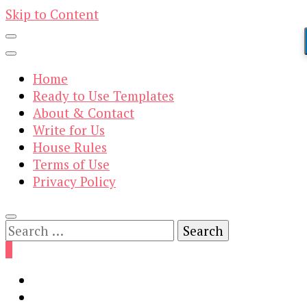
Skip to Content
Home
Ready to Use Templates
About & Contact
Write for Us
House Rules
Terms of Use
Privacy Policy
Search
for:
0