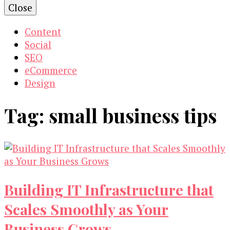
Close
Content
Social
SEO
eCommerce
Design
Tag:
small business tips
Building IT Infrastructure that
Scales Smoothly as Your
Business Grows