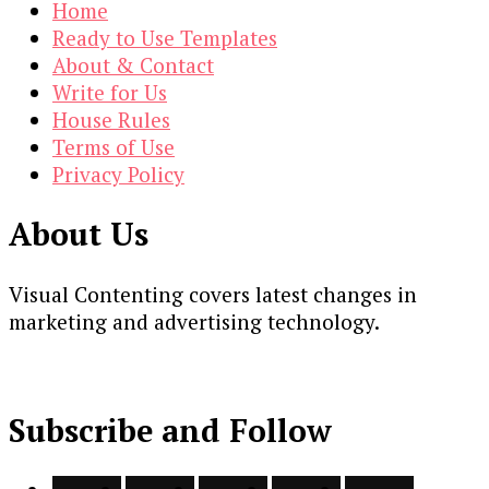
Home
Ready to Use Templates
About & Contact
Write for Us
House Rules
Terms of Use
Privacy Policy
About Us
Visual Contenting covers latest changes in
marketing and advertising technology.
Subscribe and Follow