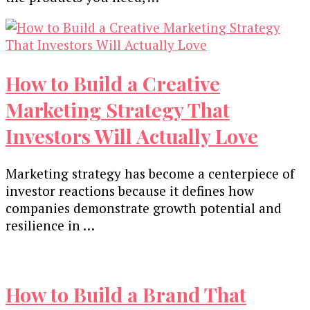
How to Build a Creative
Marketing Strategy That
Investors Will Actually Love
Marketing strategy has become a centerpiece of
investor reactions because it defines how
companies demonstrate growth potential and
resilience in …
How to Build a Brand That