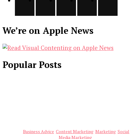
We’re on Apple News
Popular Posts
Business Advice
Content Marketing
Marketing
Social
Media Marketing