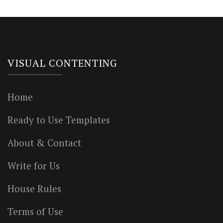
VISUAL CONTENTING
Home
Ready to Use Templates
About & Contact
Write for Us
House Rules
Terms of Use