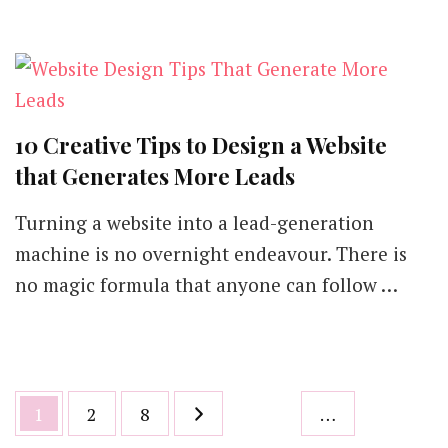
10 Creative Tips to Design a Website
that Generates More Leads
Turning a website into a lead-generation
machine is no overnight endeavour. There is
no magic formula that anyone can follow …
Posts
Page
Page
Page
1
2
8
…
pagination