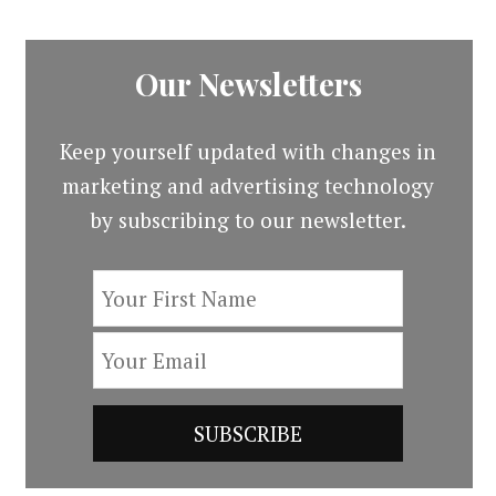
Our Newsletters
Keep yourself updated with changes in
marketing and advertising technology
by subscribing to our newsletter.