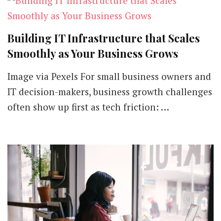
Building IT Infrastructure that Scales
Smoothly as Your Business Grows
Image via Pexels For small business owners and
IT decision-makers, business growth challenges
often show up first as tech friction: …