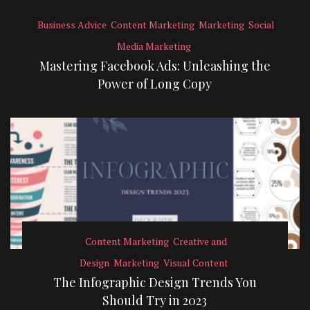
Business Advice
Content Marketing
Marketing
Social
Media Marketing
Mastering Facebook Ads: Unleashing the
Power of Long Copy
Content Marketing
Creative and
Design
Marketing
Visual Content
The Infographic Design Trends You
Should Try in 2023