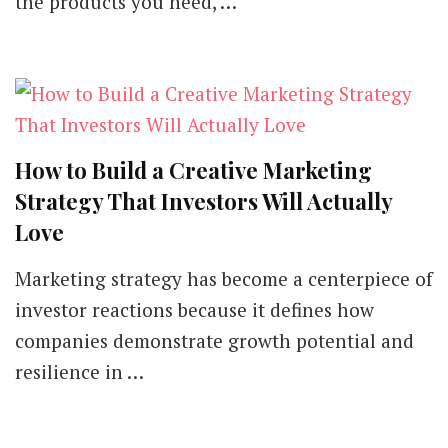
the products you need, …
How to Build a Creative Marketing
Strategy That Investors Will Actually
Love
Marketing strategy has become a centerpiece of
investor reactions because it defines how
companies demonstrate growth potential and
resilience in …