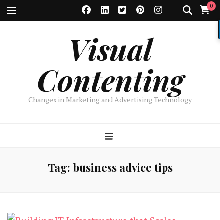
0
Visual
Contenting
Changes in Marketing and Advertising Technology
Tag:
business advice tips