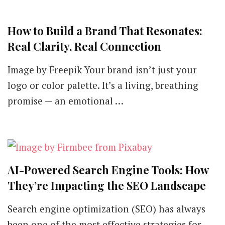
How to Build a Brand That Resonates:
Real Clarity, Real Connection
Image by Freepik Your brand isn’t just your
logo or color palette. It’s a living, breathing
promise — an emotional …
AI-Powered Search Engine Tools: How
They’re Impacting the SEO Landscape
Search engine optimization (SEO) has always
been one of the most effective strategies for