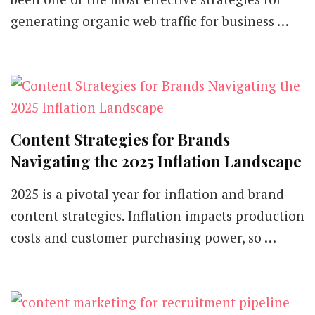
generating organic web traffic for business …
Content Strategies for Brands
Navigating the 2025 Inflation Landscape
2025 is a pivotal year for inflation and brand
content strategies. Inflation impacts production
costs and customer purchasing power, so …