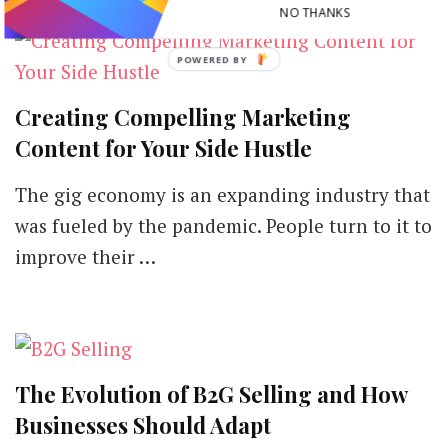
NO THANKS
Creating Compelling Marketing
Content for Your Side Hustle
The gig economy is an expanding industry that
was fueled by the pandemic. People turn to it to
improve their …
The Evolution of B2G Selling and How
Businesses Should Adapt