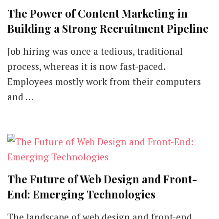
The Power of Content Marketing in
Building a Strong Recruitment Pipeline
Job hiring was once a tedious, traditional
process, whereas it is now fast-paced.
Employees mostly work from their computers
and …
The Future of Web Design and Front-
End: Emerging Technologies
The landscape of web design and front-end