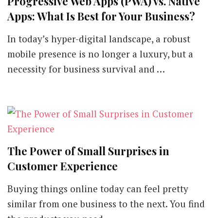
Progressive Web Apps (PWA) vs. Native
Apps: What Is Best for Your Business?
In today’s hyper-digital landscape, a robust
mobile presence is no longer a luxury, but a
necessity for business survival and …
The Power of Small Surprises in
Customer Experience
Buying things online today can feel pretty
similar from one business to the next. You find