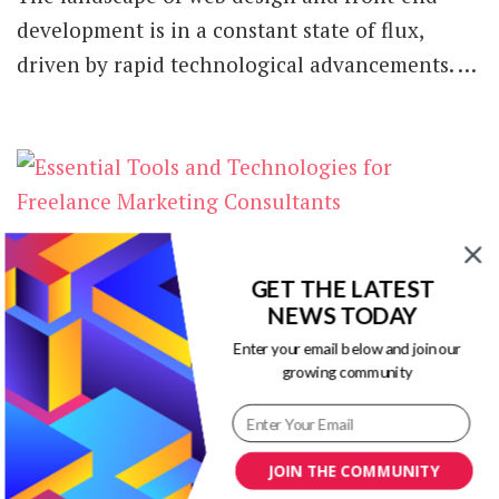
development is in a constant state of flux,
driven by rapid technological advancements. …
Essential Tools and Technologies for
Freelance Marketing Consultants
GET THE LATEST
NEWS TODAY
Freelance marketing consulting is an exciting
Enter your email below and join our
opportunity to work independently while
growing community
helping clients achieve their business goals.
However, managing every …
JOIN THE COMMUNITY