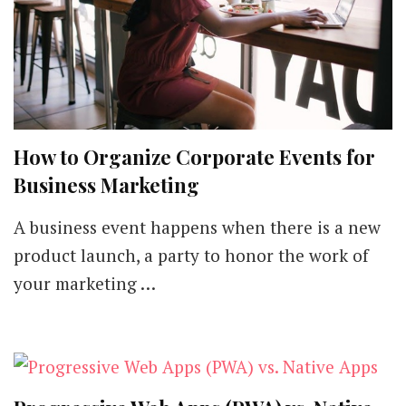
How to Organize Corporate Events for
Business Marketing
A business event happens when there is a new
product launch, a party to honor the work of
your marketing …