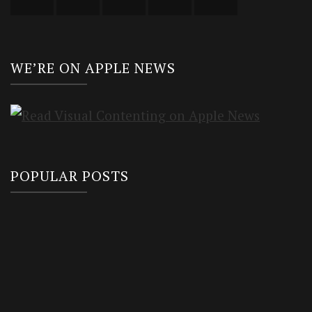
WE’RE ON APPLE NEWS
POPULAR POSTS