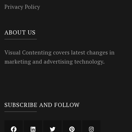
Privacy Policy
ABOUT US
Visual Contenting covers latest changes in
marketing and advertising technology.
SUBSCRIBE AND FOLLOW