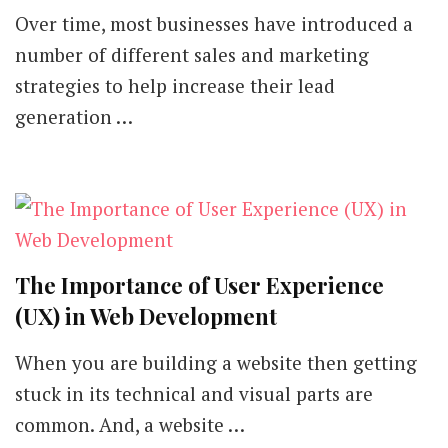
Over time, most businesses have introduced a
number of different sales and marketing
strategies to help increase their lead
generation …
The Importance of User Experience
(UX) in Web Development
When you are building a website then getting
stuck in its technical and visual parts are
common. And, a website …