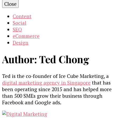
Close
Content
Social
SEO
eCommerce
Design
Author:
Ted Chong
Ted is the co-founder of Ice Cube Marketing, a
digital marketing agency in Singapore
that has
been operating since 2015 and has helped more
than 500 SMEs grow their business through
Facebook and Google ads.