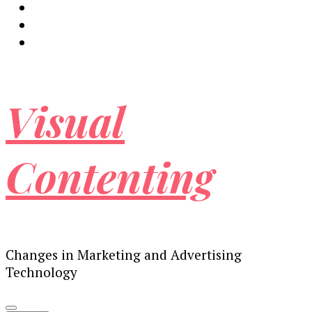
Visual
Contenting
Changes in Marketing and Advertising
Technology