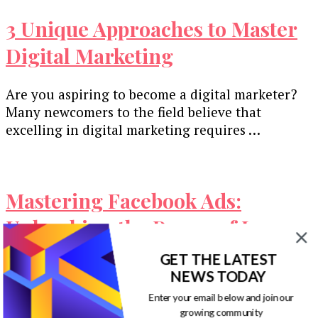
3 Unique Approaches to Master
Digital Marketing
Are you aspiring to become a digital marketer?
Many newcomers to the field believe that
excelling in digital marketing requires …
Mastering Facebook Ads:
Unleashing the Power of Long
Copy
GET THE LATEST
NEWS TODAY
As a Facebook partner agency, we’ve invested a
Enter your email below and join our
substantial $5 million over the years into
growing community