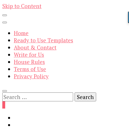
Skip to Content
Home
Ready to Use Templates
About & Contact
Write for Us
House Rules
Terms of Use
Privacy Policy
Search
for:
0