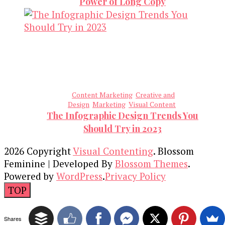
Power of Long Copy
Content Marketing
Creative and
Design
Marketing
Visual Content
The Infographic Design Trends You
Should Try in 2023
2026 Copyright
Visual Contenting
.
Blossom
Feminine | Developed By
Blossom Themes
.
Powered by
WordPress
.
Privacy Policy
TOP
Shares