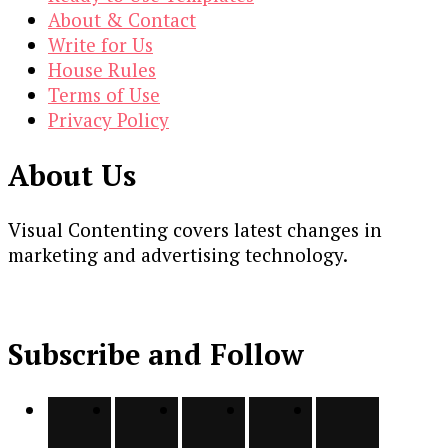
About & Contact
Write for Us
House Rules
Terms of Use
Privacy Policy
About Us
Visual Contenting covers latest changes in
marketing and advertising technology.
Subscribe and Follow