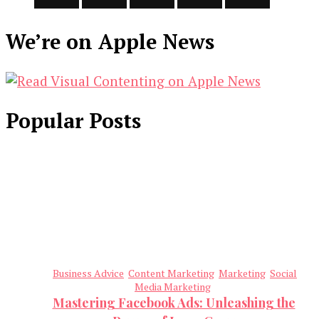
We’re on Apple News
Popular Posts
Business Advice
Content Marketing
Marketing
Social
Media Marketing
Mastering Facebook Ads: Unleashing the