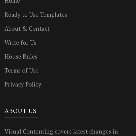
Home
Ready to Use Templates
About & Contact
Write for Us
House Rules
Terms of Use
Privacy Policy
ABOUT US
Visual Contenting covers latest changes in