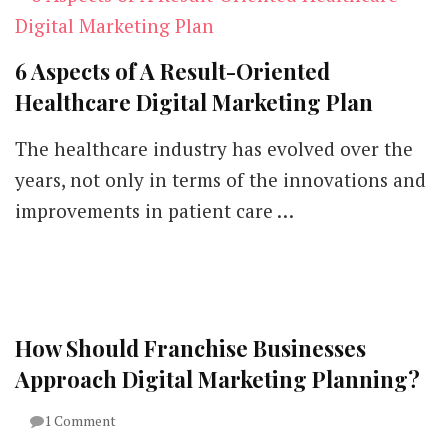
6 Aspects of A Result-Oriented
Healthcare Digital Marketing Plan
The healthcare industry has evolved over the
years, not only in terms of the innovations and
improvements in patient care …
How Should Franchise Businesses
Approach Digital Marketing Planning?
on
1 Comment
How