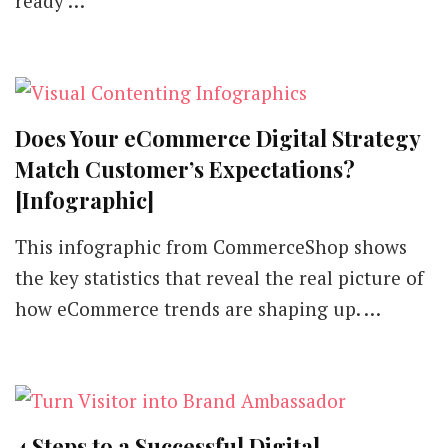
ready …
These
Digital
Marketing
Strategies
Does Your eCommerce Digital Strategy
Match Customer’s Expectations?
[Infographic]
This infographic from CommerceShop shows
the key statistics that reveal the real picture of
how eCommerce trends are shaping up. …
4 Steps to a Successful Digital