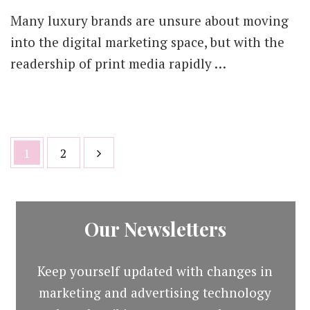
Many luxury brands are unsure about moving
into the digital marketing space, but with the
readership of print media rapidly …
Posts
Page
Page
1
2
pagination
Our Newsletters
Keep yourself updated with changes in
marketing and advertising technology