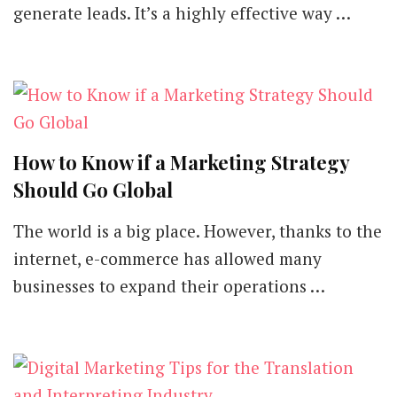
generate leads. It’s a highly effective way …
How to Know if a Marketing Strategy
Should Go Global
The world is a big place. However, thanks to the
internet, e-commerce has allowed many
businesses to expand their operations …