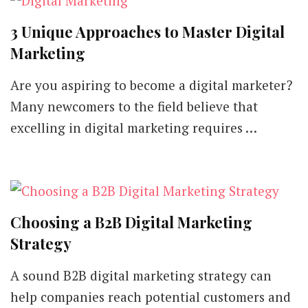
3 Unique Approaches to Master Digital
Marketing
Are you aspiring to become a digital marketer?
Many newcomers to the field believe that
excelling in digital marketing requires …
Choosing a B2B Digital Marketing
Strategy
A sound B2B digital marketing strategy can
help companies reach potential customers and