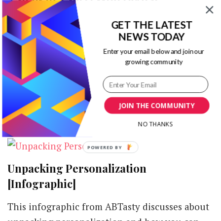
Marketing Strategy [Infographic]
GET THE LATEST
on
1 Comment
NEWS TODAY
4
Enter your email below and join our
This infographic from Seychelle Media
Steps
growing community
to
discusses about 4 steps to become successful
a
with your digital marketing strategies. A
Successful
Digital
certain methodology …
JOIN THE COMMUNITY
Marketing
Strategy
NO THANKS
[Infographic]
POWERED
BY
Unpacking Personalization
[Infographic]
This infographic from ABTasty discusses about