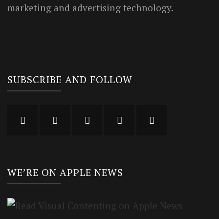
marketing and advertising technology.
SUBSCRIBE AND FOLLOW
WE’RE ON APPLE NEWS