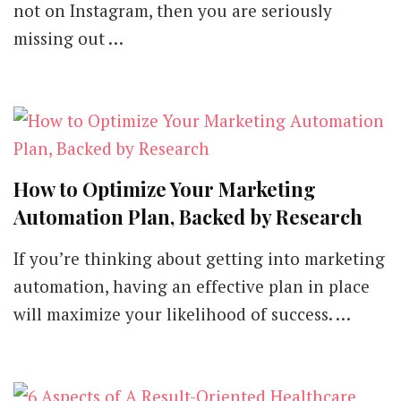
not on Instagram, then you are seriously
missing out …
How to Optimize Your Marketing
Automation Plan, Backed by Research
If you’re thinking about getting into marketing
automation, having an effective plan in place
will maximize your likelihood of success. …