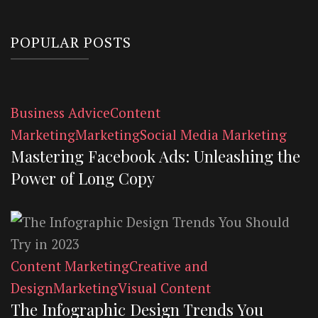
POPULAR POSTS
Business Advice
Content
Marketing
Marketing
Social Media Marketing
Mastering Facebook Ads: Unleashing the
Power of Long Copy
Content Marketing
Creative and
Design
Marketing
Visual Content
The Infographic Design Trends You