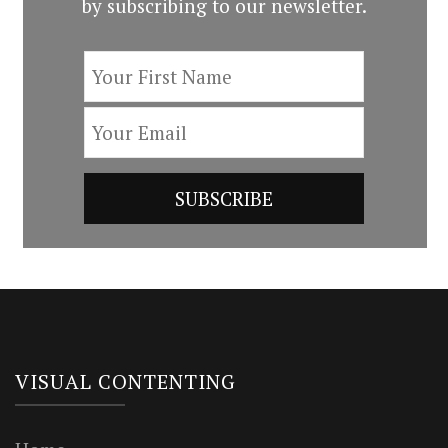
by subscribing to our newsletter.
VISUAL CONTENTING