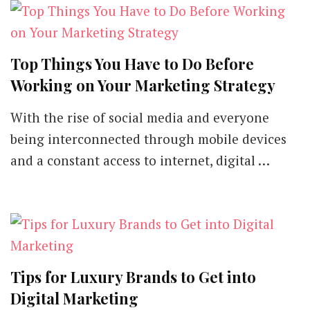
Top Things You Have to Do Before
Working on Your Marketing Strategy
With the rise of social media and everyone
being interconnected through mobile devices
and a constant access to internet, digital …
Tips for Luxury Brands to Get into
Digital Marketing