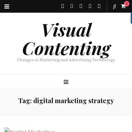
0
Visual
Contenting
Changes in Marketing and Advertising Technology
Tag:
digital marketing strategy