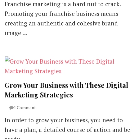
Franchise marketing is a hard nut to crack.
Should
Franchise
Promoting your franchise business means
Businesses
creating an authentic and cohesive brand
Approach
Digital
image …
Marketing
Planning?
Grow Your Business with These Digital
Marketing Strategies
on
1 Comment
Grow
In order to grow your business, you need to
Your
Business
have a plan, a detailed course of action and be
with