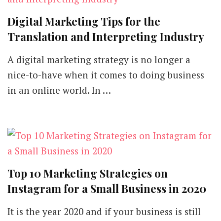
Digital Marketing Tips for the
Translation and Interpreting Industry
A digital marketing strategy is no longer a
nice-to-have when it comes to doing business
in an online world. In …
Top 10 Marketing Strategies on
Instagram for a Small Business in 2020
It is the year 2020 and if your business is still