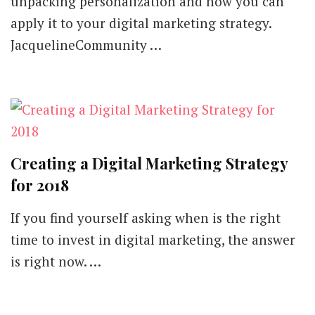
unpacking personalization and how you can
apply it to your digital marketing strategy.
JacquelineCommunity …
Creating a Digital Marketing Strategy
for 2018
If you find yourself asking when is the right
time to invest in digital marketing, the answer
is right now. …