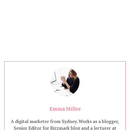
Content Marketing
Emma Miller
A digital marketer from Sydney. Works as a blogger,
Senior Editor for Bizzmark blog and a lecturer at