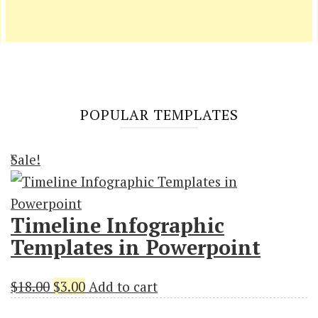
POPULAR TEMPLATES
Sale!
Timeline Infographic
Templates in Powerpoint
Original
Current
$
18.00
$
3.00
Add to cart
price
price