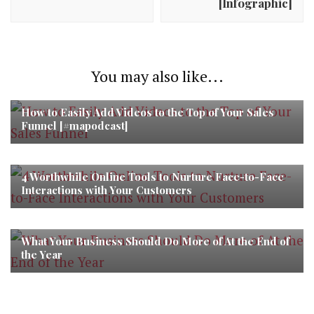
[Infographic]
You may also like...
How to Easily Add Videos to the Top of Your Sales
Funnel [#mapodcast]
4 Worthwhile Online Tools to Nurture Face-to-Face
Interactions with Your Customers
What Your Business Should Do More of At the End of
the Year