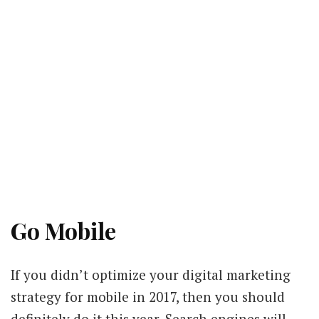
Go Mobile
If you didn’t optimize your digital marketing
strategy for mobile in 2017, then you should
definitely do it this year. Search engines will