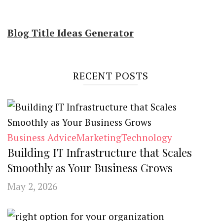
Blog Title Ideas Generator
RECENT POSTS
Business Advice
Marketing
Technology
Building IT Infrastructure that Scales
Smoothly as Your Business Grows
May 2, 2026