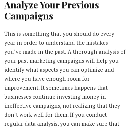
Analyze Your Previous
Campaigns
This is something that you should do every
year in order to understand the mistakes
you’ve made in the past. A thorough analysis of
your past marketing campaigns will help you
identify what aspects you can optimize and
where you have enough room for
improvement. It sometimes happens that
businesses continue
investing money in
ineffective campaigns
, not realizing that they
don’t work well for them. If you conduct
regular data analysis, you can make sure that