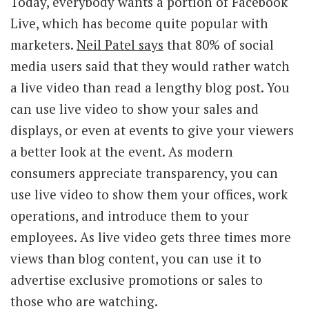
Today, everybody wants a portion of Facebook
Live, which has become quite popular with
marketers.
Neil Patel says
that 80% of social
media users said that they would rather watch
a live video than read a lengthy blog post. You
can use live video to show your sales and
displays, or even at events to give your viewers
a better look at the event. As modern
consumers appreciate transparency, you can
use live video to show them your offices, work
operations, and introduce them to your
employees. As live video gets three times more
views than blog content, you can use it to
advertise exclusive promotions or sales to
those who are watching.