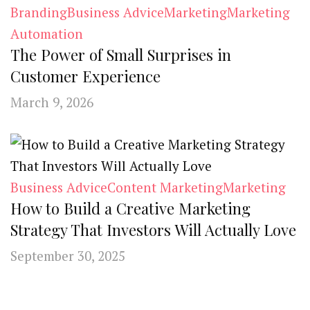
Branding
Business Advice
Marketing
Marketing
Automation
The Power of Small Surprises in
Customer Experience
March 9, 2026
Business Advice
Content Marketing
Marketing
How to Build a Creative Marketing
Strategy That Investors Will Actually Love
September 30, 2025