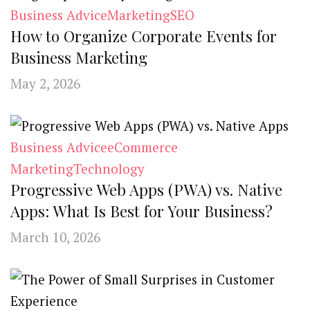
Business Advice
Marketing
SEO
How to Organize Corporate Events for
Business Marketing
May 2, 2026
Business Advice
eCommerce
Marketing
Technology
Progressive Web Apps (PWA) vs. Native
Apps: What Is Best for Your Business?
March 10, 2026