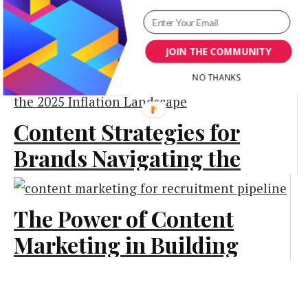
Actually Love
User Generated
Content (UGC): The
JOIN THE COMMUNITY
Marketing
Authenticity
NO THANKS
Advantage
Content Strategies for
Branding
Brands Navigating the
2025 Inflation
Landscape
The Power of Content
Marketing in Building
Marketing
a Strong Recruitment
Pipeline