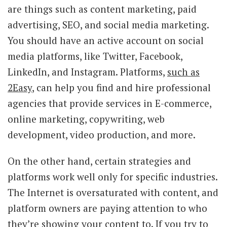
are things such as content marketing, paid
advertising, SEO, and social media marketing.
You should have an active account on social
media platforms, like Twitter, Facebook,
LinkedIn, and Instagram. Platforms,
such as
2Easy
, can help you find and hire professional
agencies that provide services in E-commerce,
online marketing, copywriting, web
development, video production, and more.
On the other hand, certain strategies and
platforms work well only for specific industries.
The Internet is oversaturated with content, and
platform owners are paying attention to who
they’re showing your content to. If you try to