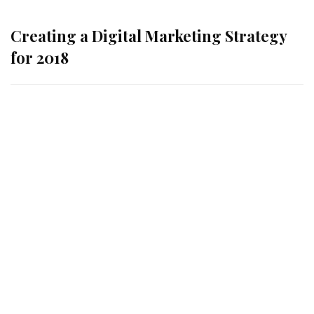
Creating a Digital Marketing Strategy
for 2018