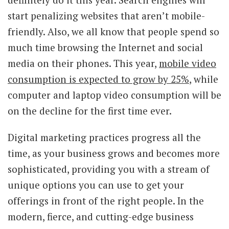
start penalizing websites that aren’t mobile-
friendly. Also, we all know that people spend so
much time browsing the Internet and social
media on their phones. This year,
mobile video
consumption is expected to grow by 25%
, while
computer and laptop video consumption will be
on the decline for the first time ever.
Digital marketing practices progress all the
time, as your business grows and becomes more
sophisticated, providing you with a stream of
unique options you can use to get your
offerings in front of the right people. In the
modern, fierce, and cutting-edge business