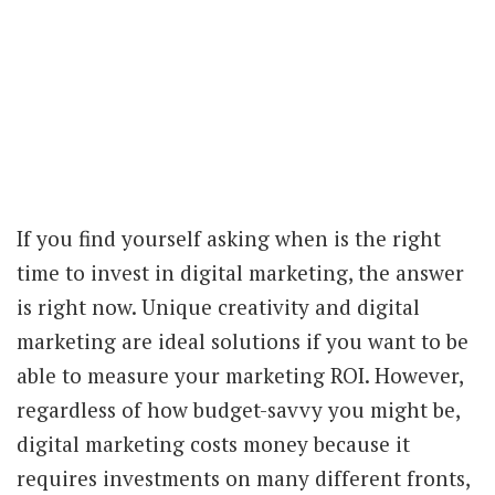
If you find yourself asking when is the right
time to invest in digital marketing, the answer
is right now. Unique creativity and digital
marketing are ideal solutions if you want to be
able to measure your marketing ROI. However,
regardless of how budget-savvy you might be,
digital marketing costs money because it
requires investments on many different fronts,