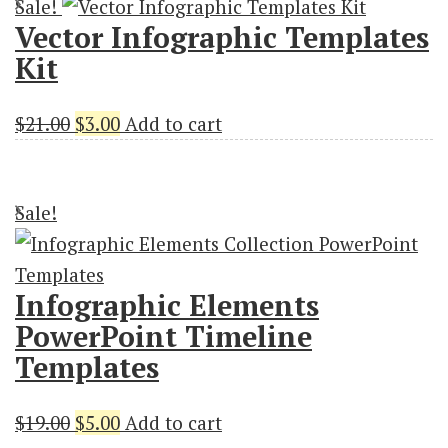
Sale!
$19.00.
$3.00.
Vector Infographic Templates
Kit
Original
Current
$
21.00
$
3.00
Add to cart
price
price
was:
is:
Sale!
$21.00.
$3.00.
Infographic Elements
PowerPoint Timeline
Templates
Original
Current
$
19.00
$
5.00
Add to cart