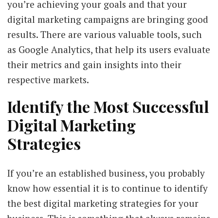
you’re achieving your goals and that your
digital marketing campaigns are bringing good
results. There are various valuable tools, such
as Google Analytics, that help its users evaluate
their metrics and gain insights into their
respective markets.
Identify the Most Successful
Digital Marketing
Strategies
If you’re an established business, you probably
know how essential it is to continue to identify
the best digital marketing strategies for your