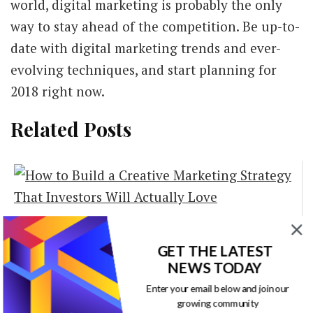
world, digital marketing is probably the only
way to stay ahead of the competition. Be up-to-
date with digital marketing trends and ever-
evolving techniques, and start planning for
2018 right now.
Related Posts
How to Build a
Creative Marketing
GET THE LATEST
NEWS TODAY
Strategy That
Enter your email below and join our
Investors Will
growing community