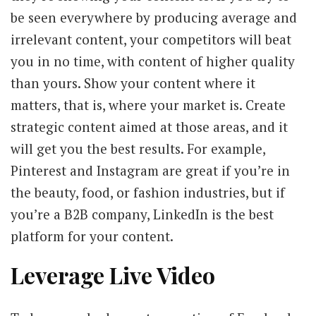
be seen everywhere by producing average and
irrelevant content, your competitors will beat
you in no time, with content of higher quality
than yours. Show your content where it
matters, that is, where your market is. Create
strategic content aimed at those areas, and it
will get you the best results. For example,
Pinterest and Instagram are great if you’re in
the beauty, food, or fashion industries, but if
you’re a B2B company, LinkedIn is the best
platform for your content.
Leverage Live Video