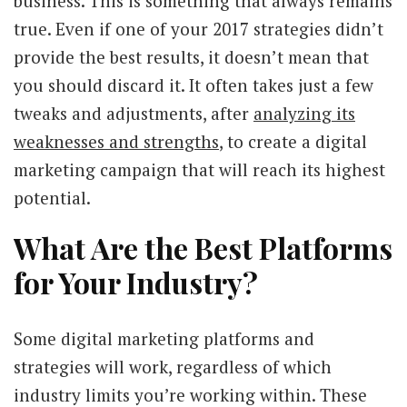
business. This is something that always remains
true. Even if one of your 2017 strategies didn’t
provide the best results, it doesn’t mean that
you should discard it. It often takes just a few
tweaks and adjustments, after
analyzing its
weaknesses and strengths
, to create a digital
marketing campaign that will reach its highest
potential.
What Are the Best Platforms
for Your Industry?
Some digital marketing platforms and
strategies will work, regardless of which
industry limits you’re working within. These