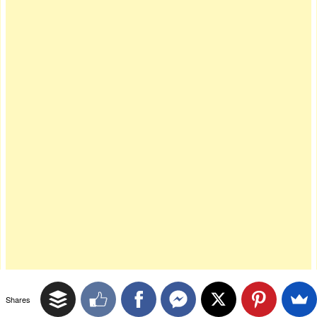
Shares