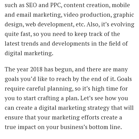
such as SEO and PPC, content creation, mobile
and email marketing, video production, graphic
design, web development, etc. Also, it’s evolving
quite fast, so you need to keep track of the
latest trends and developments in the field of
digital marketing.
The year 2018 has begun, and there are many
goals you’d like to reach by the end of it. Goals
require careful planning, so it’s high time for
you to start crafting a plan. Let’s see how you
can create a digital marketing strategy that will
ensure that your marketing efforts create a
true impact on your business’s bottom line.