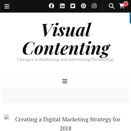
0
Visual
Contenting
Changes in Marketing and Advertising Technology