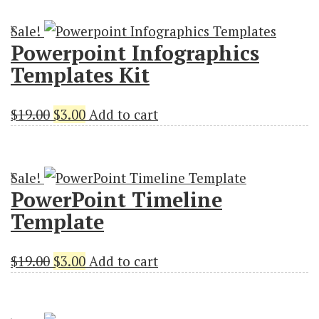
was:
is:
Sale!
$18.00.
$3.00.
Powerpoint Infographics
Templates Kit
Original
Current
$
19.00
$
3.00
Add to cart
price
price
was:
is:
Sale!
$19.00.
$3.00.
PowerPoint Timeline
Template
Original
Current
$
19.00
$
3.00
Add to cart
price
price
was:
is: