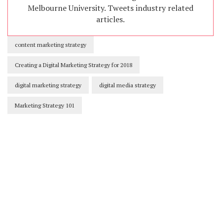
Melbourne University. Tweets industry related
articles.
content marketing strategy
Creating a Digital Marketing Strategy for 2018
digital marketing strategy
digital media strategy
Marketing Strategy 101
Our Newsletters
Keep yourself updated with changes in
marketing and advertising technology