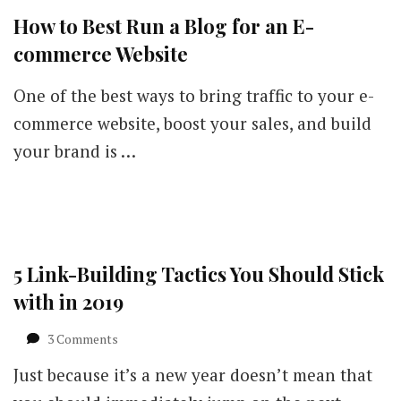
How to Best Run a Blog for an E-
commerce Website
One of the best ways to bring traffic to your e-
commerce website, boost your sales, and build
your brand is …
5 Link-Building Tactics You Should Stick
with in 2019
on
3 Comments
5
Just because it’s a new year doesn’t mean that
Link-
Building