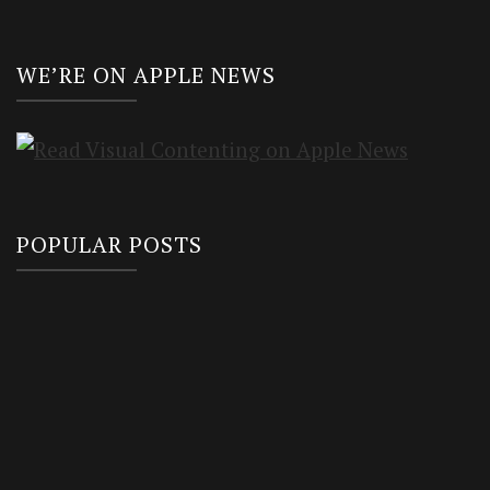
WE’RE ON APPLE NEWS
POPULAR POSTS