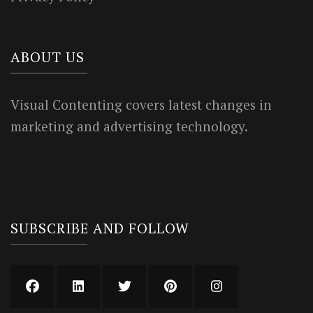
ABOUT US
Visual Contenting covers latest changes in
marketing and advertising technology.
SUBSCRIBE AND FOLLOW