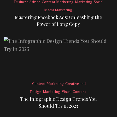
Business Advice
Content Marketing
Marketing
Social
Media Marketing
Mastering Facebook Ads: Unleashing the
Power of Long Copy
Content Marketing
Creative and
Design
Marketing
Visual Content
The Infographic Design Trends You
Should Try in 2023