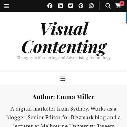
0
Visual
Contenting
Changes in Marketing and Advertising Technology
Author:
Emma Miller
A digital marketer from Sydney. Works as a
blogger, Senior Editor for Bizzmark blog and a
lecturer at Melbourne University. Tweets