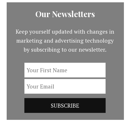
Our Newsletters
Keep yourself updated with changes in
marketing and advertising technology
by subscribing to our newsletter.