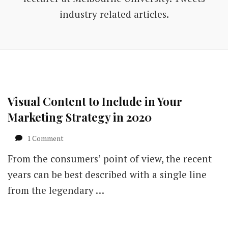
industry related articles.
Visual Content to Include in Your
Marketing Strategy in 2020
on
1 Comment
Visual
From the consumers’ point of view, the recent
Content
to
years can be best described with a single line
Include
from the legendary …
in
Your
Marketing
Strategy