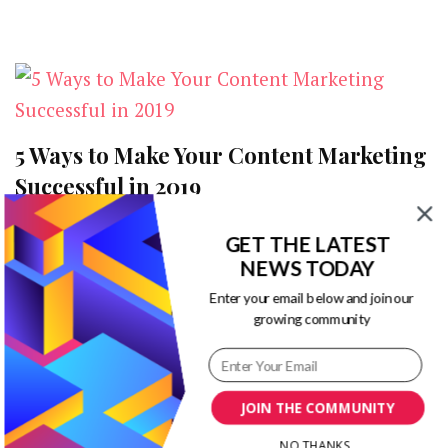
Planning?
5 Ways to Make Your Content Marketing
Successful in 2019
on
2 Comments
GET THE LATEST
5
No matter how innovative the digital
NEWS TODAY
Ways
to
marketing game may get, its essence and
Enter your email below and join our
Make
growing community
foundation remain as relevant as they’ve been
Your
Content
…
Marketing
Successful
JOIN THE COMMUNITY
in
2019
NO THANKS