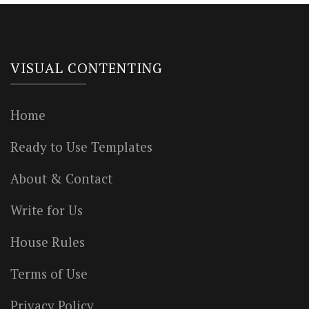
VISUAL CONTENTING
Home
Ready to Use Templates
About & Contact
Write for Us
House Rules
Terms of Use
Privacy Policy