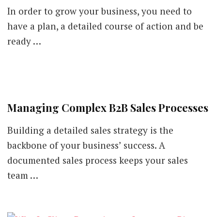
Grow
In order to grow your business, you need to
Your
Business
have a plan, a detailed course of action and be
with
ready …
These
Digital
Marketing
Strategies
Managing Complex B2B Sales Processes
Building a detailed sales strategy is the
backbone of your business’ success. A
documented sales process keeps your sales
team …