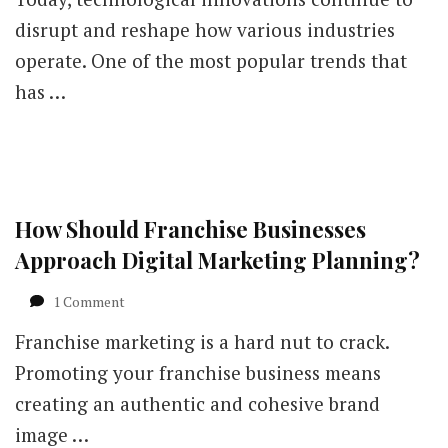
disrupt and reshape how various industries
operate. One of the most popular trends that
has …
How Should Franchise Businesses
Approach Digital Marketing Planning?
on
1 Comment
How
Franchise marketing is a hard nut to crack.
Should
Franchise
Promoting your franchise business means
Businesses
creating an authentic and cohesive brand
Approach
Digital
image …
Marketing