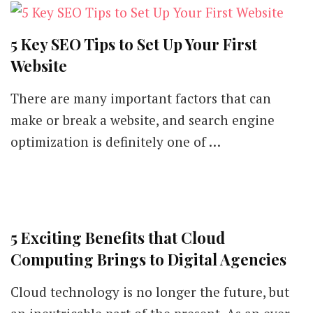
in
2020
5 Key SEO Tips to Set Up Your First
Website
There are many important factors that can
make or break a website, and search engine
optimization is definitely one of …
5 Exciting Benefits that Cloud
Computing Brings to Digital Agencies
Cloud technology is no longer the future, but