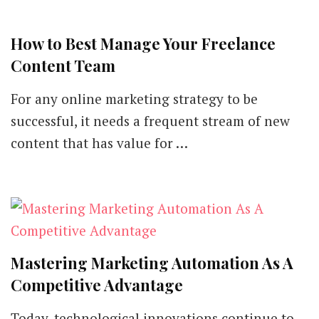
How to Best Manage Your Freelance
Content Team
For any online marketing strategy to be
successful, it needs a frequent stream of new
content that has value for …
Mastering Marketing Automation As A
Competitive Advantage
Today, technological innovations continue to