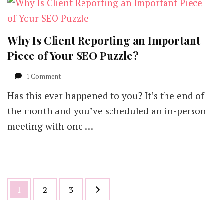
Why Is Client Reporting an Important
Piece of Your SEO Puzzle?
on
1 Comment
Why
Has this ever happened to you? It’s the end of
Is
Client
the month and you’ve scheduled an in-person
Reporting
meeting with one …
an
Important
Piece
of
Your
SEO
Posts
Page
Page
Page
1
2
3
Puzzle?
pagination