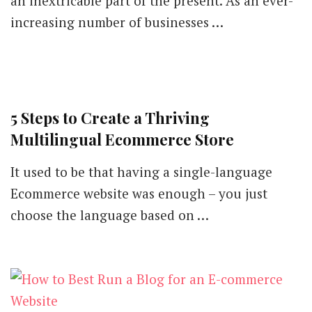
an inextricable part of the present. As an ever-
increasing number of businesses …
5 Steps to Create a Thriving
Multilingual Ecommerce Store
It used to be that having a single-language
Ecommerce website was enough – you just
choose the language based on …