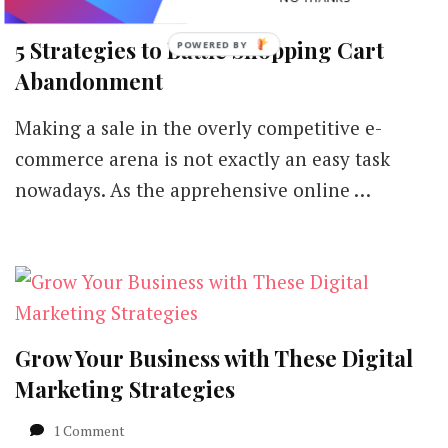
5 Strategies to Battle Shopping Cart
POWERED
BY
Abandonment
Making a sale in the overly competitive e-
commerce arena is not exactly an easy task
nowadays. As the apprehensive online …
Grow Your Business with These Digital
Marketing Strategies
on
1 Comment