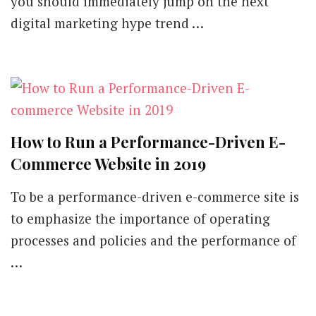
you should immediately jump on the next
Tactics
digital marketing hype trend …
You
Should
Stick
with
in
2019
How to Run a Performance-Driven E-
Commerce Website in 2019
To be a performance-driven e-commerce site is
to emphasize the importance of operating
processes and policies and the performance of
…