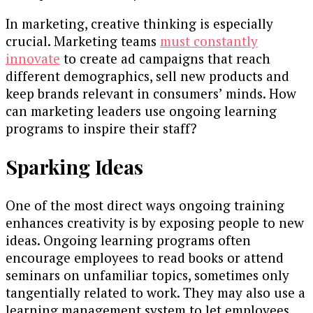
In marketing, creative thinking is especially
crucial. Marketing teams
must constantly
innovate
to create ad campaigns that reach
different demographics, sell new products and
keep brands relevant in consumers’ minds. How
can marketing leaders use ongoing learning
programs to inspire their staff?
Sparking Ideas
One of the most direct ways ongoing training
enhances creativity is by exposing people to new
ideas. Ongoing learning programs often
encourage employees to read books or attend
seminars on unfamiliar topics, sometimes only
tangentially related to work. They may also use a
learning management system to let employees