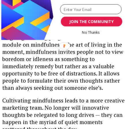
JOIN THE COMMUNITY
No Thanks
Ongoing learning programs should include a
module on mindfulness. The art of living in the
moment, mindfulness invites people not to view
boredom or idleness as something to
immediately remedy but rather as a valuable
opportunity to be free of distractions. It allows
people to formulate their own thoughts rather
than always seeking out someone else’s.
Cultivating mindfulness leads to a more creative
marketing team. No longer will innovative
thoughts be relegated to long drives — they can
happen in the myriad of quiet moments