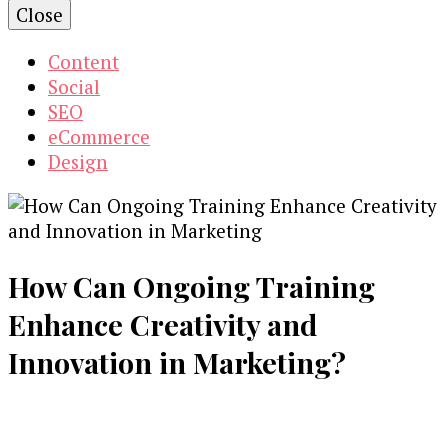
Close
Content
Social
SEO
eCommerce
Design
How Can Ongoing Training
Enhance Creativity and
Innovation in Marketing?