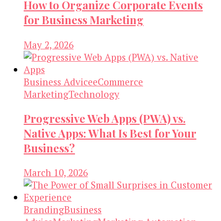
How to Organize Corporate Events
for Business Marketing
May 2, 2026
Business Advice
eCommerce
Marketing
Technology
Progressive Web Apps (PWA) vs.
Native Apps: What Is Best for Your
Business?
March 10, 2026
Branding
Business