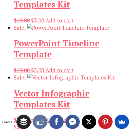
Templates Kit
Original
Current
$
19.00
$
3.00
Add to cart
price
price
Sale!
was:
is:
PowerPoint Timeline
$19.00.
$3.00.
Template
Original
Current
$
19.00
$
3.00
Add to cart
price
price
Sale!
was:
is:
Vector Infographic
$19.00.
$3.00.
Templates Kit
Original
Current
$
21.00
$
3.00
Add to cart
Shares
price
price
Sale!