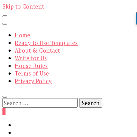
Skip to Content
Home
Ready to Use Templates
About & Contact
Write for Us
House Rules
Terms of Use
Privacy Policy
Search
for:
0