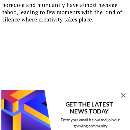
boredom and mundanity have almost become
taboo, leading to few moments with the kind of
silence where creativity takes place.
GET THE LATEST
NEWS TODAY
Enter your email below and join our
growing community