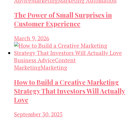
Advice
Marketing
Marketing Automation
The Power of Small Surprises in
Customer Experience
March 9, 2026
Business Advice
Content
Marketing
Marketing
How to Build a Creative Marketing
Strategy That Investors Will Actually
Love
September 30, 2025