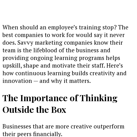
When should an employee’s training stop? The
best companies to work for would say it never
does. Savvy marketing companies know their
team is the lifeblood of the business and
providing ongoing learning programs helps
upskill, shape and motivate their staff. Here’s
how continuous learning builds creativity and
innovation — and why it matters.
The Importance of Thinking
Outside the Box
Businesses that are more creative outperform
their peers financially.