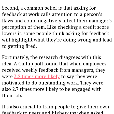
Second, a common belief is that asking for
feedback at work calls attention to a person’s
flaws and could negatively affect their manager’s
perception of them. Like checking a credit score
lowers it, some people think asking for feedback
will highlight what they’re doing wrong and lead
to getting fired.
Fortunately, the research disagrees with this
idea. A Gallup poll found that when employees
received weekly feedback from managers, they
were
3.2 times more likely
to say they were
motivated to do outstanding work. They were
also 2.7 times more likely to be engaged with
their job.
It’s also crucial to train people to give their own
feedback to peers and higher-ups when asked.