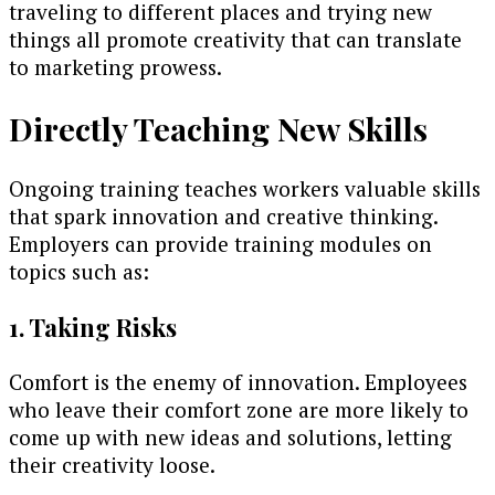
traveling to different places and trying new
things all promote creativity that can translate
to marketing prowess.
Directly Teaching New Skills
Ongoing training teaches workers valuable skills
that spark innovation and creative thinking.
Employers can provide training modules on
topics such as:
1. Taking Risks
Comfort is the enemy of innovation. Employees
who leave their comfort zone are more likely to
come up with new ideas and solutions, letting
their creativity loose.