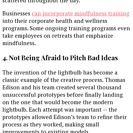
scattered throughout the day.
Businesses
can incorporate mindfulness training
into their corporate health and wellness
programs. Some ongoing training programs even
take employees on retreats that emphasize
mindfulness.
4. Not Being Afraid to Pitch Bad Ideas
The invention of the lightbulb has become a
classic example of the creative process. Thomas
Edison and his team created several thousand
unsuccessful prototypes before finally landing
on the one that would become the modern
lightbulb. Each attempt was important — the
prototypes allowed Edison’s team to refine their
process as they worked, making small
improvements to existing models.