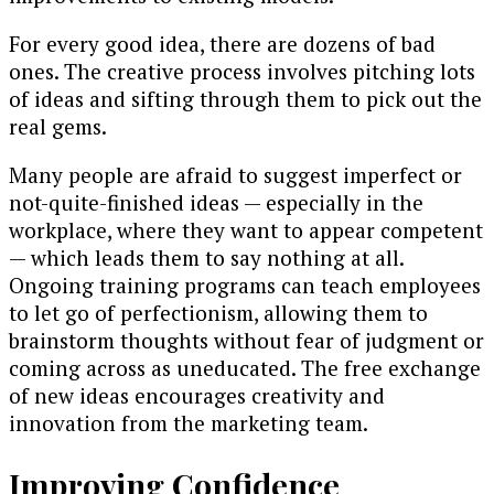
For every good idea, there are dozens of bad
ones. The creative process involves pitching lots
of ideas and sifting through them to pick out the
real gems.
Many people are afraid to suggest imperfect or
not-quite-finished ideas — especially in the
workplace, where they want to appear competent
— which leads them to say nothing at all.
Ongoing training programs can teach employees
to let go of perfectionism, allowing them to
brainstorm thoughts without fear of judgment or
coming across as uneducated. The free exchange
of new ideas encourages creativity and
innovation from the marketing team.
Improving Confidence