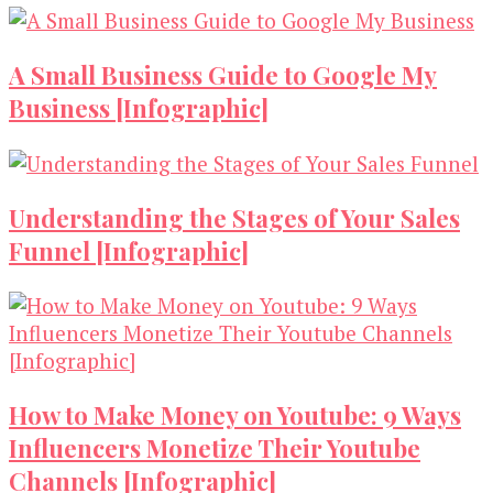
A Small Business Guide to Google My
Business [Infographic]
Understanding the Stages of Your Sales
Funnel [Infographic]
How to Make Money on Youtube: 9 Ways
Influencers Monetize Their Youtube
Channels [Infographic]