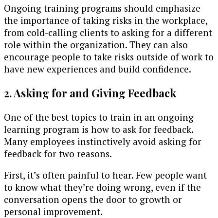
Ongoing training programs should emphasize
the importance of taking risks in the workplace,
from cold-calling clients to asking for a different
role within the organization. They can also
encourage people to take risks outside of work to
have new experiences and build confidence.
2. Asking for and Giving Feedback
One of the best topics to train in an ongoing
learning program is how to ask for feedback.
Many employees instinctively avoid asking for
feedback for two reasons.
First, it’s often painful to hear. Few people want
to know what they’re doing wrong, even if the
conversation opens the door to growth or
personal improvement.