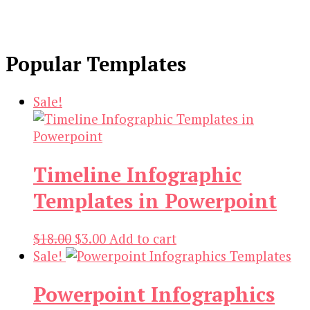
Popular Templates
Sale!
Timeline Infographic
Templates in Powerpoint
Original
Current
$
18.00
$
3.00
Add to cart
price
price
Sale!
was:
is:
Powerpoint Infographics
$18.00.
$3.00.