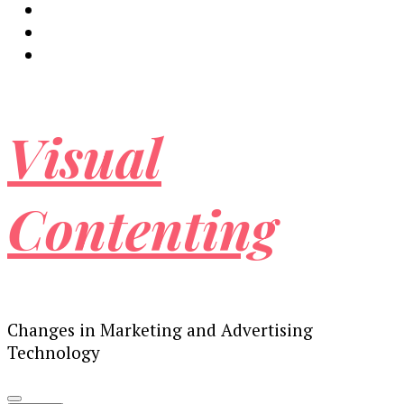
Visual
Contenting
Changes in Marketing and Advertising
Technology