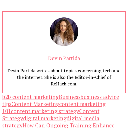
Devin Partida
Devin Partida writes about topics concerning tech and
the internet. She is also the Editor-in-Chief of
ReHack.com.
b2b content marketing
Business
business advice
tips
Content Marketing
content marketing
101
content marketing strategy
Content
Strategy
digital marketing
digital media
strategy
How Can Ongoing Training Enhance