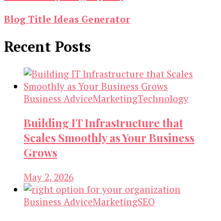
Blog Title Ideas Generator
Recent Posts
Business Advice
Marketing
Technology
Building IT Infrastructure that
Scales Smoothly as Your Business
Grows
May 2, 2026
Business Advice
Marketing
SEO