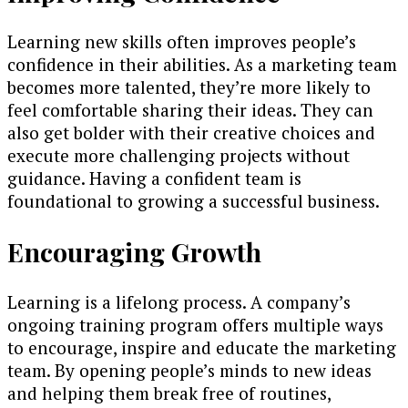
Learning new skills often improves people’s
confidence in their abilities. As a marketing team
becomes more talented, they’re more likely to
feel comfortable sharing their ideas. They can
also get bolder with their creative choices and
execute more challenging projects without
guidance. Having a confident team is
foundational to growing a successful business.
Encouraging Growth
Learning is a lifelong process. A company’s
ongoing training program offers multiple ways
to encourage, inspire and educate the marketing
team. By opening people’s minds to new ideas
and helping them break free of routines,