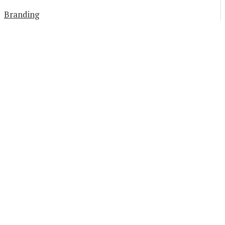
Branding