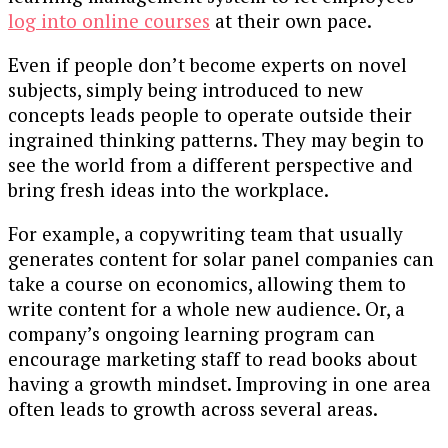
log into online courses
at their own pace.
Even if people don’t become experts on novel
subjects, simply being introduced to new
concepts leads people to operate outside their
ingrained thinking patterns. They may begin to
see the world from a different perspective and
bring fresh ideas into the workplace.
For example, a copywriting team that usually
generates content for solar panel companies can
take a course on economics, allowing them to
write content for a whole new audience. Or, a
company’s ongoing learning program can
encourage marketing staff to read books about
having a growth mindset. Improving in one area
often leads to growth across several areas.