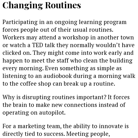
Changing Routines
Participating in an ongoing learning program
forces people out of their usual routines.
Workers may attend a workshop in another town
or watch a TED talk they normally wouldn’t have
clicked on. They might come into work early and
happen to meet the staff who clean the building
every morning. Even something as simple as
listening to an audiobook during a morning walk
to the coffee shop can break up a routine.
Why is disrupting routines important? It forces
the brain to make new connections instead of
operating on autopilot.
For a marketing team, the ability to innovate is
directly tied to success. Meeting people,