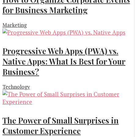
for Business Marketing
Marketing
Progressive Web Apps (PWA) vs.
Native Apps: What Is Best for Your
Business?
Technology
The Power of Small Surprises in
Customer Experience