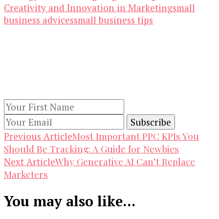
Creativity and Innovation in Marketing
small
business advices
small business tips
Our Newsletters
Keep yourself updated with changes in
marketing and advertising technology by
subscribing to our newsletter.
Post
Most Important PPC KPIs You
Previous Article
Should Be Tracking: A Guide for Newbies
Navigation
Why Generative AI Can’t Replace
Next Article
Marketers
You may also like...