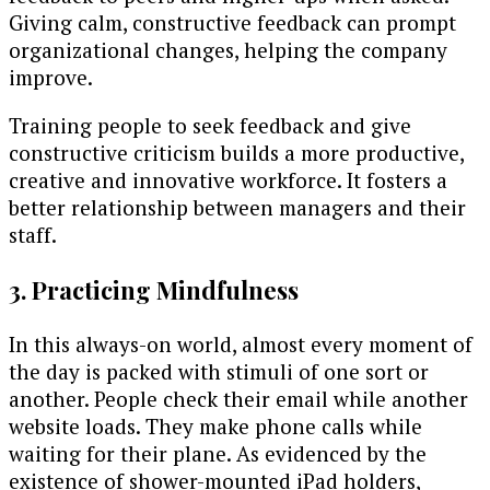
Giving calm, constructive feedback can prompt
organizational changes, helping the company
improve.
Training people to seek feedback and give
constructive criticism builds a more productive,
creative and innovative workforce. It fosters a
better relationship between managers and their
staff.
3. Practicing Mindfulness
In this always-on world, almost every moment of
the day is packed with stimuli of one sort or
another. People check their email while another
website loads. They make phone calls while
waiting for their plane. As evidenced by the
existence of shower-mounted iPad holders,