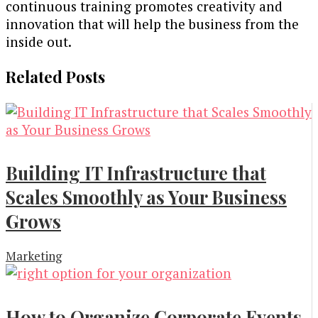
continuous training promotes creativity and
innovation that will help the business from the
inside out.
Related Posts
Building IT Infrastructure that
Scales Smoothly as Your Business
Grows
Marketing
How to Organize Corporate Events