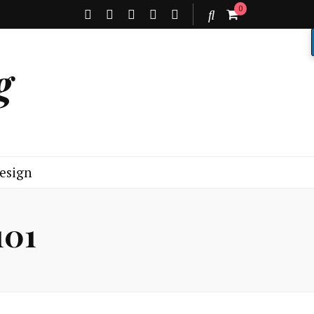
0
g
esign
101