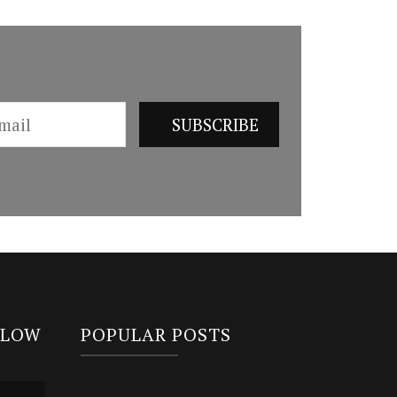
LLOW
POPULAR POSTS