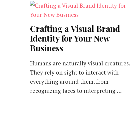
Crafting a Visual Brand
Identity for Your New
Business
Humans are naturally visual creatures.
They rely on sight to interact with
everything around them, from
recognizing faces to interpreting …