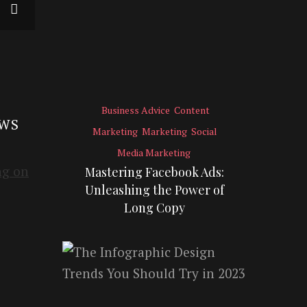
Business Advice
Content
EWS
Marketing
Marketing
Social
Media Marketing
Mastering Facebook Ads:
Unleashing the Power of
Long Copy