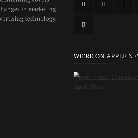
 changes in marketing
vertising technology.
WE’RE ON APPLE N