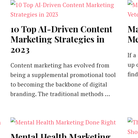
10 Top AI-Driven Content
Ma
Marketing Strategies in
Me
2023
If 
up 
Content marketing has evolved from
fin
being a supplemental promotional tool
to becoming the backbone of digital
branding. The traditional methods …
Mental Health Marketing