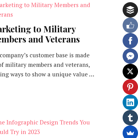
rketing to Military
mbers and Veterans
a company’s customer base is made
of military members and veterans,
ding ways to show a unique value …