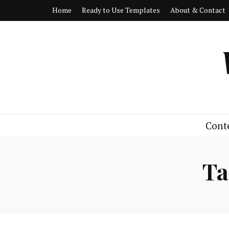
Home
Ready to Use Templates
About & Contact
Cont
Ta