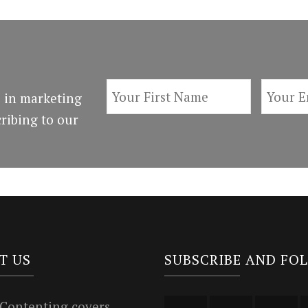
 in marketing
ribing to our
T US
SUBSCRIBE AND FO
 Contenting covers