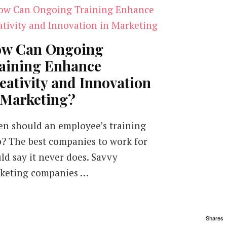
w Can Ongoing
aining Enhance
eativity and Innovation
 Marketing?
n should an employee’s training
p? The best companies to work for
ld say it never does. Savvy
keting companies …
Shares