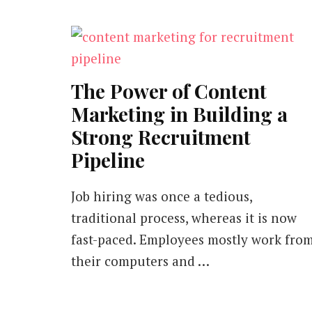
The Power of Content
Marketing in Building a
Strong Recruitment
Pipeline
Job hiring was once a tedious,
traditional process, whereas it is now
fast-paced. Employees mostly work fro
their computers and …