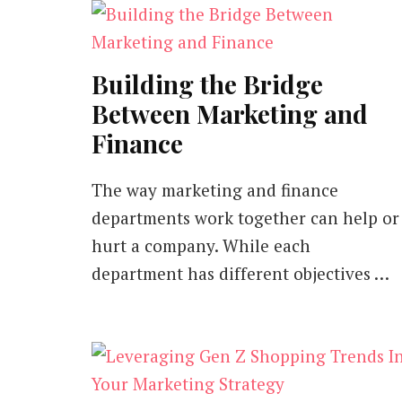
Building the Bridge
Between Marketing and
Finance
The way marketing and finance
departments work together can help or
hurt a company. While each
department has different objectives …