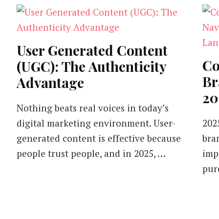
User Generated Content
Co
(UGC): The Authenticity
Br
Advantage
20
Nothing beats real voices in today’s
digital marketing environment. User-
2025
generated content is effective because
bra
people trust people, and in 2025, …
imp
pur