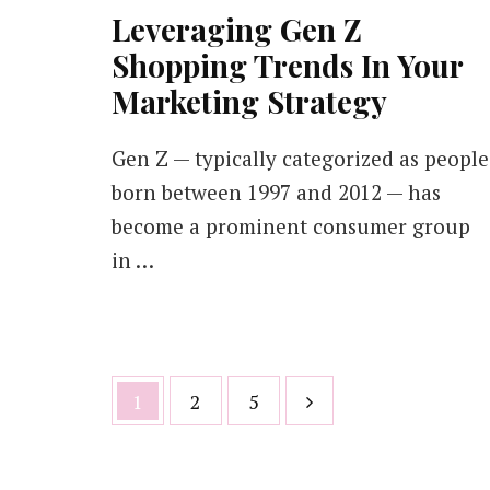
Leveraging Gen Z
Shopping Trends In Your
Marketing Strategy
Gen Z — typically categorized as people
born between 1997 and 2012 — has
become a prominent consumer group
in …
Posts
Page
Page
Page
1
2
5
pagination