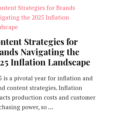
ntent Strategies for
ands Navigating the
25 Inflation Landscape
 is a pivotal year for inflation and
nd content strategies. Inflation
acts production costs and customer
chasing power, so …