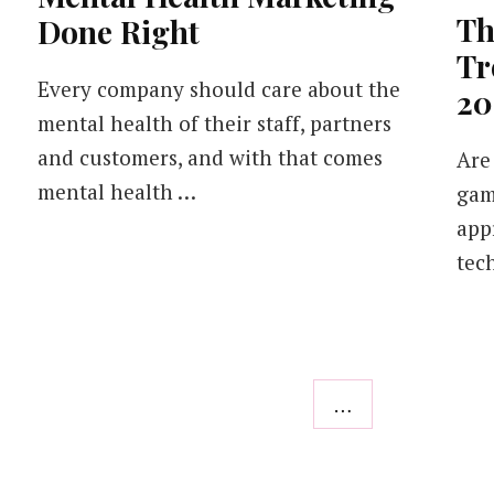
Th
Done Right
Tr
Every company should care about the
20
mental health of their staff, partners
and customers, and with that comes
Are
mental health …
gam
app
tec
…