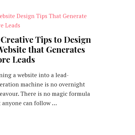
 Creative Tips to Design
Website that Generates
re Leads
ning a website into a lead-
eration machine is no overnight
eavour. There is no magic formula
t anyone can follow …