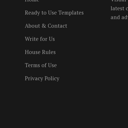
latest
Ready to Use Templates
and ad
About & Contact
Write for Us
House Rules
Terms of Use
Privacy Policy