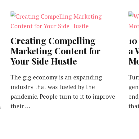
Creating Compelling
10
Marketing Content for
a 
Your Side Hustle
Mo
The gig economy is an expanding
Tur
industry that was fueled by the
gen
pandemic. People turn to it to improve
end
their …
tha
m