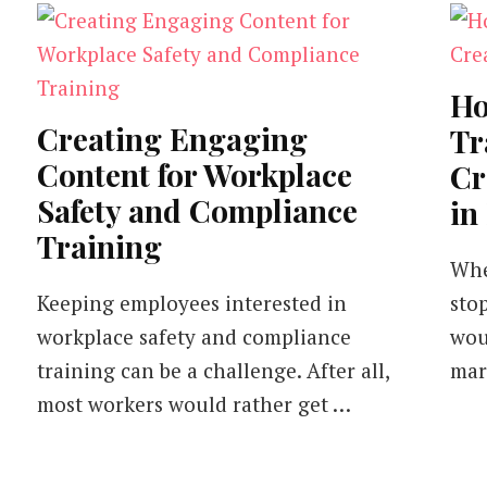
Ho
Creating Engaging
Tr
Content for Workplace
Cr
Safety and Compliance
in
Training
Whe
Keeping employees interested in
sto
workplace safety and compliance
wou
training can be a challenge. After all,
mar
most workers would rather get …