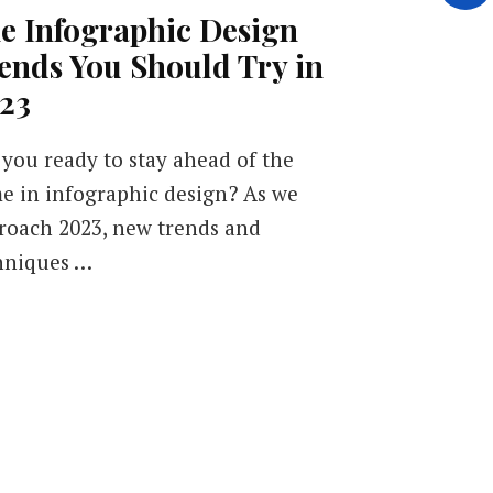
e Infographic Design
ends You Should Try in
23
 you ready to stay ahead of the
e in infographic design? As we
roach 2023, new trends and
hniques …