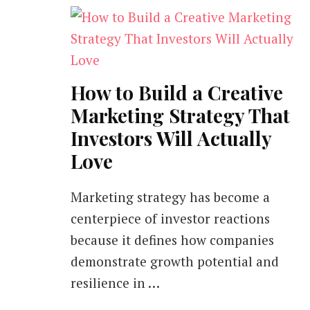
How to Build a Creative
Marketing Strategy That
Investors Will Actually
Love
Marketing strategy has become a
centerpiece of investor reactions
because it defines how companies
demonstrate growth potential and
resilience in …