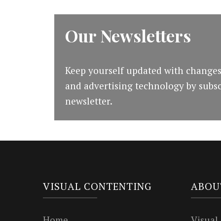
Our Newsletters
Keep yourself updated with changes
and advertising technology by subsc
newsletter.
VISUAL CONTENTING
ABOU
Home
Visual