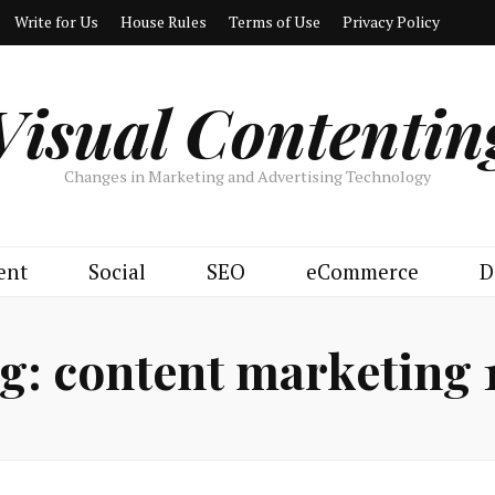
Write for Us
House Rules
Terms of Use
Privacy Policy
Visual Contentin
Changes in Marketing and Advertising Technology
ent
Social
SEO
eCommerce
D
g:
content marketing 