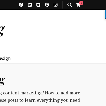
0
g
esign
g
ng content marketing? How to add more
hese posts to learn everything you need