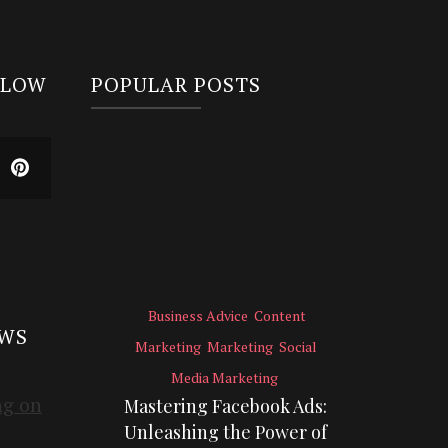
LLOW
POPULAR POSTS
Business Advice
Content
EWS
Marketing
Marketing
Social
Media Marketing
Mastering Facebook Ads:
Unleashing the Power of