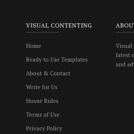
VISUAL CONTENTING
ABOU
Home
Visual
latest
Ready to Use Templates
and ad
About & Contact
Write for Us
House Rules
Terms of Use
Privacy Policy