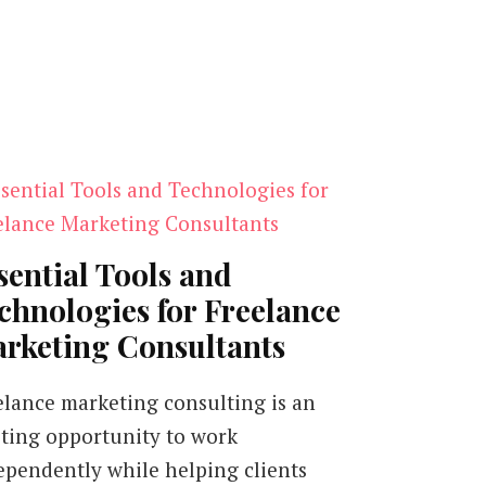
sential Tools and
chnologies for Freelance
rketing Consultants
elance marketing consulting is an
iting opportunity to work
ependently while helping clients