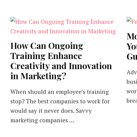
Mo
How Can Ongoing
Yo
Training Enhance
Gu
Creativity and Innovation
Adve
in Marketing?
bus
wor
When should an employee’s training
bre
stop? The best companies to work for
would say it never does. Savvy
marketing companies …