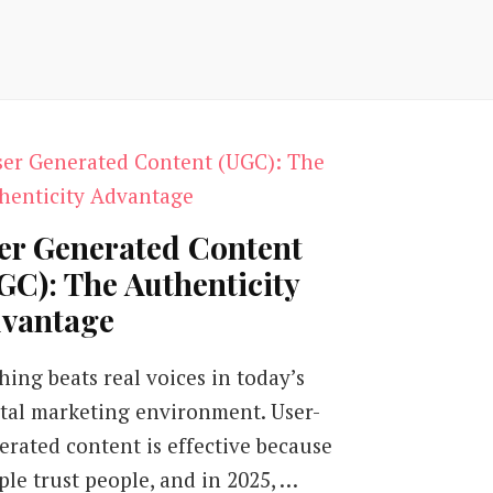
er Generated Content
GC): The Authenticity
vantage
hing beats real voices in today’s
ital marketing environment. User-
erated content is effective because
ple trust people, and in 2025, …