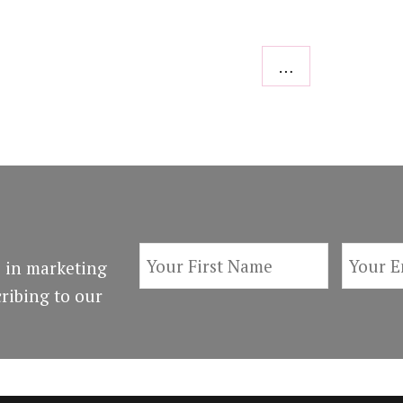
…
 in marketing
ribing to our