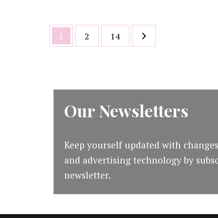
Posts
Page
Page
Page
1
2
14
pagination
Our Newsletters
Keep yourself updated with changes
and advertising technology by subsc
newsletter.