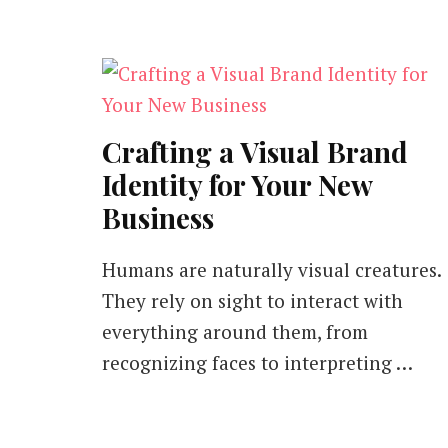
Crafting a Visual Brand
Identity for Your New
Business
Humans are naturally visual creatures.
They rely on sight to interact with
everything around them, from
recognizing faces to interpreting …