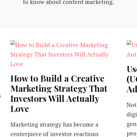
to know about content marketing.
Us
How to Build a Creative
(U
Marketing Strategy That
Ad
s
Investors Will Actually
Not
Love
dig
gen
Marketing strategy has become a
peo
centerpiece of investor reactions