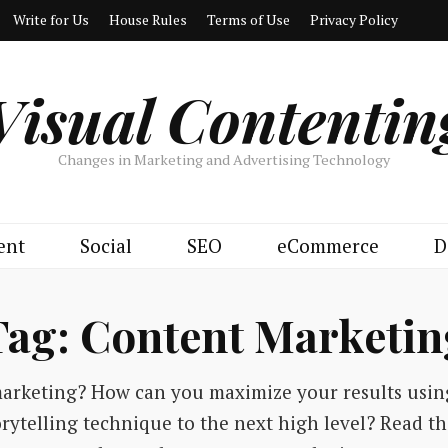
Write for Us
House Rules
Terms of Use
Privacy Policy
Visual Contentin
Changes in Marketing and Advertising Technology
ent
Social
SEO
eCommerce
D
Tag:
Content Marketin
marketing? How can you maximize your results usi
torytelling technique to the next high level? Read t