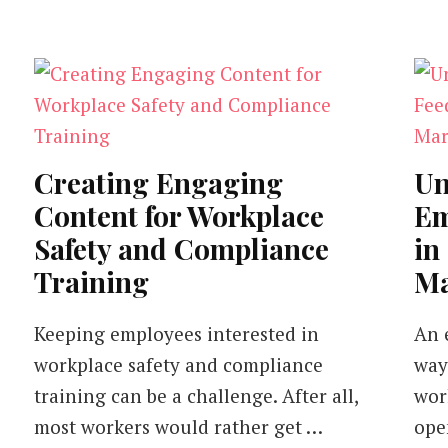
Creating Engaging
Un
Content for Workplace
Em
Safety and Compliance
in
Training
Ma
Keeping employees interested in
An 
workplace safety and compliance
way
training can be a challenge. After all,
work
most workers would rather get …
ope