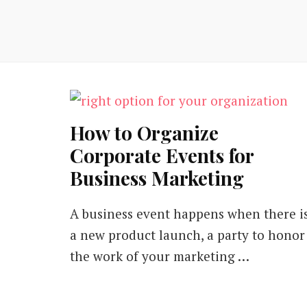
How to Organize
Corporate Events for
Business Marketing
A business event happens when there i
a new product launch, a party to honor
the work of your marketing …