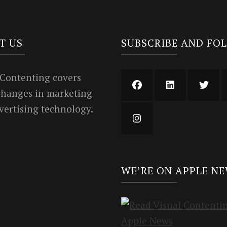
T US
SUBSCRIBE AND FO
 Contenting covers
 changes in marketing
vertising technology.
WE’RE ON APPLE N