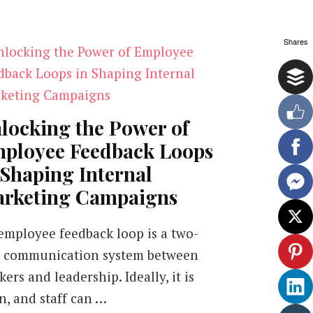
Shares
locking the Power of
ployee Feedback Loops
 Shaping Internal
rketing Campaigns
employee feedback loop is a two-
 communication system between
ers and leadership. Ideally, it is
n, and staff can …