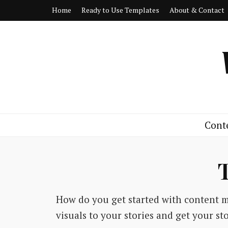
Home
Ready to Use Templates
About & Contact
Cont
How do you get started with content 
visuals to your stories and get your s