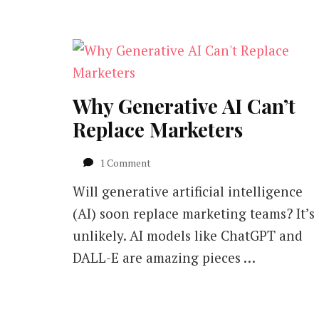
Why Generative AI Can’t
Replace Marketers
on
1 Comment
Why
Will generative artificial intelligence
Generative
AI
(AI) soon replace marketing teams? It’s
Can’t
unlikely. AI models like ChatGPT and
Replace
Marketers
DALL-E are amazing pieces …