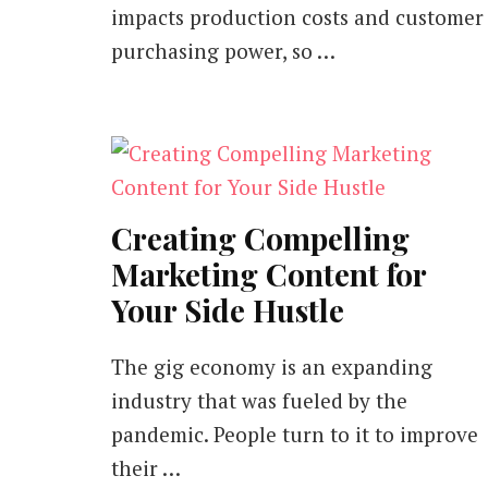
impacts production costs and customer
purchasing power, so …
Creating Compelling
Marketing Content for
Your Side Hustle
The gig economy is an expanding
industry that was fueled by the
pandemic. People turn to it to improve
their …