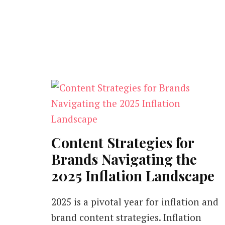
Content Strategies for
Brands Navigating the
2025 Inflation Landscape
2025 is a pivotal year for inflation and
brand content strategies. Inflation