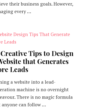
ieve their business goals. However,
aging every …
 Creative Tips to Design
Website that Generates
re Leads
ning a website into a lead-
eration machine is no overnight
eavour. There is no magic formula
t anyone can follow …