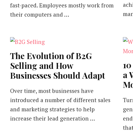
ach
fast-paced. Employees mostly work from
man
their computers and …
The Evolution of B2G
10
Selling and How
a 
Businesses Should Adapt
Mo
Over time, most businesses have
introduced a number of different sales
Tur
and marketing strategies to help
gen
increase their lead generation …
end
tha