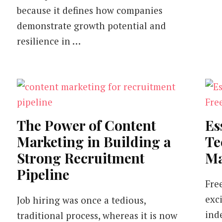
because it defines how companies
demonstrate growth potential and
resilience in …
The Power of Content
Es
Marketing in Building a
Te
Strong Recruitment
Ma
Pipeline
Fre
exc
Job hiring was once a tedious,
ind
traditional process, whereas it is now