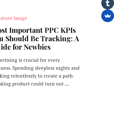
st Important PPC KPIs
u Should Be Tracking: A
ide for Newbies
rtising is crucial for every
iness. Spending sleepless nights and
king relentlessly to create a path-
aking product could turn out …