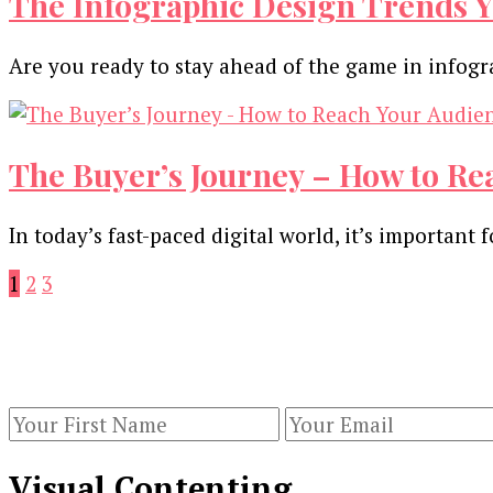
The Infographic Design Trends Y
Are you ready to stay ahead of the game in infog
The Buyer’s Journey – How to Re
In today’s fast-paced digital world, it’s importan
Posts
Page
Page
Page
1
2
3
pagination
Our Newsletters
Keep yourself updated with changes in marketing 
Visual Contenting