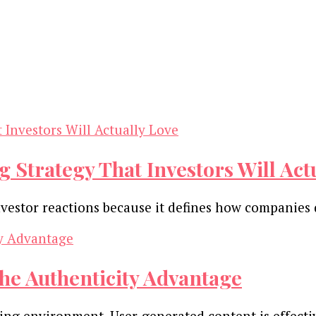
 Strategy That Investors Will Act
vestor reactions because it defines how companies
he Authenticity Advantage
ting environment. User-generated content is effecti