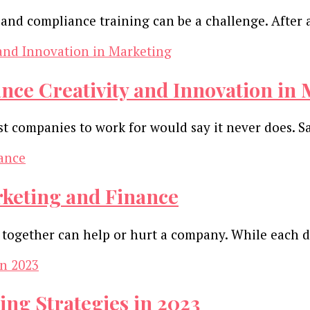
and compliance training can be a challenge. After 
ce Creativity and Innovation in 
st companies to work for would say it never does.
rketing and Finance
ogether can help or hurt a company. While each d
ing Strategies in 2023