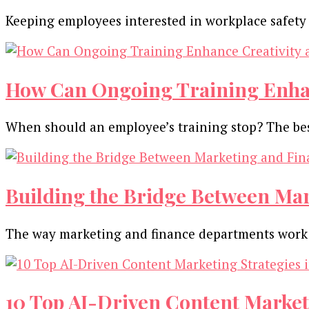
Keeping employees interested in workplace safety 
How Can Ongoing Training Enhan
When should an employee’s training stop? The be
Building the Bridge Between Ma
The way marketing and finance departments work t
10 Top AI-Driven Content Market