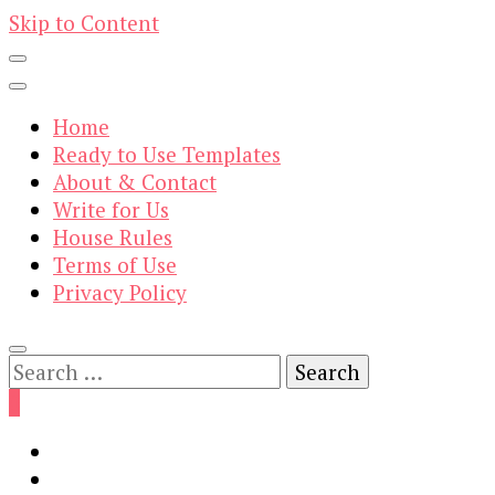
Skip to Content
Home
Ready to Use Templates
About & Contact
Write for Us
House Rules
Terms of Use
Privacy Policy
Search
for:
0