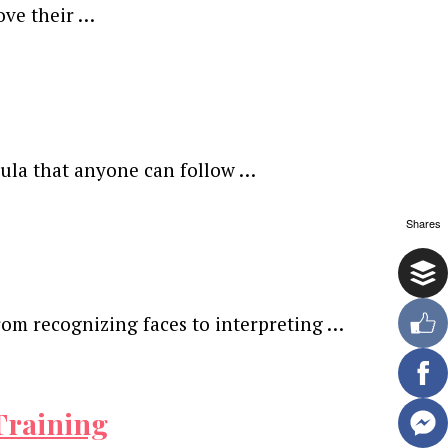
ove their …
mula that anyone can follow …
Shares
rom recognizing faces to interpreting …
Training