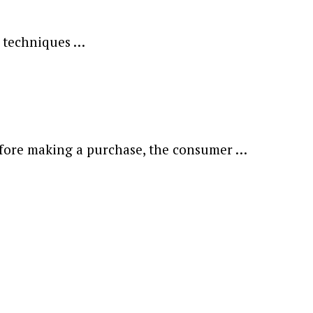
d techniques …
 Before making a purchase, the consumer …
ewsletter.