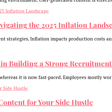
vigating the 2025 Inflation Lands
tent strategies. Inflation impacts production costs
in Building a Strong Recruitment
s, whereas it is now fast-paced. Employees mostly w
ontent for Your Side Hustle