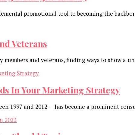
emental promotional tool to becoming the backbone
nd Veterans
ary members and veterans, finding ways to show a u
ds In Your Marketing Strategy
tween 1997 and 2012 — has become a prominent con