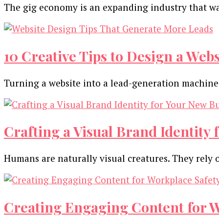
The gig economy is an expanding industry that was
10 Creative Tips to Design a Web
Turning a website into a lead-generation machine
Crafting a Visual Brand Identity
Humans are naturally visual creatures. They rely 
Creating Engaging Content for 