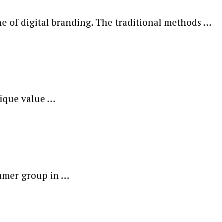
 of digital branding. The traditional methods …
nique value …
sumer group in …