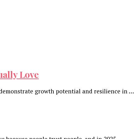
ually Love
 demonstrate growth potential and resilience in …
ve because people trust people, and in 2025, …