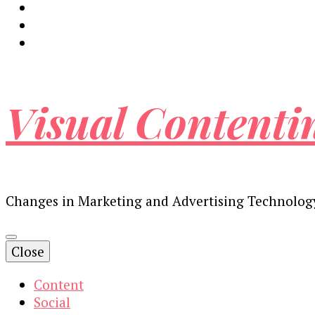
Visual Contenti
Changes in Marketing and Advertising Technolog
Close
Content
Social