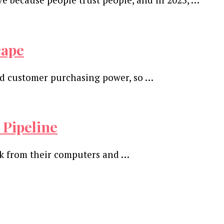
cape
 and customer purchasing power, so …
 Pipeline
ork from their computers and …