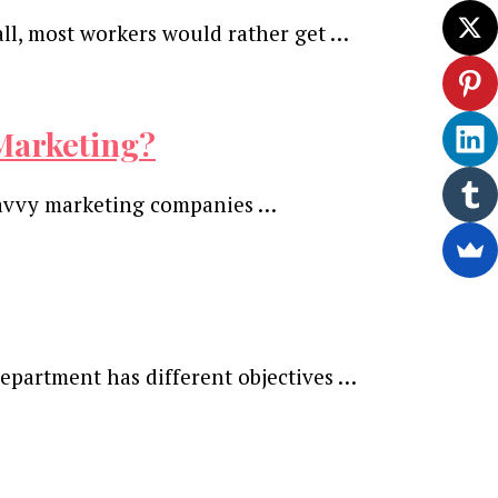
all, most workers would rather get …
Marketing?
 Savvy marketing companies …
epartment has different objectives …