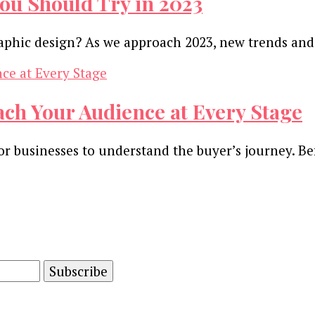
ou Should Try in 2023
raphic design? As we approach 2023, new trends an
ach Your Audience at Every Stage
t for businesses to understand the buyer’s journey.
and advertising technology by subscribing to our n