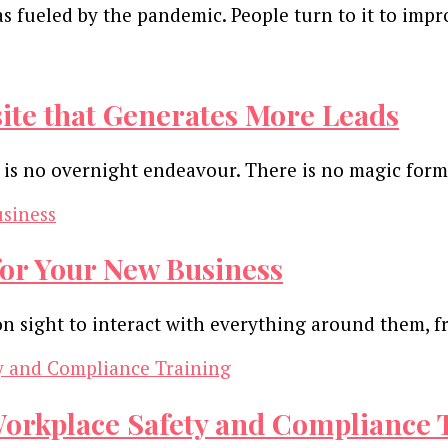
 fueled by the pandemic. People turn to it to impr
site that Generates More Leads
 is no overnight endeavour. There is no magic for
 for Your New Business
on sight to interact with everything around them, f
Workplace Safety and Compliance 