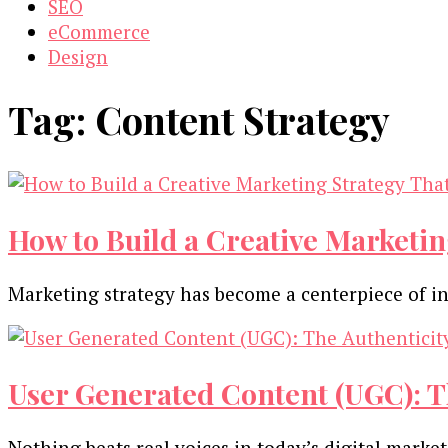
SEO
eCommerce
Design
Tag:
Content Strategy
How to Build a Creative Marketing
Marketing strategy has become a centerpiece of in
User Generated Content (UGC): T
Nothing beats real voices in today’s digital marke