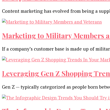
Content marketing has evolved from being a suppl
Marketing to Military Members a
If a company’s customer base is made up of milit
Leveraging Gen Z Shopping Tren
Gen Z — typically categorized as people born be