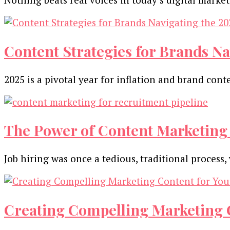
Content Strategies for Brands Na
2025 is a pivotal year for inflation and brand con
The Power of Content Marketing 
Job hiring was once a tedious, traditional proces
Creating Compelling Marketing C