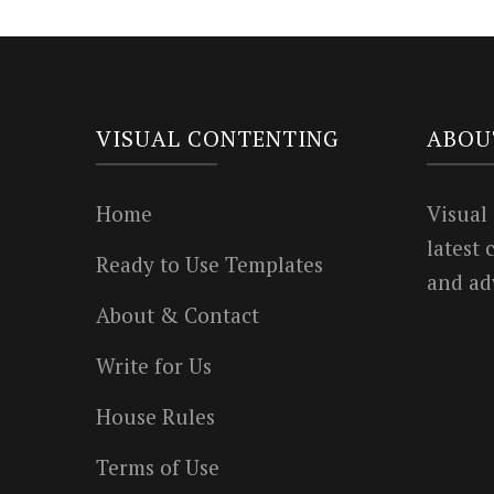
VISUAL CONTENTING
ABOU
Home
Visual
latest
Ready to Use Templates
and ad
About & Contact
Write for Us
House Rules
Terms of Use