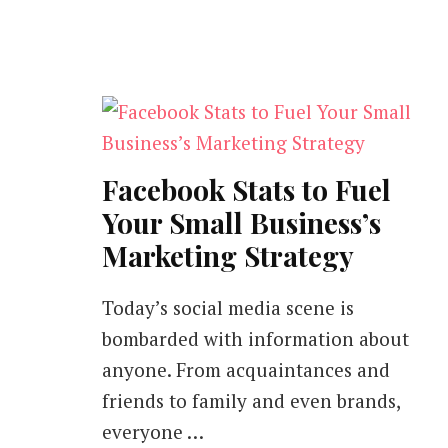
Facebook Stats to Fuel
Your Small Business’s
Marketing Strategy
Today’s social media scene is
bombarded with information about
anyone. From acquaintances and
friends to family and even brands,
everyone …