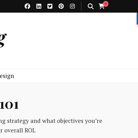
0
g
esign
101
ng strategy and what objectives you’re
r overall ROI.