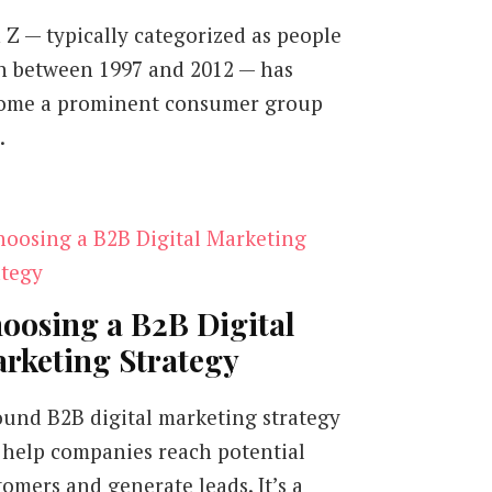
 Z — typically categorized as people
n between 1997 and 2012 — has
ome a prominent consumer group
…
oosing a B2B Digital
rketing Strategy
ound B2B digital marketing strategy
 help companies reach potential
tomers and generate leads. It’s a