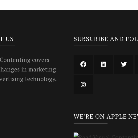
T US
SUBSCRIBE AND FO
 Contenting covers
 changes in marketing
vertising technology.
WE’RE ON APPLE N