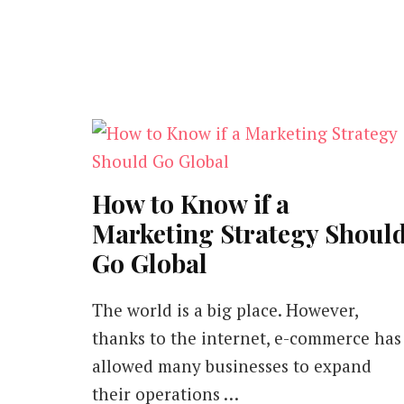
How to Know if a
Marketing Strategy Shoul
Go Global
The world is a big place. However,
thanks to the internet, e-commerce has
allowed many businesses to expand
their operations …