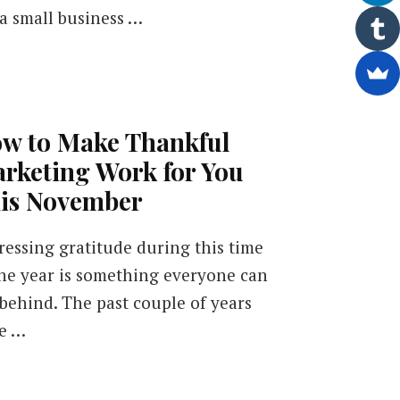
 a small business …
w to Make Thankful
rketing Work for You
is November
ressing gratitude during this time
the year is something everyone can
 behind. The past couple of years
e …