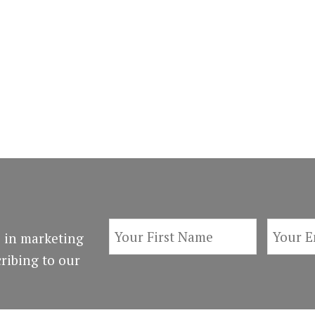
 in marketing
ribing to our