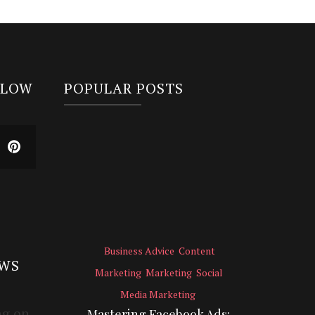
LLOW
POPULAR POSTS
Business Advice
Content
EWS
Marketing
Marketing
Social
Media Marketing
Mastering Facebook Ads: