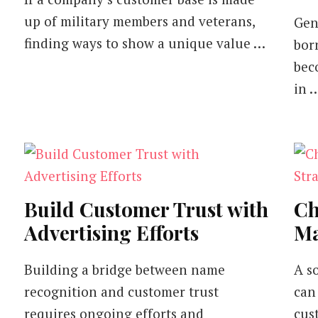
up of military members and veterans,
Gen
finding ways to show a unique value …
bor
bec
in 
Build Customer Trust with
Ch
Advertising Efforts
Ma
Building a bridge between name
A s
recognition and customer trust
can
requires ongoing efforts and
cus