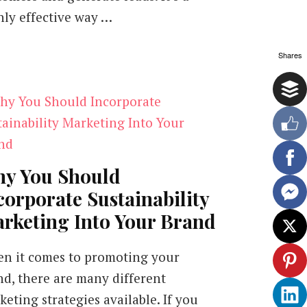
hly effective way …
Shares
y You Should
corporate Sustainability
rketing Into Your Brand
n it comes to promoting your
nd, there are many different
eting strategies available. If you