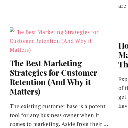
are
Ho
Ma
The Best Marketing
Th
Strategies for Customer
Exp
Retention (And Why it
of 
Matters)
get
hav
The existing customer base is a potent
tool for any business owner when it
comes to marketing. Aside from their …