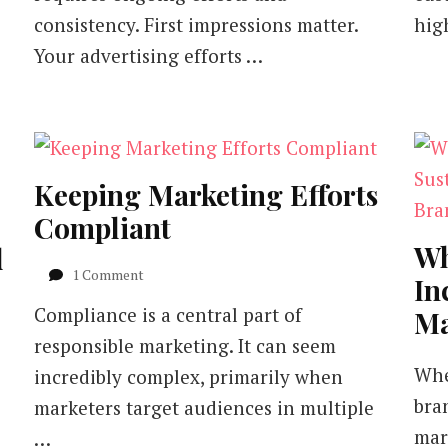
consistency. First impressions matter.
hig
Your advertising efforts …
Keeping Marketing Efforts
Compliant
Wh
d
on
1 Comment
In
Keeping
Compliance is a central part of
Ma
Marketing
Efforts
responsible marketing. It can seem
Compliant
Whe
incredibly complex, primarily when
bra
marketers target audiences in multiple
mark
…