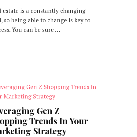
l estate is a constantly changing
d, so being able to change is key to
cess. You can be sure …
veraging Gen Z
opping Trends In Your
rketing Strategy