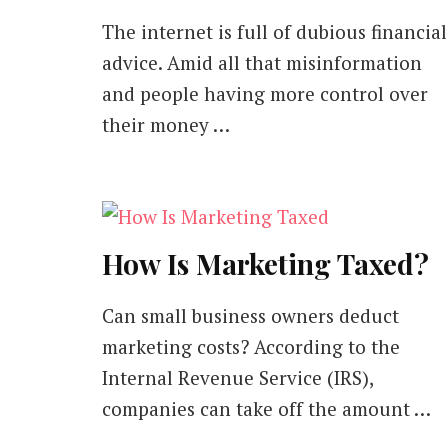
The internet is full of dubious financial
advice. Amid all that misinformation
and people having more control over
their money …
How Is Marketing Taxed?
Can small business owners deduct
marketing costs? According to the
Internal Revenue Service (IRS),
companies can take off the amount …