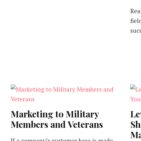
Rea
fiel
suc
Marketing to Military
Le
Members and Veterans
Sh
Ma
If a company’s customer base is made