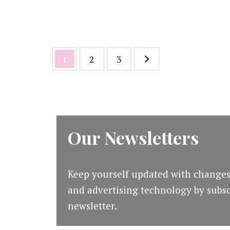
Posts
Page
Page
Page
1
2
3
pagination
Our Newsletters
Keep yourself updated with changes
and advertising technology by subsc
newsletter.