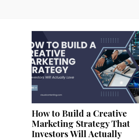
How to Build a Creative
Marketing Strategy That
Investors Will Actually