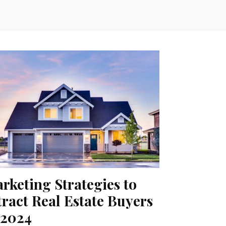
rketing Strategies to
tract Real Estate Buyers
 2024