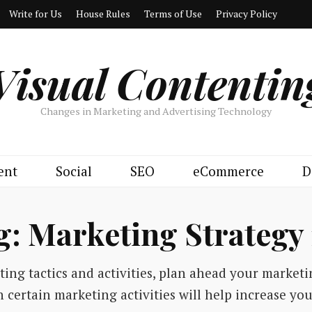
Write for Us
House Rules
Terms of Use
Privacy Policy
Visual Contentin
Changes in Marketing and Advertising Technology
ent
Social
SEO
eCommerce
D
g:
Marketing Strategy 
ing tactics and activities, plan ahead your marketi
n certain marketing activities will help increase you