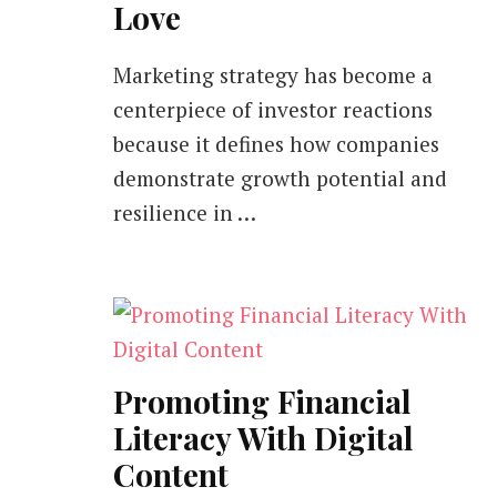
Love
Marketing strategy has become a
centerpiece of investor reactions
because it defines how companies
demonstrate growth potential and
resilience in …
Promoting Financial
Literacy With Digital
Content