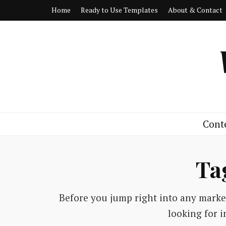
Home
Ready to Use Templates
About & Contact
Cont
Ta
Before you jump right into any market
looking for i