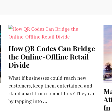
How QR Codes Can Bridge
the Online-Offline Retail
Divide
What if businesses could reach new
customers, keep them entertained and
Ma
stand apart from competitors? They can
At
by tapping into …
In