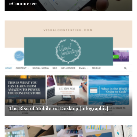
eCommerce
The Rise of Mobile vs. Desktop [Infographic]