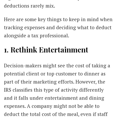
deductions rarely mix.
Here are some key things to keep in mind when
tracking expenses and deciding what to deduct
alongside a tax professional.
1. Rethink Entertainment
Decision-makers might see the cost of taking a
potential client or top customer to dinner as
part of their marketing efforts. However, the
IRS classifies this type of activity differently
and it falls under entertainment and dining
expenses. A company might not be able to
deduct the total cost of the meal, even if staff