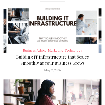
Business Advice
Marketing
Technology
Building IT Infrastructure that Scales
Smoothly as Your Business Grows
May 2, 2026