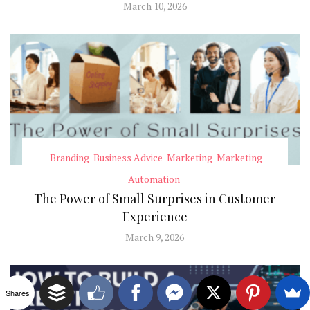
March 10, 2026
Branding
Business Advice
Marketing
Marketing
Automation
The Power of Small Surprises in Customer
Experience
March 9, 2026
Shares