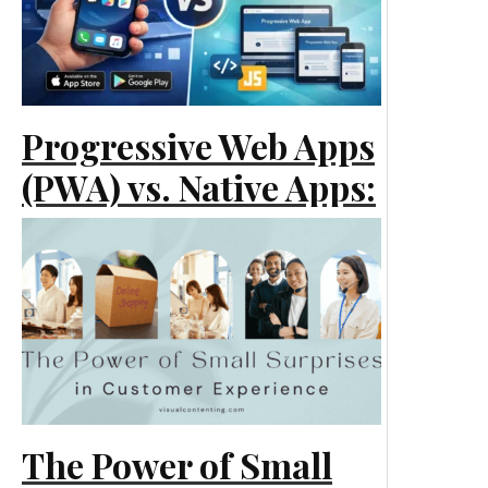
Progressive Web Apps
(PWA) vs. Native Apps:
What Is Best for Your
Business?
Technology
The Power of Small