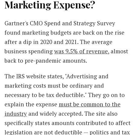
Marketing Expense?
Gartner's CMO Spend and Strategy Survey
found marketing budgets are back on the rise
after a dip in 2020 and 2021. The average
business spending
was 9.5% of revenue
, almost
back to pre-pandemic amounts.
The IRS website states, "Advertising and
marketing costs must be ordinary and
necessary to be tax deductible." They go on to
explain the expense
must be common to the
industry
and widely accepted. The site also
specifically states amounts contributed to affect
legislation are not deductible — politics and tax