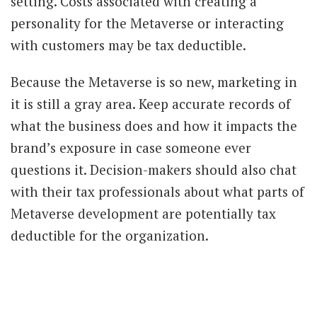
setting. Costs associated with creating a
personality for the Metaverse or interacting
with customers may be tax deductible.
Because the Metaverse is so new, marketing in
it is still a gray area. Keep accurate records of
what the business does and how it impacts the
brand’s exposure in case someone ever
questions it. Decision-makers should also chat
with their tax professionals about what parts of
Metaverse development are potentially tax
deductible for the organization.