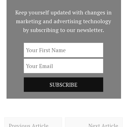
Keep yourself updated with changes in
marketing and advertising technology
by subscribing to our newsletter.
Post
Previous Article
Next Article