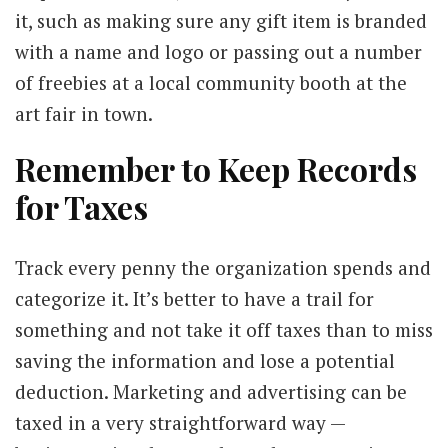
it, such as making sure any gift item is branded
with a name and logo or passing out a number
of freebies at a local community booth at the
art fair in town.
Remember to Keep Records
for Taxes
Track every penny the organization spends and
categorize it. It’s better to have a trail for
something and not take it off taxes than to miss
saving the information and lose a potential
deduction. Marketing and advertising can be
taxed in a very straightforward way —