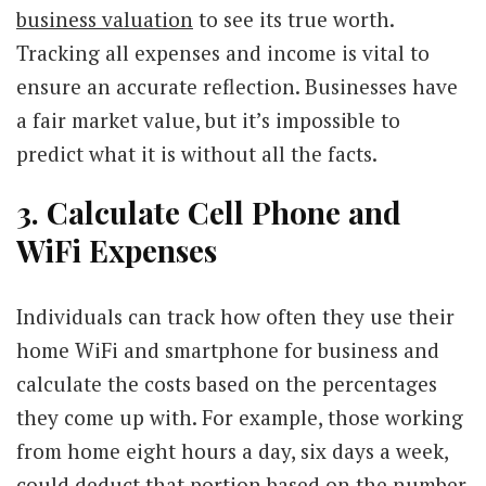
business valuation
to see its true worth.
Tracking all expenses and income is vital to
ensure an accurate reflection. Businesses have
a fair market value, but it’s impossible to
predict what it is without all the facts.
3. Calculate Cell Phone and
WiFi Expenses
Individuals can track how often they use their
home WiFi and smartphone for business and
calculate the costs based on the percentages
they come up with. For example, those working
from home eight hours a day, six days a week,
could deduct that portion based on the number