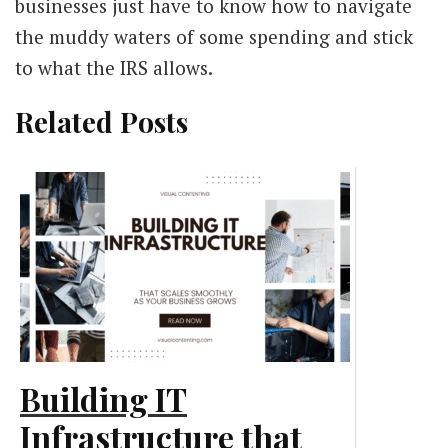
businesses just have to know how to navigate
the muddy waters of some spending and stick
to what the IRS allows.
Related Posts
Building IT
Infrastructure that