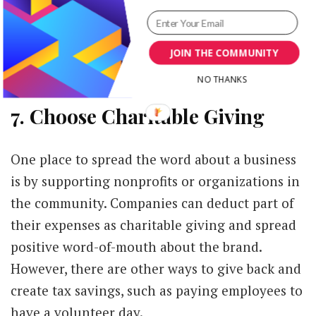
company pays a consultant to look over its
marketing plan, schedule social media posts or
JOIN THE COMMUNITY
work with influencers, all these expenses
should be tax deductible.
NO THANKS
7. Choose Charitable Giving
One place to spread the word about a business
is by supporting nonprofits or organizations in
the community. Companies can deduct part of
their expenses as charitable giving and spread
positive word-of-mouth about the brand.
However, there are other ways to give back and
create tax savings, such as paying employees to
have a volunteer day.