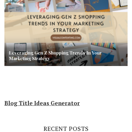
Leveraging Gen Z Shopping Trends In Your
Marketing Strategy
Blog Title Ideas Generator
RECENT POSTS