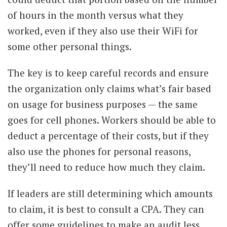
of hours in the month versus what they
worked, even if they also use their WiFi for
some other personal things.
The key is to keep careful records and ensure
the organization only claims what’s fair based
on usage for business purposes — the same
goes for cell phones. Workers should be able to
deduct a percentage of their costs, but if they
also use the phones for personal reasons,
they’ll need to reduce how much they claim.
If leaders are still determining which amounts
to claim, it is best to consult a CPA. They can
offer some guidelines to make an audit less