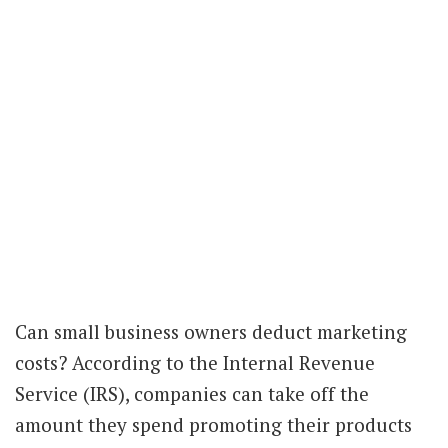
Can small business owners deduct marketing
costs? According to the Internal Revenue
Service (IRS), companies can take off the
amount they spend promoting their products