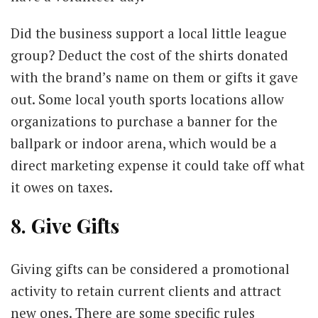
Did the business support a local little league
group? Deduct the cost of the shirts donated
with the brand’s name on them or gifts it gave
out. Some local youth sports locations allow
organizations to purchase a banner for the
ballpark or indoor arena, which would be a
direct marketing expense it could take off what
it owes on taxes.
8. Give Gifts
Giving gifts can be considered a promotional
activity to retain current clients and attract
new ones. There are some specific rules