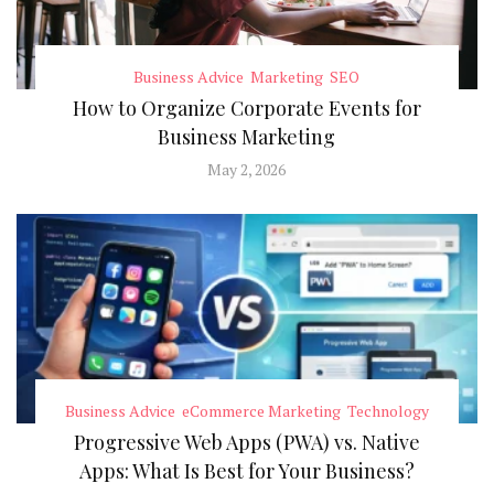
Business Advice
Marketing
SEO
How to Organize Corporate Events for
Business Marketing
May 2, 2026
Business Advice
eCommerce Marketing
Technology
Progressive Web Apps (PWA) vs. Native
Apps: What Is Best for Your Business?