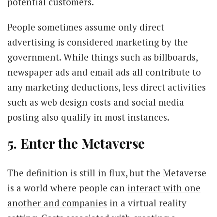
potential customers.
People sometimes assume only direct
advertising is considered marketing by the
government. While things such as billboards,
newspaper ads and email ads all contribute to
any marketing deductions, less direct activities
such as web design costs and social media
posting also qualify in most instances.
5. Enter the Metaverse
The definition is still in flux, but the Metaverse
is a world where people can
interact with one
another and companies
in a virtual reality