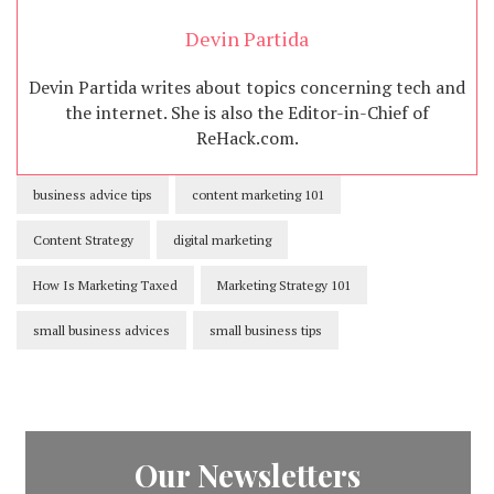
Devin Partida
Devin Partida writes about topics concerning tech and
the internet. She is also the Editor-in-Chief of
ReHack.com.
business advice tips
content marketing 101
Content Strategy
digital marketing
How Is Marketing Taxed
Marketing Strategy 101
small business advices
small business tips
Our Newsletters