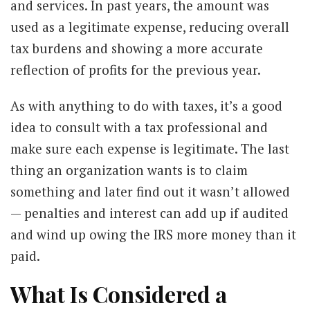
and services. In past years, the amount was
used as a legitimate expense, reducing overall
tax burdens and showing a more accurate
reflection of profits for the previous year.
As with anything to do with taxes, it’s a good
idea to consult with a tax professional and
make sure each expense is legitimate. The last
thing an organization wants is to claim
something and later find out it wasn’t allowed
— penalties and interest can add up if audited
and wind up owing the IRS more money than it
paid.
What Is Considered a