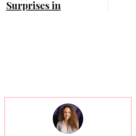
Surprises in
Customer Experience
Branding