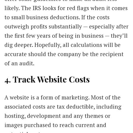
likely. The IRS looks for red flags when it comes
to small business deductions. If the costs
outweigh profits substantially — especially after
the first few years of being in business — they’ll
dig deeper. Hopefully, all calculations will be
accurate should the company be the recipient
of an audit.
4. Track Website Costs
A website is a form of marketing. Most of the
associated costs are tax deductible, including
hosting, development and any themes or
images purchased to reach current and