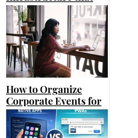
Scales Smoothly as
Your Business Grows
Marketing
How to Organize
Corporate Events for
Business Marketing
Marketing