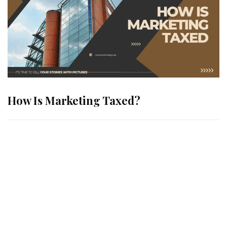
How Is Marketing Taxed?