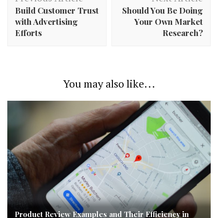
Navigation
Build Customer Trust
Should You Be Doing
with Advertising
Your Own Market
Efforts
Research?
You may also like...
Product Review Examples and Their Efficiency in