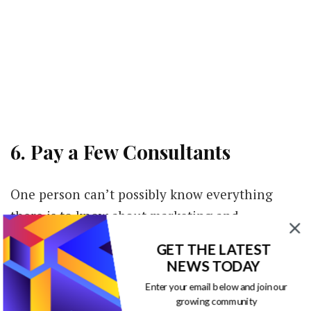
6. Pay a Few Consultants
One person can’t possibly know everything
there is to know about marketing and
advertising. Small businesses are often in a
GET THE LATEST
position where they cannot yet hire someone
NEWS TODAY
full-time to complete marketing work, but they
Enter your email below and join our
need advice and help here and there. If the
growing community