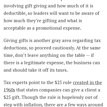
involving gift giving and how much of it is
deductible, so leaders will want to be aware of
how much they’re gifting and what is
acceptable as a promotional expense.
Giving gifts is another gray area regarding tax
deductions, so proceed cautiously. At the same
time, don’t leave anything on the table — if
there is a legitimate expense, the business can
and should take it off its taxes.
Tax experts point to the $25 rule
created in the
1960s
that states companies can give a client a
$25 gift. Though the rule is hopelessly out of
step with inflation, there are a few ways around