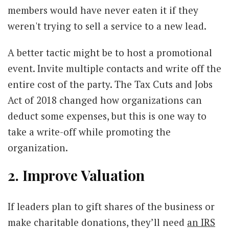
members would have never eaten it if they
weren't trying to sell a service to a new lead.
A better tactic might be to host a promotional
event. Invite multiple contacts and write off the
entire cost of the party. The Tax Cuts and Jobs
Act of 2018 changed how organizations can
deduct some expenses, but this is one way to
take a write-off while promoting the
organization.
2. Improve Valuation
If leaders plan to gift shares of the business or
make charitable donations, they’ll need
an IRS