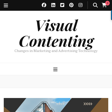
0
Visual
Contenting
Changes in Marketing and Advertising Technology