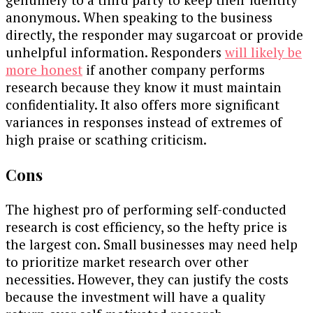
anonymous. When speaking to the business
directly, the responder may sugarcoat or provide
unhelpful information. Responders
will likely be
more honest
if another company performs
research because they know it must maintain
confidentiality. It also offers more significant
variances in responses instead of extremes of
high praise or scathing criticism.
Cons
The highest pro of performing self-conducted
research is cost efficiency, so the hefty price is
the largest con. Small businesses may need help
to prioritize market research over other
necessities. However, they can justify the costs
because the investment will have a quality