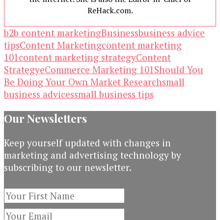
ReHack.com.
b2b content marketing
Business
business advice
tips
Content Marketing
content marketing
101
content marketing strategy
Content
Strategy
eCommerce Marketing 101
Should You
Be Doing Your Own Market Research
small
business advices
small business tips
Our Newsletters
Keep yourself updated with changes in
marketing and advertising technology by
subscribing to our newsletter.