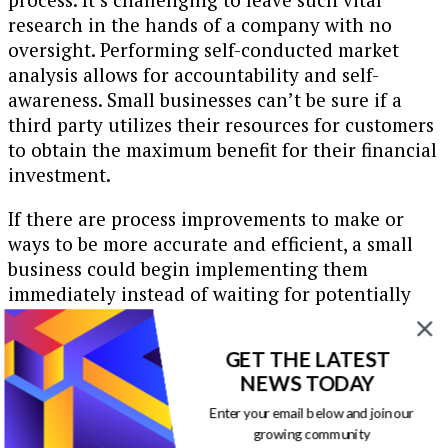
research in the hands of a company with no
oversight. Performing self-conducted market
analysis allows for accountability and self-
awareness. Small businesses can’t be sure if a
third party utilizes their resources for customers
to obtain the maximum benefit for their financial
investment.
If there are process improvements to make or
ways to be more accurate and efficient, a small
business could begin implementing them
immediately instead of waiting for potentially
skewed data. Here are some of the applications of
well-obtained market research:
GET THE LATEST
NEWS TODAY
Changing product or service prices to be
more competitive
Enter your email below and join our
Predicting the company’s growth
growing community