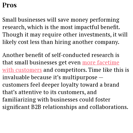
Pros
Small businesses will save money performing
research, which is the most impactful benefit.
Though it may require other investments, it will
likely cost less than hiring another company.
Another benefit of self-conducted research is
that small businesses get even
more facetime
with customers
and competitors. Time like this is
invaluable because it’s multipurpose —
customers feel deeper loyalty toward a brand
that’s attentive to its customers, and
familiarizing with businesses could foster
significant B2B relationships and collaborations.