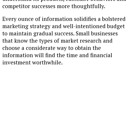
competitor successes more thoughtfully.
Every ounce of information solidifies a bolstered
marketing strategy and well-intentioned budget
to maintain gradual success. Small businesses
that know the types of market research and
choose a considerate way to obtain the
information will find the time and financial
investment worthwhile.