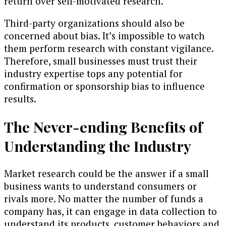
return over self-motivated research.
Third-party organizations should also be
concerned about bias. It’s impossible to watch
them perform research with constant vigilance.
Therefore, small businesses must trust their
industry expertise tops any potential for
confirmation or sponsorship bias to influence
results.
The Never-ending Benefits of
Understanding the Industry
Market research could be the answer if a small
business wants to understand consumers or
rivals more. No matter the number of funds a
company has, it can engage in data collection to
understand its products, customer behaviors and