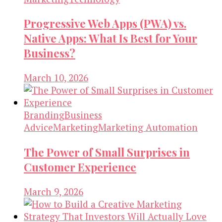
Progressive Web Apps (PWA) vs.
Native Apps: What Is Best for Your
Business?
March 10, 2026
Branding
Business
Advice
Marketing
Marketing Automation
The Power of Small Surprises in
Customer Experience
March 9, 2026