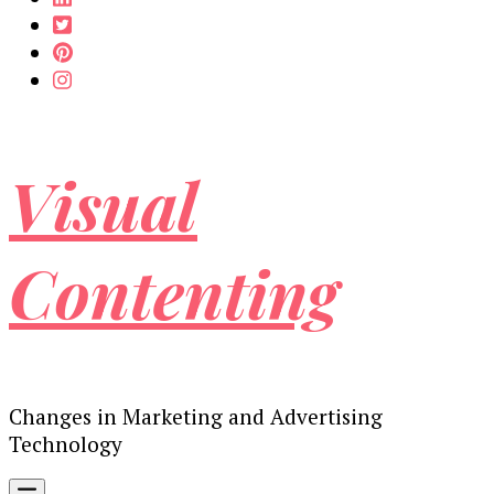
Visual
Contenting
Changes in Marketing and Advertising
Technology