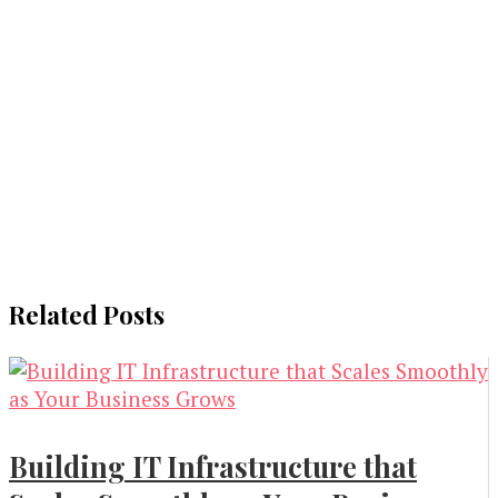
Related Posts
Building IT Infrastructure that