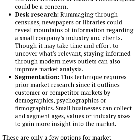
could be a concern.
Desk research:
Rummaging through
censuses, newspapers or libraries could
reveal mountains of information regarding
a small company’s industry and clients.
Though it may take time and effort to
uncover what’s relevant, staying informed
through modern news outlets can also
improve market analysis.
Segmentation:
This technique requires
prior market research since it outlines
customer or competitor markets by
demographics, psychographics or
firmographics. Small businesses can collect
and segment ages, values or industry sizes
to gain more insight into the market.
These are only a few options for market