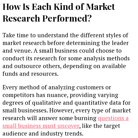
How Is Each Kind of Market
Research Performed?
Take time to understand the different styles of
market research before determining the leader
and venue. A small business could choose to
conduct its research for some analysis methods
and outsource others, depending on available
funds and resources.
Every method of analyzing customers or
competitors has nuance, providing varying
degrees of qualitative and quantitative data for
small businesses. However, every type of market
research will answer some burning
questions a
small business must uncover
, like the target
audience and industry trends.