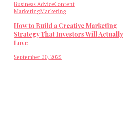
Business Advice
Content
Marketing
Marketing
How to Build a Creative Marketing
Strategy That Investors Will Actually
Love
September 30, 2025