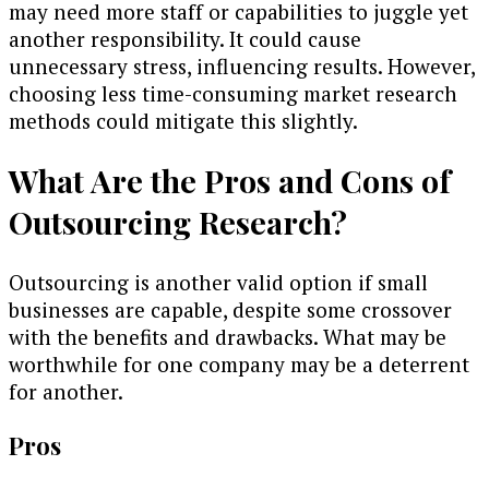
may need more staff or capabilities to juggle yet
another responsibility. It could cause
unnecessary stress, influencing results. However,
choosing less time-consuming market research
methods could mitigate this slightly.
What Are the Pros and Cons of
Outsourcing Research?
Outsourcing is another valid option if small
businesses are capable, despite some crossover
with the benefits and drawbacks. What may be
worthwhile for one company may be a deterrent
for another.
Pros