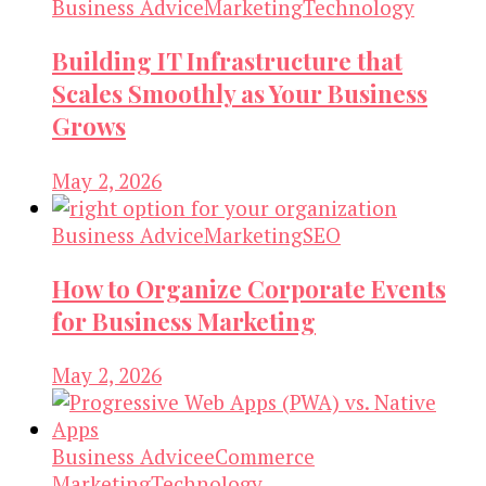
Business Advice
Marketing
Technology
Building IT Infrastructure that
Scales Smoothly as Your Business
Grows
May 2, 2026
Business Advice
Marketing
SEO
How to Organize Corporate Events
for Business Marketing
May 2, 2026
Business Advice
eCommerce
Marketing
Technology