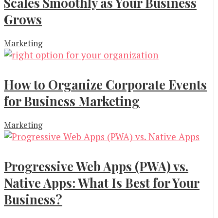
Scales Smoothly as Your Business
Grows
Marketing
How to Organize Corporate Events
for Business Marketing
Marketing
Progressive Web Apps (PWA) vs.
Native Apps: What Is Best for Your
Business?