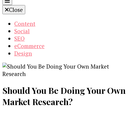
Close
Content
Social
SEO
eCommerce
Design
Should You Be Doing Your Own
Market Research?