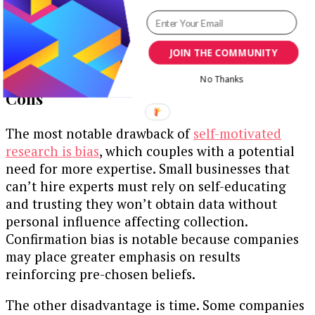
Creating new offerings to seal gaps based on
customers’ desires
Developing resilience against potential
JOIN THE COMMUNITY
setbacks within the sector
No Thanks
Cons
The most notable drawback of
self-motivated
research is bias
, which couples with a potential
need for more expertise. Small businesses that
can’t hire experts must rely on self-educating
and trusting they won’t obtain data without
personal influence affecting collection.
Confirmation bias is notable because companies
may place greater emphasis on results
reinforcing pre-chosen beliefs.
The other disadvantage is time. Some companies