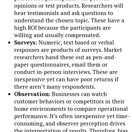
opinions or test products. Researchers will
hear testimonials and ask questions to
understand the chosen topic. These have a
high ROI because the participants are
willing and usually compensated.
Surveys:
Numeric, text-based or verbal
responses are products of surveys. Market
researchers hand these out as pen-and-
paper questionnaires, email them or
conduct in-person interviews. These are
inexpensive yet can have poor returns if
there aren’t many respondents.
Observation:
Businesses can watch
customer behaviors or competitors in their
home environments to compare operational
performance. It’s often inexpensive yet time-
consuming, and observer perception drives
the interpretation of results. Therefore, bias