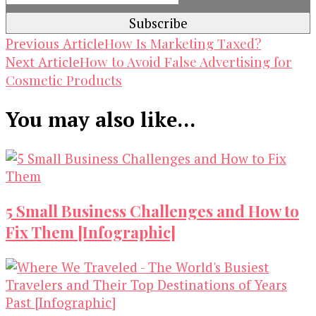
Post
How Is Marketing Taxed?
Previous Article
How to Avoid False Advertising for
Next Article
Navigation
Cosmetic Products
You may also like...
5 Small Business Challenges and How to
Fix Them [Infographic]