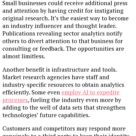
Small businesses could receive additional press
and attention by having credit for instigating
original research. It’s the easiest way to become
an industry influencer and thought leader.
Publications revealing sector analytics notify
others to divert attention to that business for
consulting or feedback. The opportunities are
almost limitless.
Another benefit is infrastructure and tools.
Market research agencies have staff and
industry-specific resources to obtain analytics
efficiently. Some even
employ AI to expedite
processes
, fueling the industry even more by
adding to the well of data sets that strengthen
technologies’ future capabilities.
Customers and competitors may respond more
genuinely to a third party to keep their identity