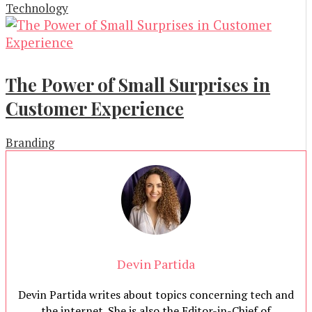
Technology
The Power of Small Surprises in
Customer Experience
Branding
Devin Partida
Devin Partida writes about topics concerning tech and
the internet. She is also the Editor-in-Chief of