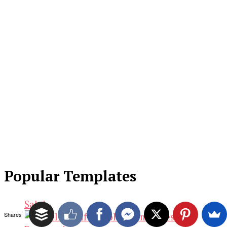
Popular Templates
Sale!
Shares