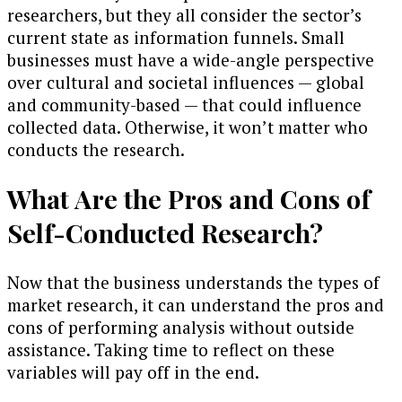
researchers, but they all consider the sector’s
current state as information funnels. Small
businesses must have a wide-angle perspective
over cultural and societal influences — global
and community-based — that could influence
collected data. Otherwise, it won’t matter who
conducts the research.
What Are the Pros and Cons of
Self-Conducted Research?
Now that the business understands the types of
market research, it can understand the pros and
cons of performing analysis without outside
assistance. Taking time to reflect on these
variables will pay off in the end.