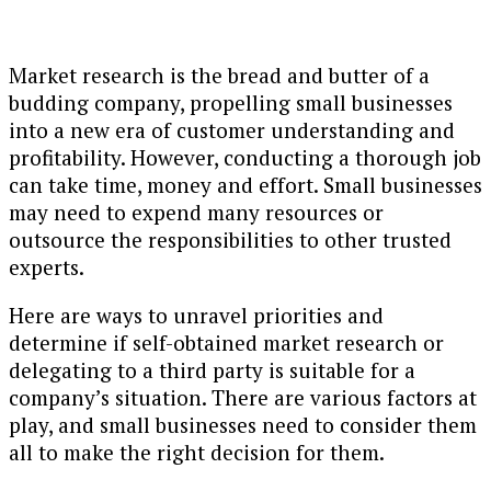
Market research is the bread and butter of a
budding company, propelling small businesses
into a new era of customer understanding and
profitability. However, conducting a thorough job
can take time, money and effort. Small businesses
may need to expend many resources or
outsource the responsibilities to other trusted
experts.
Here are ways to unravel priorities and
determine if self-obtained market research or
delegating to a third party is suitable for a
company’s situation. There are various factors at
play, and small businesses need to consider them
all to make the right decision for them.