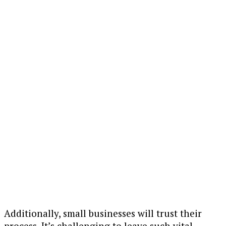
Additionally, small businesses will trust their
process. It’s challenging to leave such vital