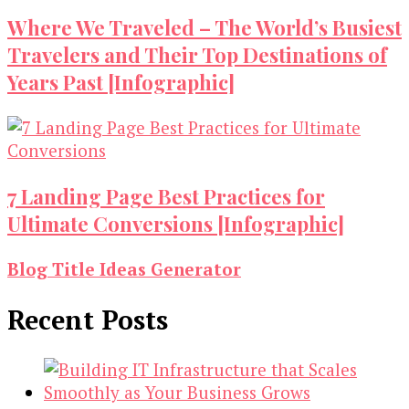
Where We Traveled – The World’s Busiest
Travelers and Their Top Destinations of
Years Past [Infographic]
7 Landing Page Best Practices for
Ultimate Conversions [Infographic]
Blog Title Ideas Generator
Recent Posts