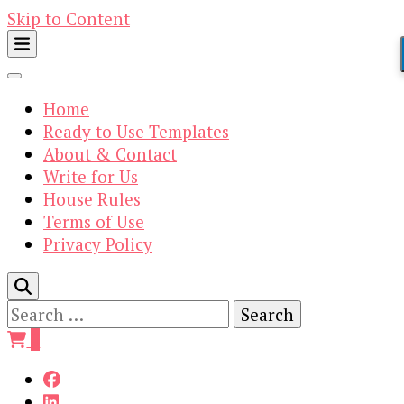
Skip to Content
Home
Ready to Use Templates
About & Contact
Write for Us
House Rules
Terms of Use
Privacy Policy
Search
for:
0