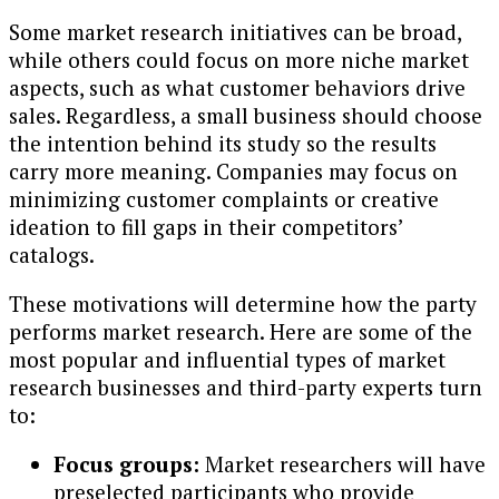
Some market research initiatives can be broad,
while others could focus on more niche market
aspects, such as what customer behaviors drive
sales. Regardless, a small business should choose
the intention behind its study so the results
carry more meaning. Companies may focus on
minimizing customer complaints or creative
ideation to fill gaps in their competitors’
catalogs.
These motivations will determine how the party
performs market research. Here are some of the
most popular and influential types of market
research businesses and third-party experts turn
to:
Focus groups:
Market researchers will have
preselected participants who provide