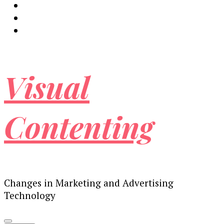
Visual
Contenting
Changes in Marketing and Advertising
Technology