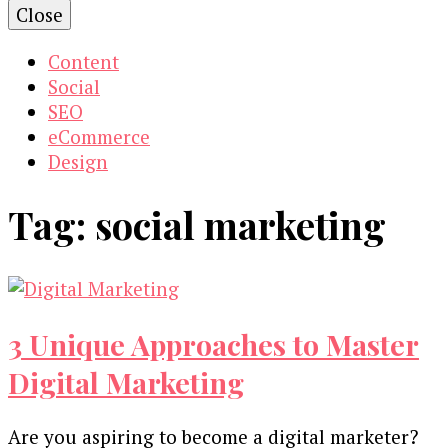
Close
Content
Social
SEO
eCommerce
Design
Tag:
social marketing
3 Unique Approaches to Master
Digital Marketing
Are you aspiring to become a digital marketer?