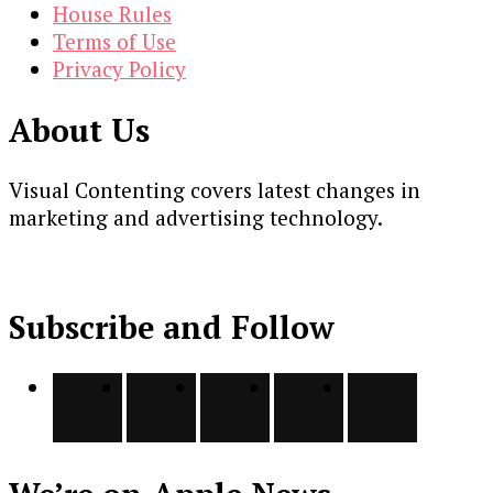
House Rules
Terms of Use
Privacy Policy
About Us
Visual Contenting covers latest changes in
marketing and advertising technology.
Subscribe and Follow