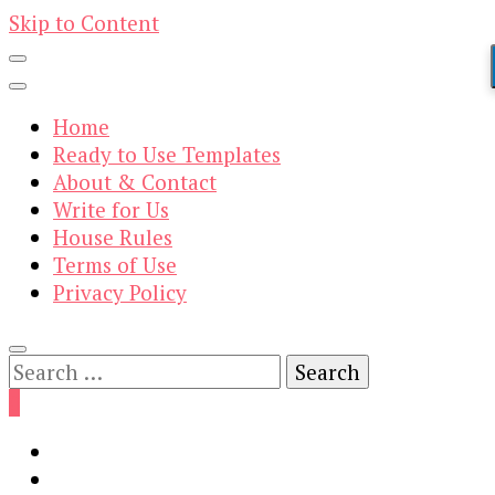
Skip to Content
Home
Ready to Use Templates
About & Contact
Write for Us
House Rules
Terms of Use
Privacy Policy
Search
for:
0