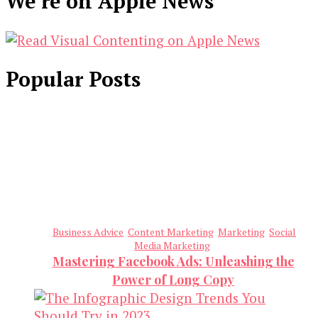
We’re on Apple News
Popular Posts
Business Advice
Content Marketing
Marketing
Social
Media Marketing
Mastering Facebook Ads: Unleashing the
Power of Long Copy