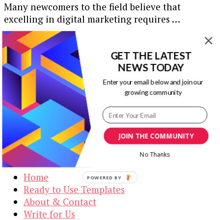
Many newcomers to the field believe that
excelling in digital marketing requires …
Our Newsletters
GET THE LATEST
NEWS TODAY
Keep yourself updated with changes in
marketing and advertising technology by
Enter your email below and join our
subscribing to our newsletter.
growing community
JOIN THE COMMUNITY
Visual Contenting
No Thanks
Home
POWERED BY
Ready to Use Templates
About & Contact
Write for Us