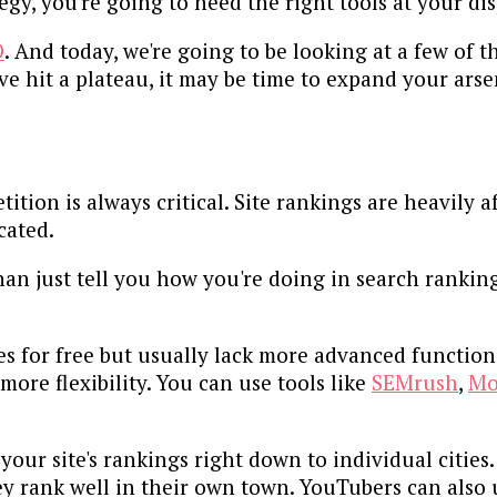
gy, you're going to need the right tools at your dis
O
. And today, we're going to be looking at a few of t
ve hit a plateau, it may be time to expand your arse
tion is always critical. Site rankings are heavily 
cated.
an just tell you how you're doing in search ranking
ties for free but usually lack more advanced functi
ore flexibility. You can use tools like
SEMrush
,
Mo
your site's rankings right down to individual cities.
y rank well in their own town. YouTubers can also u