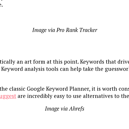
e.
Image via Pro Rank Tracker
ically an art form at this point. Keywords that drive
. Keyword analysis tools can help take the guesswor
he classic Google Keyword Planner, it is worth cons
uggest
are incredibly easy to use alternatives to t
Image via Ahrefs