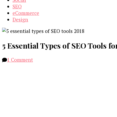
SEO
eCommerce
Design
5 Essential Types of SEO Tools fo
on
1 Comment
5
Essential
Types
of
SEO
Tools
for
2018