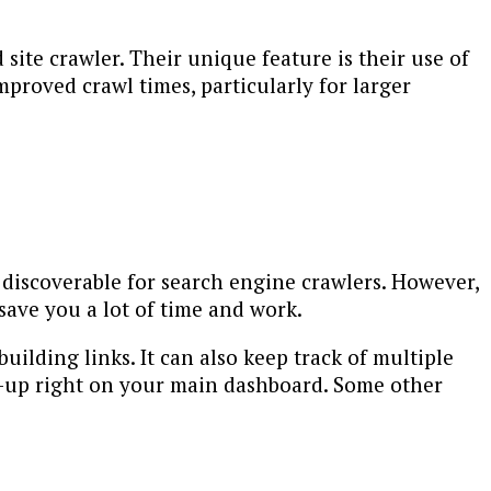
site crawler. Their unique feature is their use of
mproved crawl times, particularly for larger
 discoverable for search engine crawlers. However,
save you a lot of time and work.
uilding links. It can also keep track of multiple
ow-up right on your main dashboard. Some other