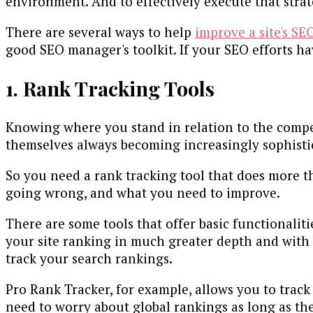
environment. And to effectively execute that strate
There are several ways to help
improve a site's SE
good SEO manager's toolkit. If your SEO efforts ha
1. Rank Tracking Tools
Knowing where you stand in relation to the competi
themselves always becoming increasingly sophisti
So you need a rank tracking tool that does more th
going wrong, and what you need to improve.
There are some tools that offer basic functionali
your site ranking in much greater depth and with m
track your search rankings.
Pro Rank Tracker, for example, allows you to track 
need to worry about global rankings as long as the