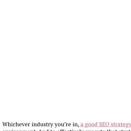
Whichever industry you’re in,
a good SEO strateg