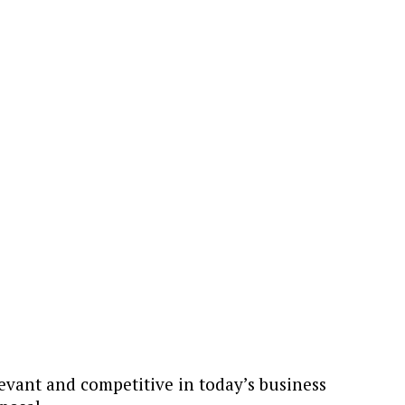
levant and competitive in today’s business