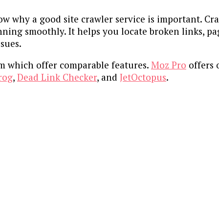
now why a good site crawler service is important. C
nning smoothly. It helps you locate broken links, p
ssues.
om which offer comparable features.
Moz Pro
offers 
rog
,
Dead Link Checker
, and
JetOctopus
.