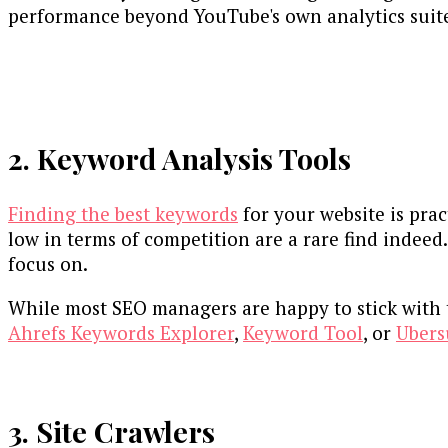
performance beyond YouTube's own analytics suit
2. Keyword Analysis Tools
Finding the best keywords
for your website is pract
low in terms of competition are a rare find indeed
focus on.
While most SEO managers are happy to stick with t
Ahrefs Keywords Explorer
,
Keyword Tool
, or
Ubers
3. Site Crawlers