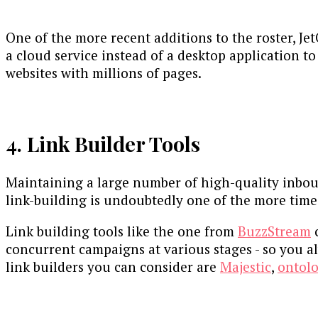
One of the more recent additions to the roster, Je
a cloud service instead of a desktop application to
websites with millions of pages.
4. Link Builder Tools
Maintaining a large number of high-quality inboun
link-building is undoubtedly one of the more time
Link building tools like the one from
BuzzStream
c
concurrent campaigns at various stages - so you a
link builders you can consider are
Majestic
,
ontol