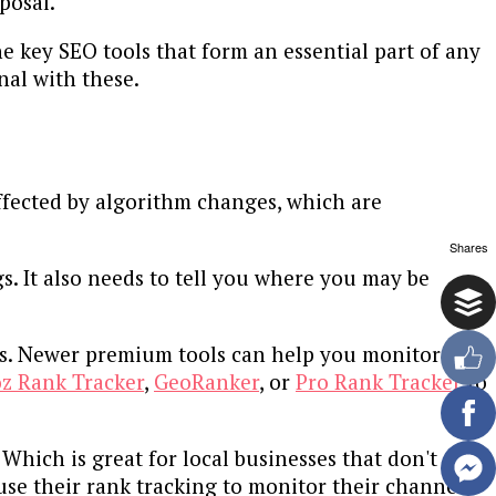
posal.
he key SEO tools that form an essential part of any
nal with these.
affected by algorithm changes, which are
Shares
s. It also needs to tell you where you may be
ons. Newer premium tools can help you monitor
z Rank Tracker
,
GeoRanker
, or
Pro Rank Tracker
to
 Which is great for local businesses that don't
se their rank tracking to monitor their channel's