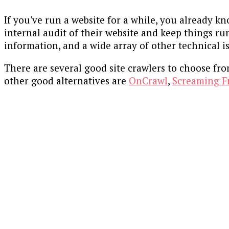
If you've run a website for a while, you already k
internal audit of their website and keep things ru
information, and a wide array of other technical i
There are several good site crawlers to choose fr
other good alternatives are
OnCrawl
,
Screaming F