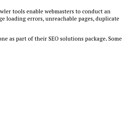
rawler tools enable webmasters to conduct an
age loading errors, unreachable pages, duplicate
one as part of their SEO solutions package. Some