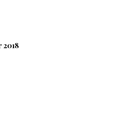
r 2018