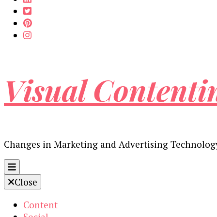
Visual Contenti
Changes in Marketing and Advertising Technolog
Close
Content
Social