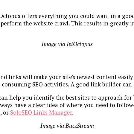
tOctopus offers everything you could want in a good 
 perform the website crawl. This results in greatly i
Image via JetOctopus
d links will make your site's newest content easily
-consuming SEO activities. A good link builder can 
an help you identify the best sites to approach for b
lways have a clear idea of where you need to foll
o
, or
SoloSEO Links Manager
.
Image via BuzzStream