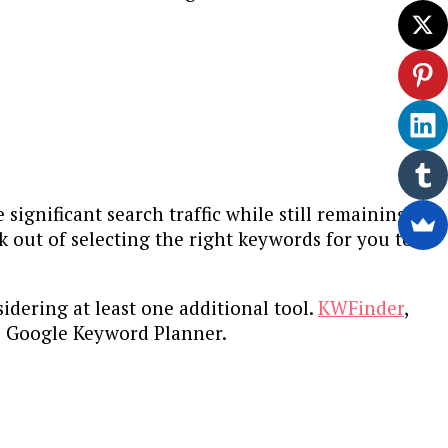
 significant search traffic while still remaining
k out of selecting the right keywords for you to
idering at least one additional tool.
KWFinder
,
he Google Keyword Planner.