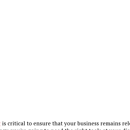
y
is critical to ensure that your business remains re