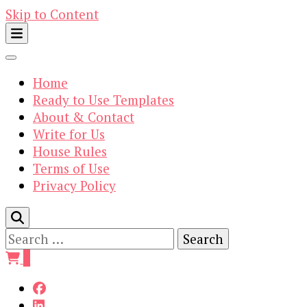
Skip to Content
Home
Ready to Use Templates
About & Contact
Write for Us
House Rules
Terms of Use
Privacy Policy
Search
for:
0