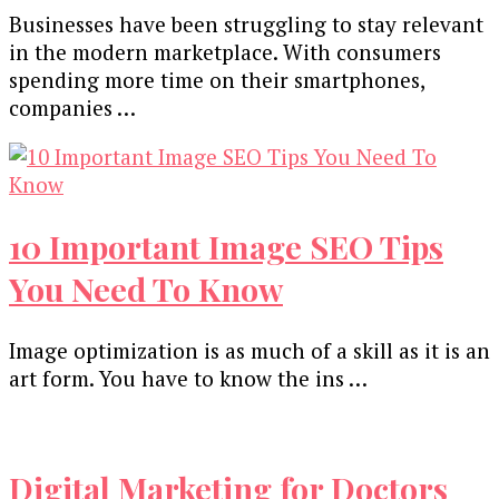
Businesses have been struggling to stay relevant
in the modern marketplace. With consumers
spending more time on their smartphones,
companies …
10 Important Image SEO Tips
You Need To Know
Image optimization is as much of a skill as it is an
art form. You have to know the ins …
Digital Marketing for Doctors