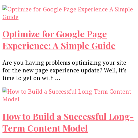
Optimize for Google Page
Experience: A Simple Guide
Are you having problems optimizing your site
for the new page experience update? Well, it’s
time to get on with …
How to Build a Successful Long-
Term Content Model