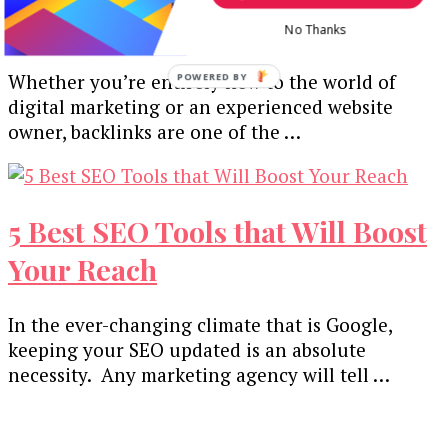
Backlinks
No Thanks
Whether you’re entirely new to the world of
POWERED
BY
digital marketing or an experienced website
owner, backlinks are one of the …
5 Best SEO Tools that Will Boost
Your Reach
In the ever-changing climate that is Google,
keeping your SEO updated is an absolute
necessity. Any marketing agency will tell …