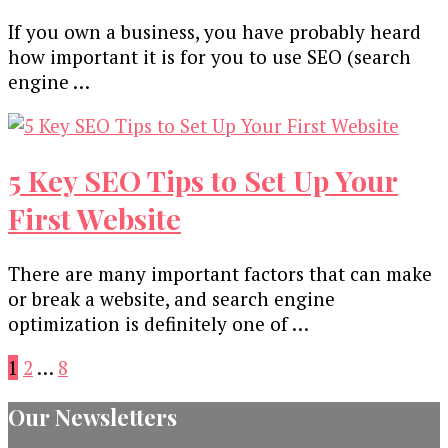
If you own a business, you have probably heard
how important it is for you to use SEO (search
engine …
5 Key SEO Tips to Set Up Your
First Website
There are many important factors that can make
or break a website, and search engine
optimization is definitely one of …
Posts
Page
Page
Page
1
2
…
8
pagination
Our Newsletters