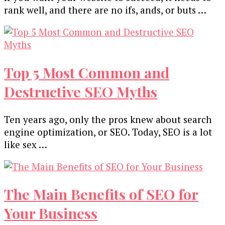
rank well, and there are no ifs, ands, or buts …
Top 5 Most Common and
Destructive SEO Myths
Ten years ago, only the pros knew about search
engine optimization, or SEO. Today, SEO is a lot
like sex …
The Main Benefits of SEO for
Your Business