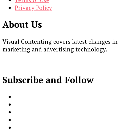
Privacy Policy
About Us
Visual Contenting covers latest changes in
marketing and advertising technology.
Subscribe and Follow