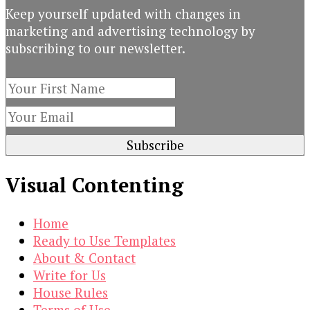
Keep yourself updated with changes in
marketing and advertising technology by
subscribing to our newsletter.
Visual Contenting
Home
Ready to Use Templates
About & Contact
Write for Us
House Rules
Terms of Use