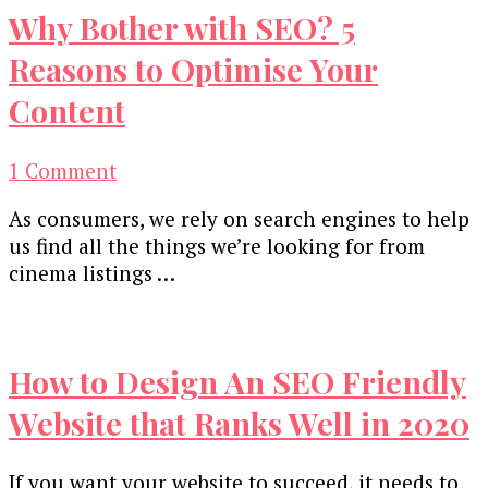
Why Bother with SEO? 5
Reasons to Optimise Your
Content
on
1 Comment
Why
As consumers, we rely on search engines to help
Bother
us find all the things we’re looking for from
with
cinema listings …
SEO?
5
Reasons
to
How to Design An SEO Friendly
Optimise
Your
Website that Ranks Well in 2020
Content
If you want your website to succeed, it needs to