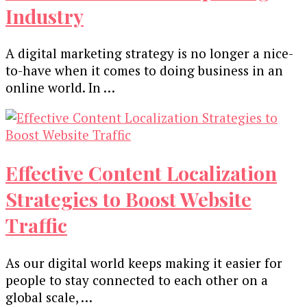
Industry
A digital marketing strategy is no longer a nice-
to-have when it comes to doing business in an
online world. In …
Effective Content Localization
Strategies to Boost Website
Traffic
As our digital world keeps making it easier for
people to stay connected to each other on a
global scale, …