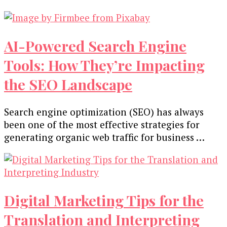
AI-Powered Search Engine
Tools: How They’re Impacting
the SEO Landscape
Search engine optimization (SEO) has always
been one of the most effective strategies for
generating organic web traffic for business …
Digital Marketing Tips for the
Translation and Interpreting