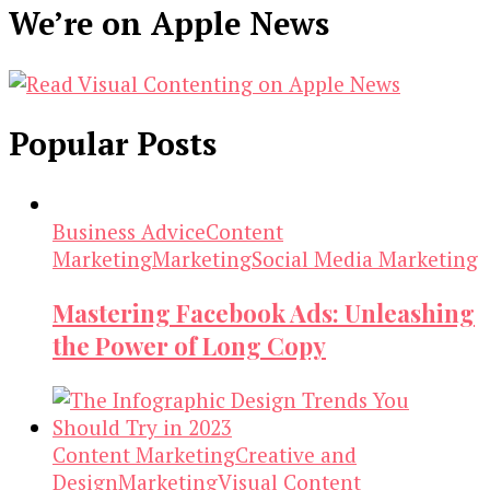
We’re on Apple News
Popular Posts
Business Advice
Content
Marketing
Marketing
Social Media Marketing
Mastering Facebook Ads: Unleashing
the Power of Long Copy
Content Marketing
Creative and
Design
Marketing
Visual Content