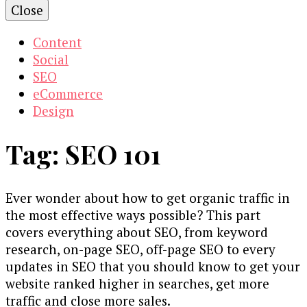
Close
Content
Social
SEO
eCommerce
Design
Tag:
SEO 101
Ever wonder about how to get organic traffic in
the most effective ways possible? This part
covers everything about SEO, from keyword
research, on-page SEO, off-page SEO to every
updates in SEO that you should know to get your
website ranked higher in searches, get more
traffic and close more sales.