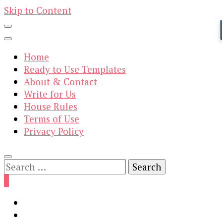
Skip to Content
Home
Ready to Use Templates
About & Contact
Write for Us
House Rules
Terms of Use
Privacy Policy
Search
for:
0