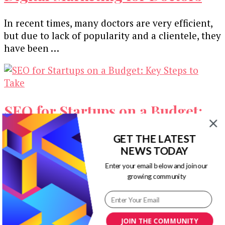
In recent times, many doctors are very efficient,
but due to lack of popularity and a clientele, they
have been …
SEO for Startups on a Budget:
Key Steps to Take
GET THE LATEST
NEWS TODAY
SEO is pretty hard to get around these days. It’s
Enter your email below and join our
one of the best ways to reach the top of …
growing community
A Beginners Guide to Building
JOIN THE COMMUNITY