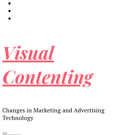
Visual
Contenting
Changes in Marketing and Advertising
Technology