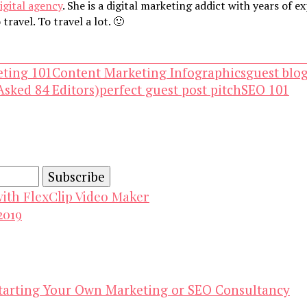
igital agency
. She is a digital marketing addict with years of 
travel. To travel a lot. 🙂
eting 101
Content Marketing Infographics
guest blo
Asked 84 Editors)
perfect guest post pitch
SEO 101
and advertising technology by subscribing to our n
with FlexClip Video Maker
2019