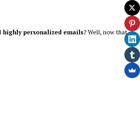
d
highly personalized emails
? Well, now that