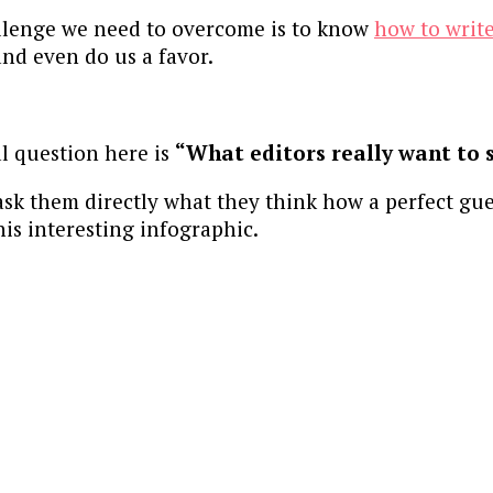
allenge we need to overcome is to know
how to write
nd even do us a favor.
al question here is
“What editors really want to 
ask them directly what they think how a perfect gue
his interesting infographic.