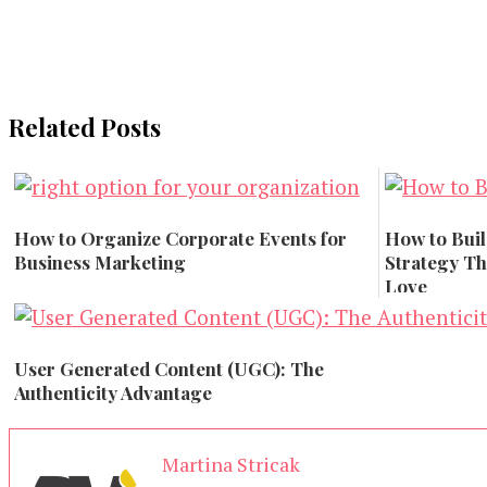
Related Posts
How to Organize Corporate Events for
How to Buil
Business Marketing
Strategy Tha
Love
Marketing
Marketing
User Generated Content (UGC): The
Authenticity Advantage
Branding
Martina Stricak