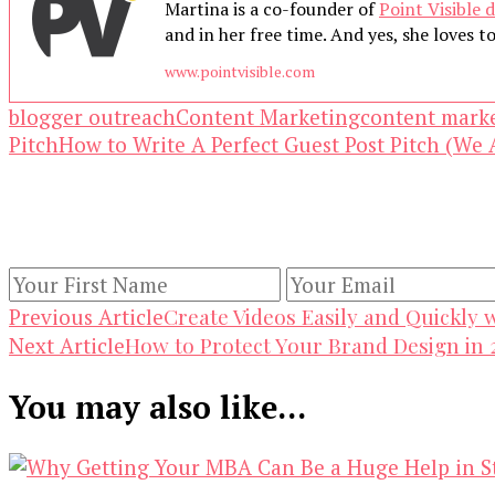
Martina is a co-founder of
Point Visible d
and in her free time. And yes, she loves to 
www.pointvisible.com
blogger outreach
Content Marketing
content mark
Pitch
How to Write A Perfect Guest Post Pitch (We 
Our Newsletters
Keep yourself updated with changes in marketing 
Post
Create Videos Easily and Quickly 
Previous Article
How to Protect Your Brand Design in 
Next Article
Navigation
You may also like...