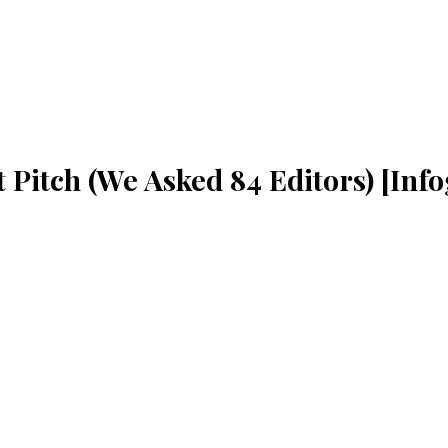
 Pitch (We Asked 84 Editors) [Inf