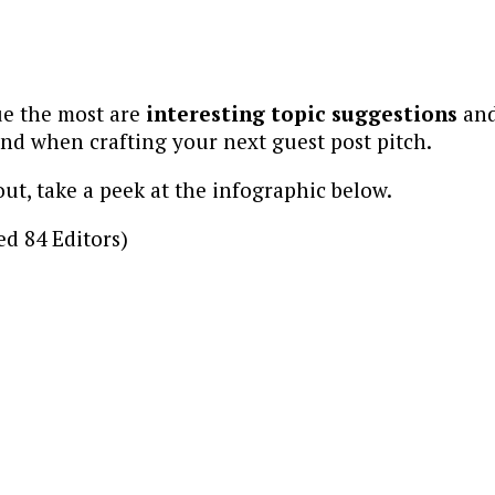
ue the most are
interesting topic suggestions
an
ind when crafting your next guest post pitch.
out, take a peek at the infographic below.