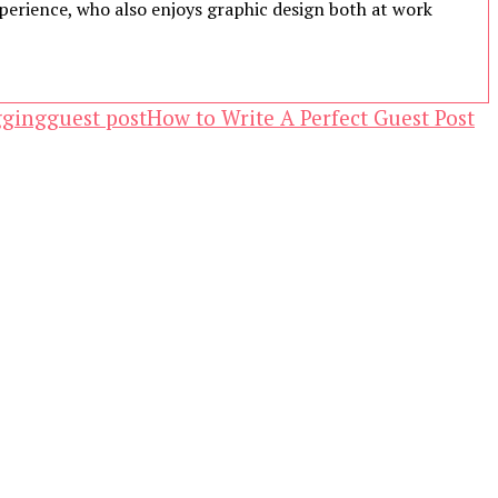
experience, who also enjoys graphic design both at work
gging
guest post
How to Write A Perfect Guest Post
ewsletter.