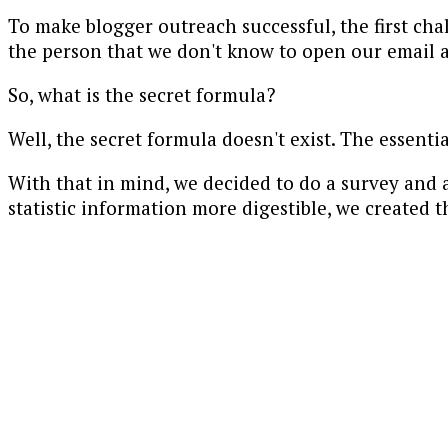
To make blogger outreach successful, the first ch
the person that we don't know to open our email a
So, what is the secret formula?
Well, the secret formula doesn't exist. The essenti
With that in mind, we decided to do a survey and 
statistic information more digestible, we created t