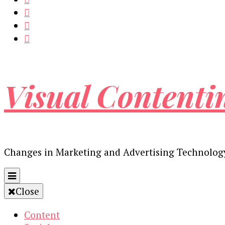
Visual Contenti
Changes in Marketing and Advertising Technolog
Close
Content