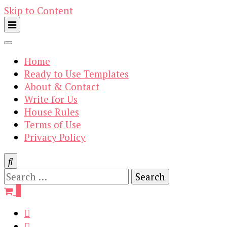
Skip to Content
Home
Ready to Use Templates
About & Contact
Write for Us
House Rules
Terms of Use
Privacy Policy
Search
for:
0