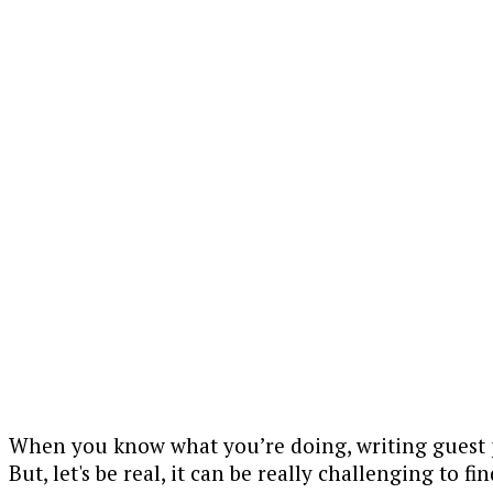
When you know what you’re doing, writing guest p
But, let's be real, it can be really challenging to f