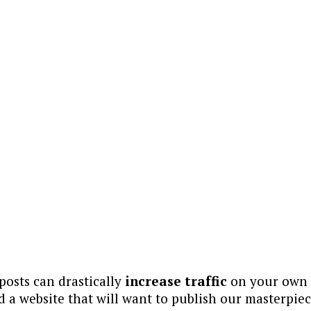
osts can drastically
increase traffic
on your own w
ind a website that will want to publish our masterpiec