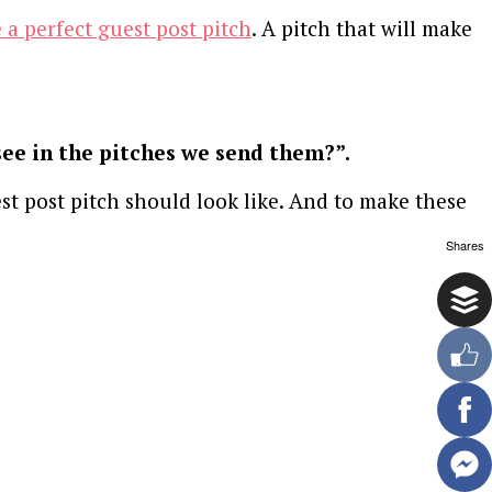
 a perfect guest post pitch
. A pitch that will make
see in the pitches we send them?”.
st post pitch should look like. And to make these
Shares