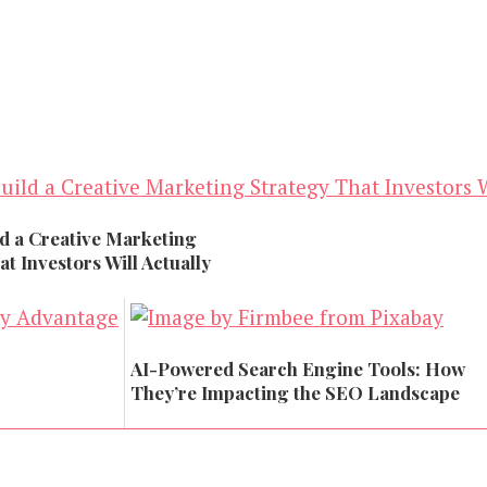
d a Creative Marketing
t Investors Will Actually
AI-Powered Search Engine Tools: How
They’re Impacting the SEO Landscape
Marketing