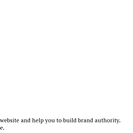
ebsite and help you to build brand authority.
e.