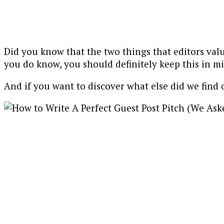
Did you know that the two things that editors val
you do know, you should definitely keep this in m
And if you want to discover what else did we find 