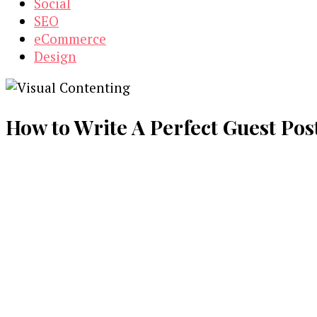
Social
SEO
eCommerce
Design
How to Write A Perfect Guest Post