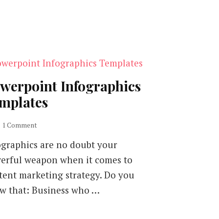
werpoint Infographics
mplates
on
1 Comment
Powerpoint
ographics are no doubt your
Infographics
Templates
erful weapon when it comes to
tent marketing strategy. Do you
w that: Business who …