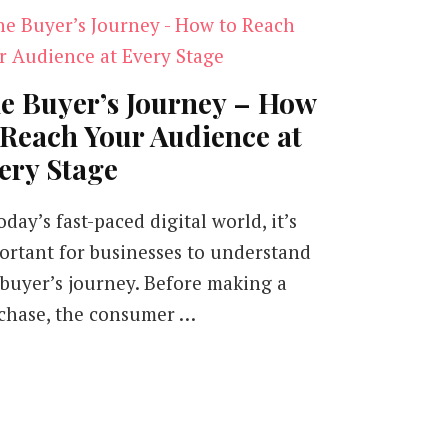
e Buyer’s Journey – How
 Reach Your Audience at
ery Stage
oday’s fast-paced digital world, it’s
ortant for businesses to understand
 buyer’s journey. Before making a
chase, the consumer …