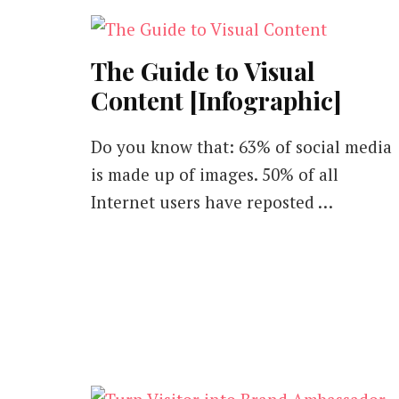
The Guide to Visual
Content [Infographic]
Do you know that: 63% of social media
is made up of images. 50% of all
Internet users have reposted …