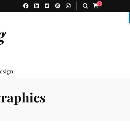
0
g
esign
graphics