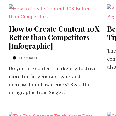
How to Create Content 10X
Be
Better than Competitors
Ti
[Infographic]
The
on
1 Comment
con
How
als
Do you use content marketing to drive
to
Create
more traffic, generate leads and
Content
increase brand awareness? Read this
10X
Better
infographic from Siege …
than
Competitors
[Infographic]