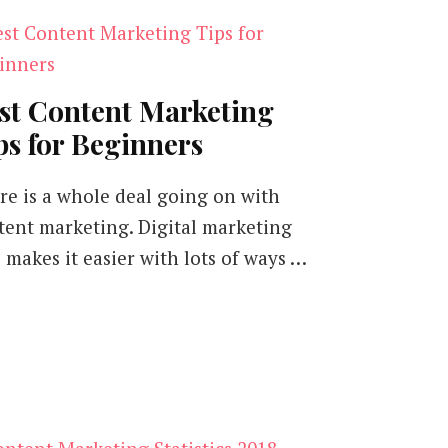
st Content Marketing
ps for Beginners
re is a whole deal going on with
tent marketing. Digital marketing
o makes it easier with lots of ways …