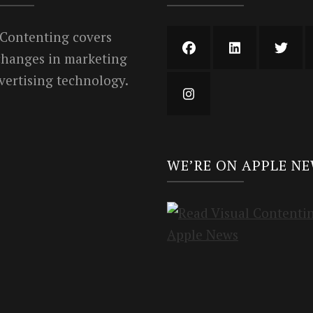
 Contenting covers
 changes in marketing
vertising technology.
WE’RE ON APPLE N