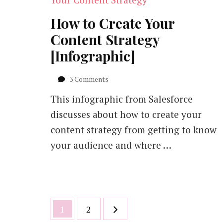
How to Create Your
Content Strategy
[Infographic]
on
3 Comments
How
This infographic from Salesforce
to
Create
discusses about how to create your
Your
content strategy from getting to know
Content
Strategy
your audience and where …
[Infographic]
Posts
Page
Page
1
2
pagination