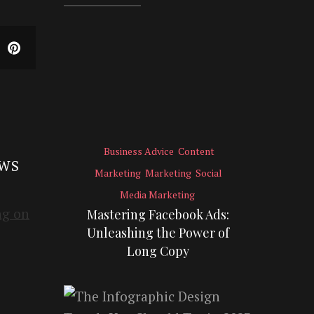
Business Advice
Content
EWS
Marketing
Marketing
Social
Media Marketing
Mastering Facebook Ads:
Unleashing the Power of
Long Copy