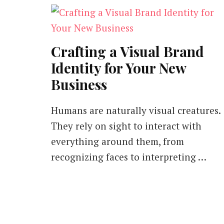
Crafting a Visual Brand
Identity for Your New
Business
Humans are naturally visual creatures.
They rely on sight to interact with
everything around them, from
recognizing faces to interpreting …