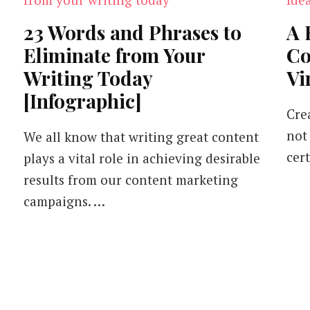
23 Words and Phrases to
A 
Eliminate from Your
Co
Writing Today
Vi
[Infographic]
Cre
not 
We all know that writing great content
cert
plays a vital role in achieving desirable
results from our content marketing
campaigns. …