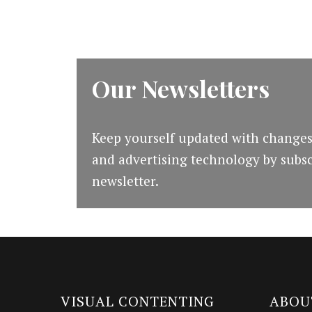
Our Newsletters
Keep yourself updated with changes
and advertising technology by subsc
newsletter.
VISUAL CONTENTING
ABOU