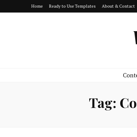
Home
Ready to Use Templates
About & Contact
Cont
Tag:
Co