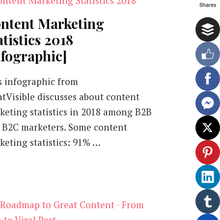
Shares
ntent Marketing
atistics 2018
nfographic]
s infographic from
ntVisible discusses about content
keting statistics in 2018 among B2B
 B2C marketers. Some content
keting statistics: 91% …