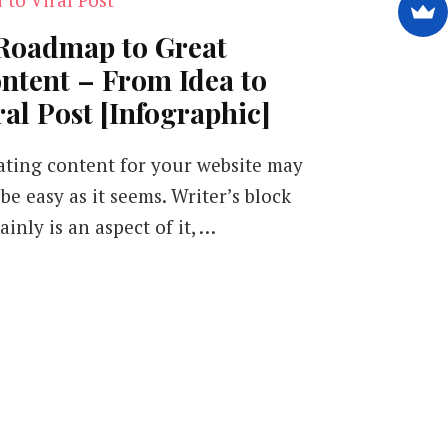
Roadmap to Great
ntent – From Idea to
ral Post [Infographic]
ating content for your website may
be easy as it seems. Writer’s block
ainly is an aspect of it, …