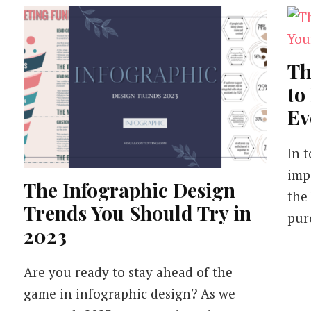
Th
to
Ev
In t
imp
The Infographic Design
the
Trends You Should Try in
pur
2023
Are you ready to stay ahead of the
game in infographic design? As we