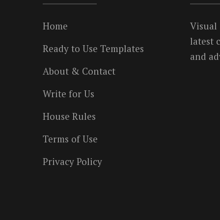
Home
Visual
latest
Ready to Use Templates
and ad
About & Contact
Write for Us
House Rules
Terms of Use
Privacy Policy