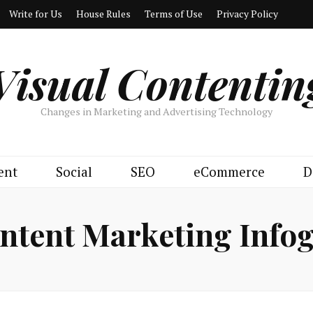
Write for Us
House Rules
Terms of Use
Privacy Policy
Visual Contentin
Changes in Marketing and Advertising Technology
ent
Social
SEO
eCommerce
D
ntent Marketing Info