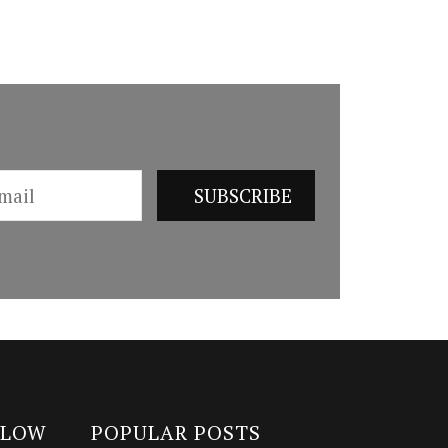
LLOW
POPULAR POSTS