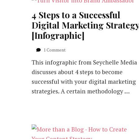
4 Steps to a Successful
Digital Marketing Strateg
[Infographic]
on
1 Comment
4
This infographic from Seychelle Media
Steps
to
discusses about 4 steps to become
a
successful with your digital marketing
Successful
Digital
strategies. A certain methodology …
Marketing
Strategy
[Infographic]