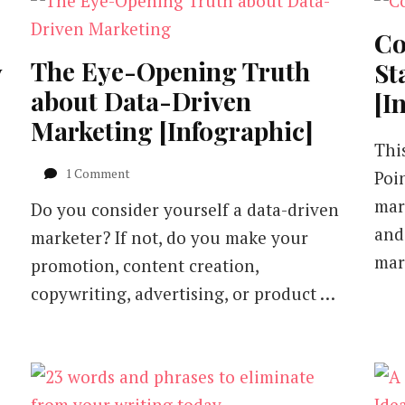
Co
The Eye-Opening Truth
y
St
about Data-Driven
[I
Marketing [Infographic]
Thi
on
1 Comment
Poi
The
mar
Do you consider yourself a data-driven
Eye-
Opening
and
marketer? If not, do you make your
Truth
mar
promotion, content creation,
about
Data-
copywriting, advertising, or product …
Driven
Marketing
[Infographic]