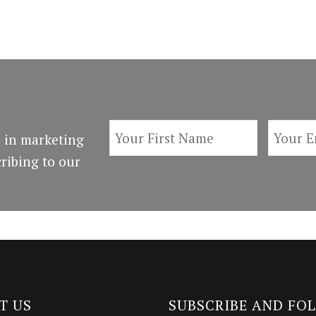
 in marketing
ribing to our
T US
SUBSCRIBE AND FO