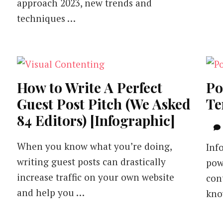
approach 2023, new trends and
techniques …
How to Write A Perfect
Po
Guest Post Pitch (We Asked
Te
84 Editors) [Infographic]
When you know what you’re doing,
Inf
writing guest posts can drastically
pow
increase traffic on your own website
con
and help you …
kno