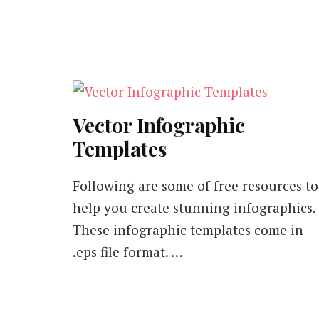
Vector Infographic
Templates
Following are some of free resources to
help you create stunning infographics.
These infographic templates come in
.eps file format. …