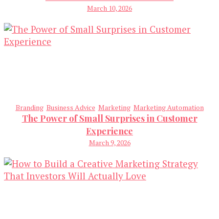
March 10, 2026
Branding
Business Advice
Marketing
Marketing Automation
The Power of Small Surprises in Customer
Experience
March 9, 2026