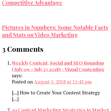
Competitive Advantage
Pictures in Numbers: Some Notable Facts
and Stats on Video Marketing
3 Comments
Weekly Content, Social and SEO Roundup
(July 09 – July 23 2018) - Visual Contenting
says:
Posted on
August 5, 2018 at 11:45 pm
[…] How to Create Your Content Strategy
[…]
10 Content Marketing Strategies to Market