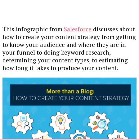
This infographic from
Salesforce
discusses about
how to create your content strategy from getting
to know your audience and where they are in
your funnel to doing keyword research,
determining your content types, to estimating
how long it takes to produce your content.