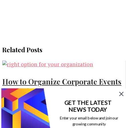
Related Posts
How to Organize Corporate Events
for Business Marketing
GET THE LATEST
Marketing
NEWS TODAY
Enter your email below and join our
growing community