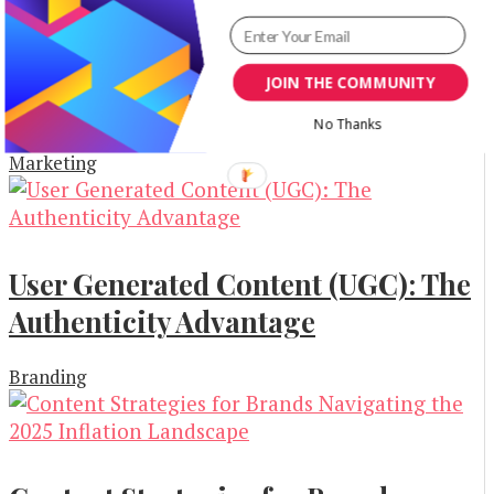
How to Build a Creative Marketing
Strategy That Investors Will
JOIN THE COMMUNITY
Actually Love
No Thanks
Marketing
User Generated Content (UGC): The
Authenticity Advantage
Branding