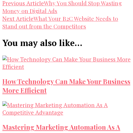
Post
Why You Should Stop Wasting
Previous Article
Money on Digital Ads
Navigation
What Your B2C Website Needs to
Next Article
Stand out from the Competitors
You may also like...
How Technology Can Make Your Business
More Efficient
Mastering Marketing Automation As A