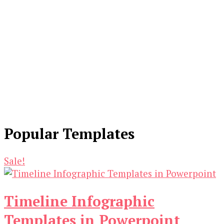
Popular Templates
Sale!
Timeline Infographic
Templates in Powerpoint