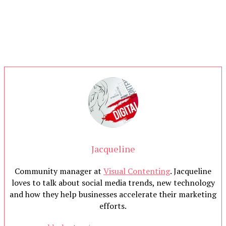
Jacqueline
Community manager at
Visual Contenting
. Jacqueline
loves to talk about social media trends, new technology
and how they help businesses accelerate their marketing
efforts.