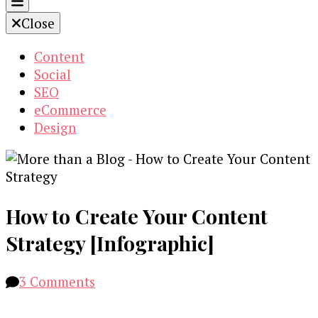
Close
Content
Social
SEO
eCommerce
Design
How to Create Your Content
Strategy [Infographic]
on
3 Comments
How
to