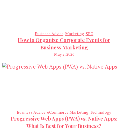
Business Advice
Marketing
SEO
How to Organize Corporate Events for
Business Marketing
May 2, 2026
Business Advice
eCommerce Marketing
Technology
Progressive Web Apps (PWA) vs. Native Apps:
What Is Best for Your Business?