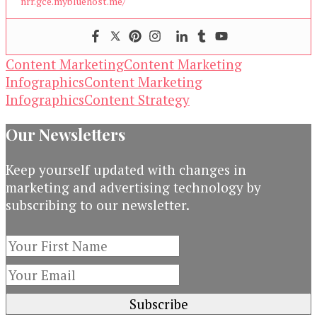
nrr.gce.mybluehost.me/
Content Marketing
Content Marketing
Infographics
Content Marketing
Infographics
Content Strategy
Our Newsletters
Keep yourself updated with changes in
marketing and advertising technology by
subscribing to our newsletter.