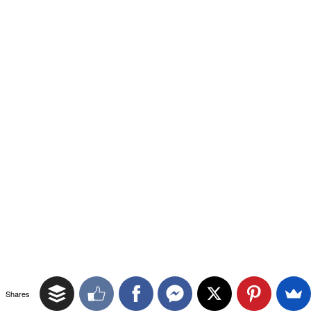
Shares