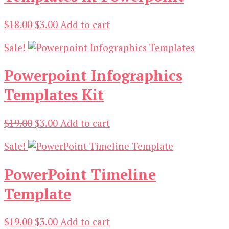
Original
Current
$
18.00
$
3.00
Add to cart
price
price
Sale!
was:
is:
$18.00.
$3.00.
Powerpoint Infographics
Templates Kit
Original
Current
$
19.00
$
3.00
Add to cart
price
price
Sale!
was:
is:
$19.00.
$3.00.
PowerPoint Timeline
Template
Original
Current
$
19.00
$
3.00
Add to cart