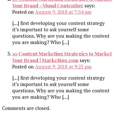
Your Brand - Visual Contenting
says:
Posted on
August 9, 2018 at 7:34 am
[…] first developing your content strategy
it’s important to ask yourself some
questions. Why are you making the content
you are making? Who […]
10 Content Marketing Strategies to Market
Your Brand | Marke8ing.com
says:
Posted on
August 9, 2018 at 9:25 pm
[…] first developing your content strategy
it’s important to ask yourself some
questions. Why are you making the content
you are making? Who […]
Comments are closed.