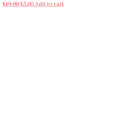
Original
Current
$
19.00
$
5.00
Add to cart
price
price
was:
is:
$19.00.
$5.00.