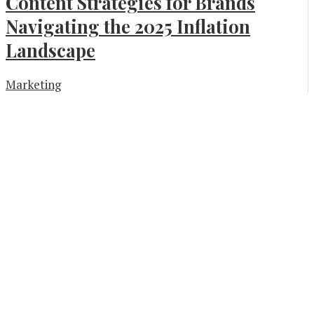
Content Strategies for Brands
Navigating the 2025 Inflation
Landscape
Marketing