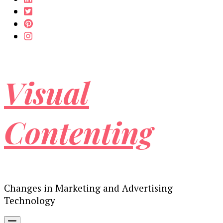
Visual
Contenting
Changes in Marketing and Advertising
Technology