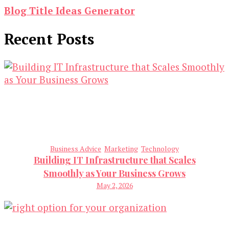
Blog Title Ideas Generator
Recent Posts
Business Advice
Marketing
Technology
Building IT Infrastructure that Scales
Smoothly as Your Business Grows
May 2, 2026