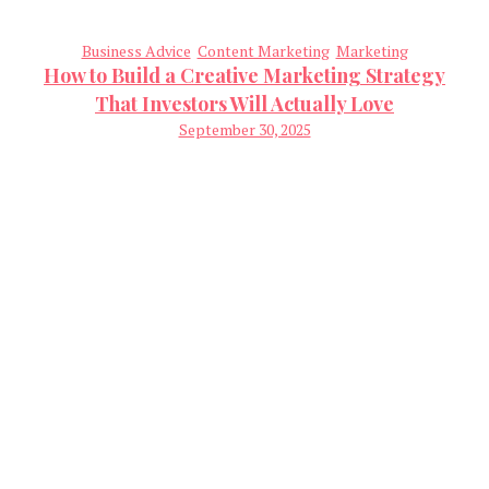
Business Advice
Content Marketing
Marketing
How to Build a Creative Marketing Strategy
That Investors Will Actually Love
September 30, 2025