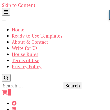
Skip to Content
Home
Ready to Use Templates
About & Contact
Write for Us
House Rules
Terms of Use
Privacy Policy
Search
for:
0