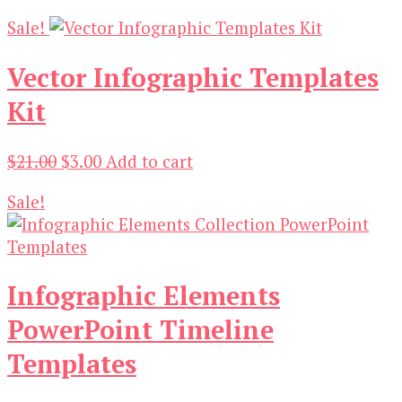
price
price
Sale!
was:
is:
$19.00.
$3.00.
Vector Infographic Templates
Kit
Original
Current
$
21.00
$
3.00
Add to cart
price
price
Sale!
was:
is:
$21.00.
$3.00.
Infographic Elements
PowerPoint Timeline
Templates