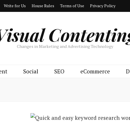
Write for Us
House Rules
Terms of Use
Privacy Policy
Visual Contentin
Changes in Marketing and Advertising Technology
ent
Social
SEO
eCommerce
D