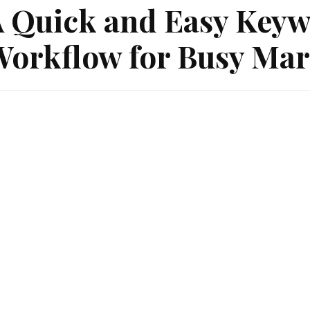
 Quick and Easy Keyw
orkflow for Busy Mar