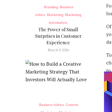
Fo
Branding
Business
lo
Advice
Marketing
Marketing
Automation
Of
The Power of Small
yo
Surprises in Customer
da
Experience
March 9, 2026
To
cl
to
Wi
su
Business Advice
Content