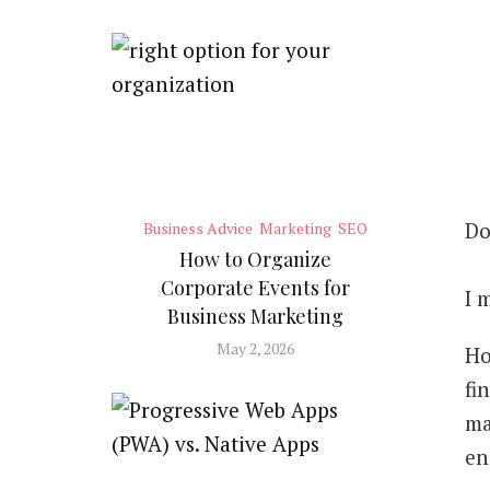
Do
Business Advice
Marketing
SEO
How to Organize
Corporate Events for
I 
Business Marketing
May 2, 2026
Ho
fi
ma
en