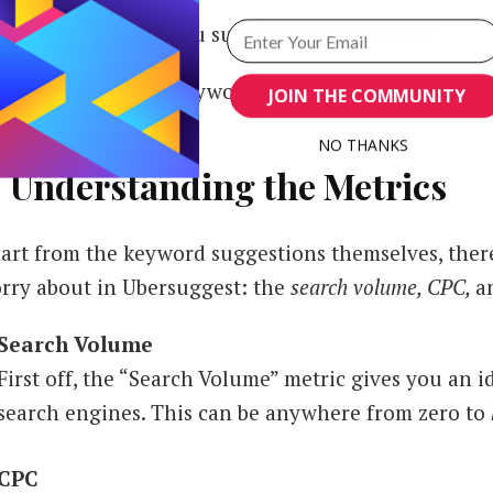
at, right? But are you sure they’re profitable?
 determine which keyword suggestions deserve to be
JOIN THE COMMUNITY
e numbers.
NO THANKS
. Understanding the Metrics
POWERED BY
art from the keyword suggestions themselves, there
rry about in Ubersuggest: the
search volume, CPC,
a
Search Volume
First off, the “Search Volume” metric gives you an 
search engines. This can be anywhere from zero to
CPC