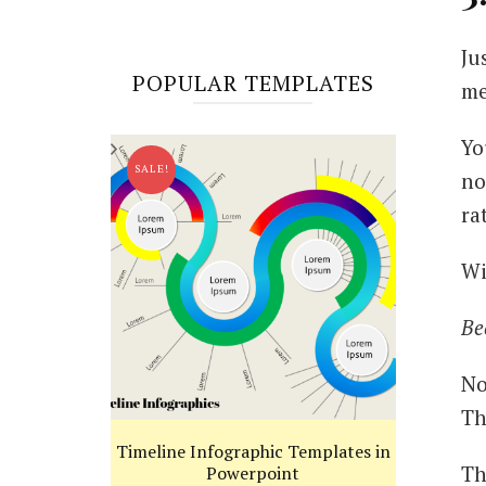
Ju
POPULAR TEMPLATES
me
Yo
SALE!
no
ra
Wi
Be
No
Th
Timeline Infographic Templates in
Th
Powerpoint