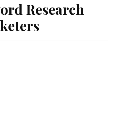
ord Research
keters