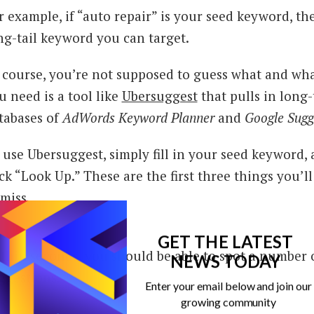
r example, if “auto repair” is your seed keyword, the
ng-tail keyword you can target.
 course, you’re not supposed to guess what and wha
u need is a tool like
Ubersuggest
that pulls in long
tabases of
AdWords Keyword Planner
and
Google Sugg
 use Ubersuggest, simply fill in your seed keyword, 
ick “Look Up.” These are the first three things you’ll
 miss.
GET THE LATEST
thin seconds, you should be able to spot a number 
NEWS TODAY
ggestions.
Enter your email below and join our
growing community