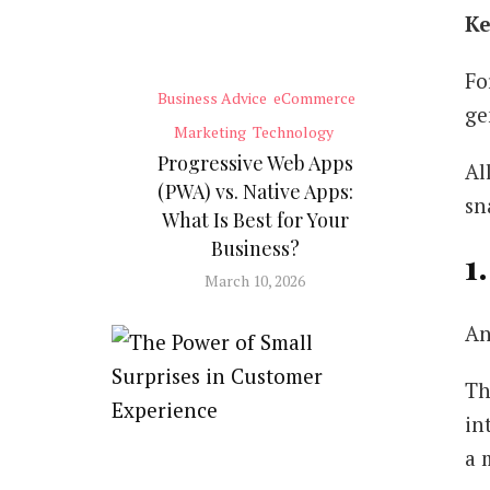
Ke
Fo
Business Advice
eCommerce
ge
Marketing
Technology
Progressive Web Apps
Al
(PWA) vs. Native Apps:
sn
What Is Best for Your
Business?
1
March 10, 2026
An
Th
in
a 