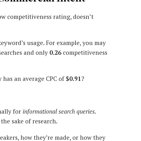
w competitiveness rating, doesn’t
keyword’s usage. For example, you may
searches and only
0.26
competitiveness
ly has an average CPC of
$0.91
?
mally for
informational search queries.
the sake of research.
peakers, how they’re made, or how they