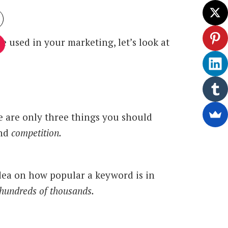
 used in your marketing, let’s look at
 are only three things you should
nd
competition.
idea on how popular a keyword is in
hundreds of thousands.