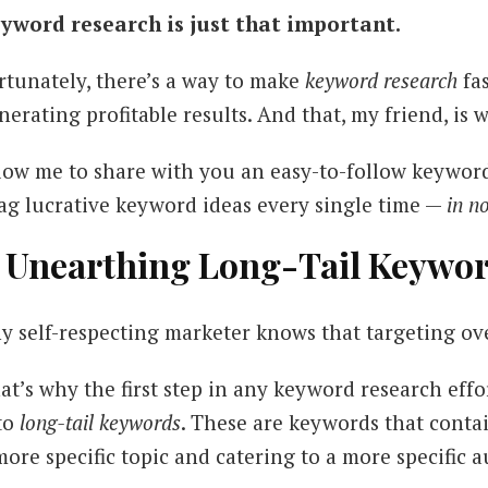
yword research is just that important.
rtunately, there’s a way to make
keyword research
fa
nerating profitable results. And that, my friend, is 
low me to share with you an easy-to-follow keywor
ag lucrative keyword ideas every single time —
in n
. Unearthing Long-Tail Keywo
y self-respecting marketer knows that targeting ove
at’s why the first step in any keyword research eff
to
long-tail keywords
. These are keywords that conta
more specific topic and catering to a more specific 