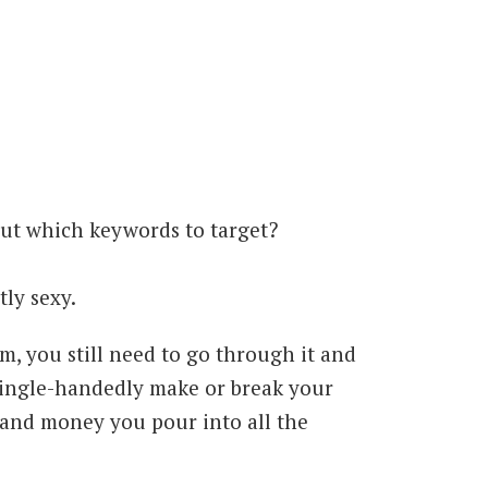
out which keywords to target?
tly sexy.
, you still need to go through it and
 single-handedly make or break your
and money you pour into all the