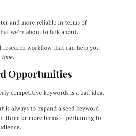
ster and more reliable in terms of
what we’re about to talk about.
d research workflow that can help you
o time
.
rd Opportunities
rly competitive keywords is a bad idea.
ort is always to expand a seed keyword
in three or more terms — pertaining to
audience.