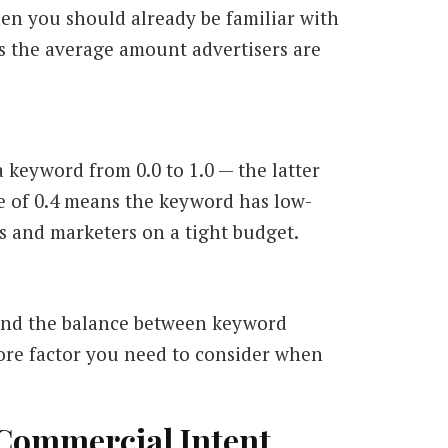
en you should already be familiar with
 the average amount advertisers are
f a keyword from
0.0
to
1.0
— the latter
e of
0.4
means the keyword has low-
s and marketers on a tight budget.
find the balance between keyword
re factor you need to consider when
 Commercial Intent