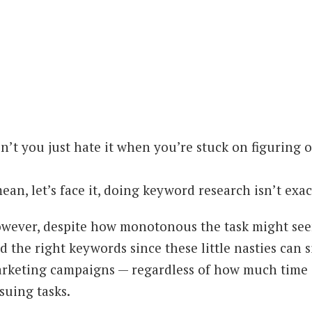
n’t you just hate it when you’re stuck on figuring 
mean, let’s face it, doing keyword research isn’t exac
wever, despite how monotonous the task might seem
nd the right keywords since these little nasties can
rketing campaigns — regardless of how much time 
suing tasks.