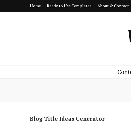
Home
Ready to Use Templates
About & Contact
Cont
Blog Title Ideas Generator