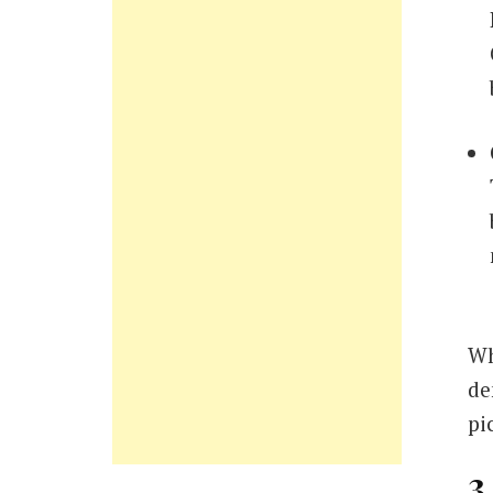
Wh
de
pi
3