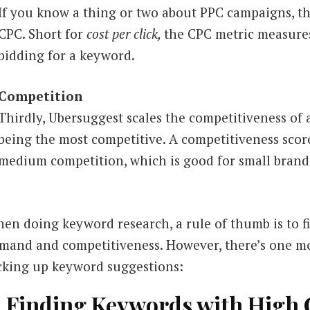
If you know a thing or two about PPC campaigns, th
CPC. Short for
cost per click,
the CPC metric measures
bidding for a keyword.
Competition
Thirdly, Ubersuggest scales the competitiveness o
being the most competitive.
A competitiveness scor
medium competition, which is good for small brand
en doing keyword research, a rule of thumb is to 
mand and competitiveness. However, there’s one mo
cking up keyword suggestions:
. Finding Keywords with High