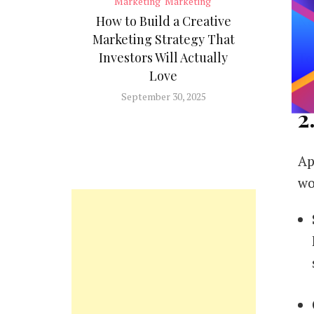
Marketing
Marketing
Ne
How to Build a Creative
Marketing Strategy That
To
Investors Will Actually
Love
th
September 30, 2025
2
Ap
wo