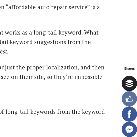
n “affordable auto repair service” is a
t works as a long-tail keyword. What
-tail keyword suggestions from the
est
.
adjust the proper localization, and then
Shares
 see on their site, so they’re impossible
of long-tail keywords from the keyword