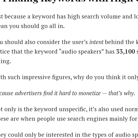
st because a keyword has high search volume and lo
an you should go all in.
u should also consider the user’s
intent
behind the 
tice that the keyword “audio speakers” has
33,100
ting.
th such impressive figures, why do you think it on
cause advertisers find it hard to monetize — that’s why.
t only is the keyword unspecific, it’s also used nor
ese are when people use search engines mainly for 
ey could only be interested in the types of audio s