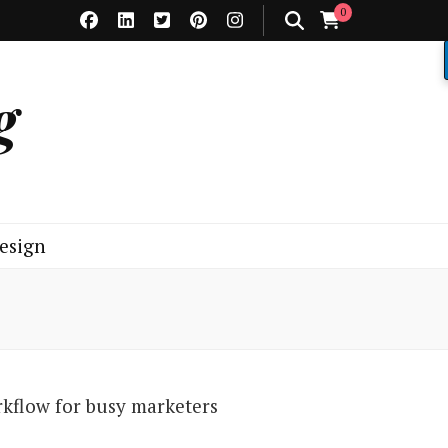
0
g
esign