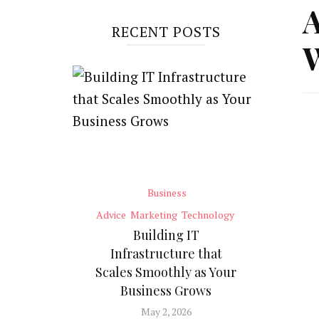
A
RECENT POSTS
W
Business
Advice
Marketing
Technology
Building IT
Infrastructure that
Scales Smoothly as Your
Business Grows
May 2, 2026