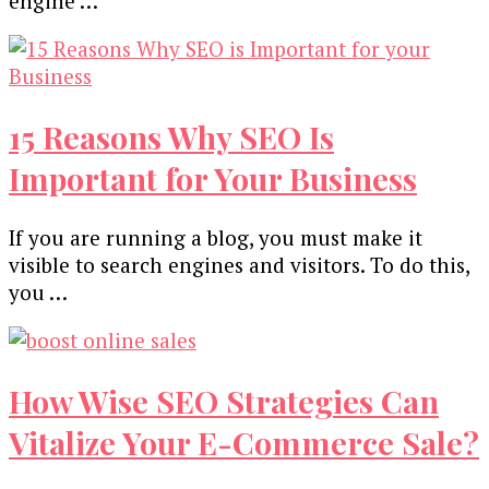
engine …
15 Reasons Why SEO Is
Important for Your Business
If you are running a blog, you must make it
visible to search engines and visitors. To do this,
you …
How Wise SEO Strategies Can
Vitalize Your E-Commerce Sale?