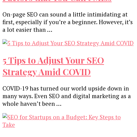
On-page SEO can sound a little intimidating at
first, especially if you’re a beginner. However, it’s
a lot easier than …
5 Tips to Adjust Your SEO
Strategy Amid COVID
COVID-19 has turned our world upside down in
many ways. Even SEO and digital marketing as a
whole haven’t been …