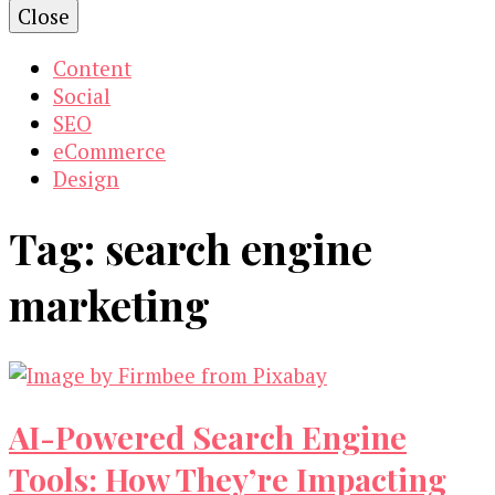
Close
Content
Social
SEO
eCommerce
Design
Tag:
search engine
marketing
AI-Powered Search Engine
Tools: How They’re Impacting