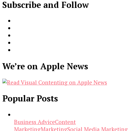
Subscribe and Follow
We’re on Apple News
Popular Posts
Business Advice
Content
Marketing
Marketing
Social Media Marketing