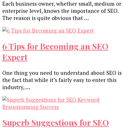
Each business owner, whether small, medium or
enterprise level, knows the importance of SEO.
The reason is quite obvious that …
6 Tips for Becoming an SEO
Expert
One thing you need to understand about SEO is
the fact that while it’s fairly easy to enter this
industry, …
Superb Suggestions for SEO