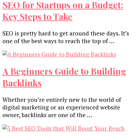
SEO for Startups on a Budget:
Key Steps to Take
SEO is pretty hard to get around these days. It’s
one of the best ways to reach the top of …
A Beginners Guide to Building
Backlinks
Whether you’re entirely new to the world of
digital marketing or an experienced website
owner, backlinks are one of the …