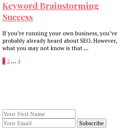
Keyword Brainstorming
Success
If you’re running your own business, you’ve
probably already heard about SEO. However,
what you may not know is that …
Posts
Page
Page
Page
1
2
…
4
pagination
Our Newsletters
Keep yourself updated with changes in
marketing and advertising technology by
subscribing to our newsletter.