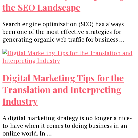
the SEO Landscape
Search engine optimization (SEO) has always
been one of the most effective strategies for
generating organic web traffic for business …
Digital Marketing Tips for the
Translation and Interpreting
Industry
A digital marketing strategy is no longer a nice-
to-have when it comes to doing business in an
online world. In …