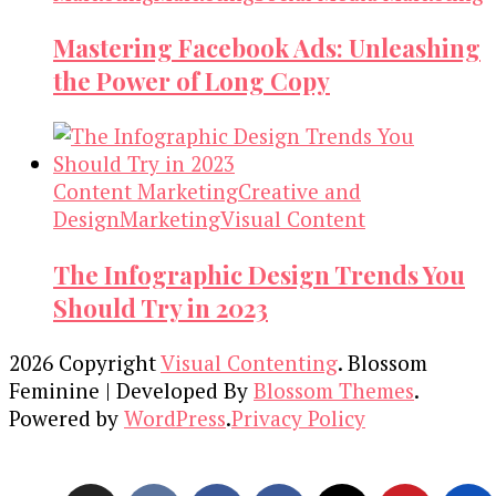
Mastering Facebook Ads: Unleashing
the Power of Long Copy
Content Marketing
Creative and
Design
Marketing
Visual Content
The Infographic Design Trends You
Should Try in 2023
2026 Copyright
Visual Contenting
.
Blossom
Feminine | Developed By
Blossom Themes
.
Powered by
WordPress
.
Privacy Policy