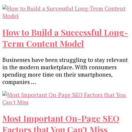
How to Build a Successful Long-
Term Content Model
Businesses have been struggling to stay relevant
in the modern marketplace. With consumers
spending more time on their smartphones,
companies …
Most Important On-Page SEO
Factors that You Can’t Miss