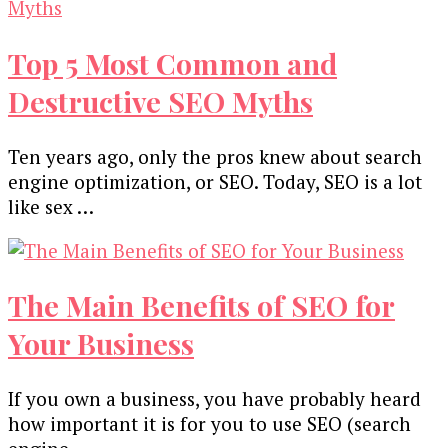
Top 5 Most Common and
Destructive SEO Myths
Ten years ago, only the pros knew about search
engine optimization, or SEO. Today, SEO is a lot
like sex …
The Main Benefits of SEO for
Your Business
If you own a business, you have probably heard
how important it is for you to use SEO (search