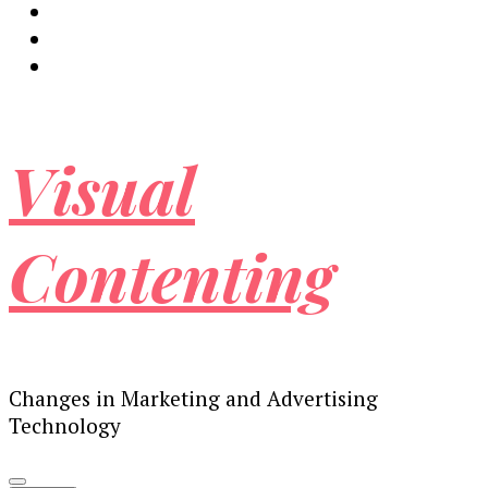
Visual
Contenting
Changes in Marketing and Advertising
Technology