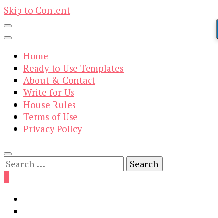
Skip to Content
Home
Ready to Use Templates
About & Contact
Write for Us
House Rules
Terms of Use
Privacy Policy
Search
for:
0