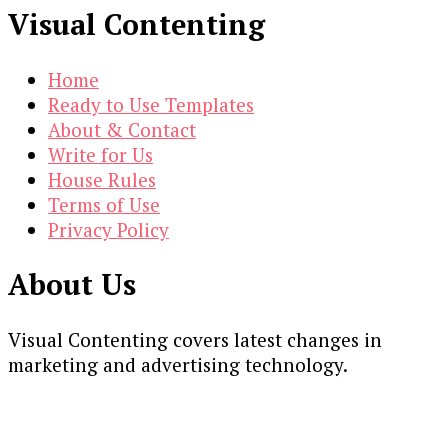
Visual Contenting
Home
Ready to Use Templates
About & Contact
Write for Us
House Rules
Terms of Use
Privacy Policy
About Us
Visual Contenting covers latest changes in
marketing and advertising technology.