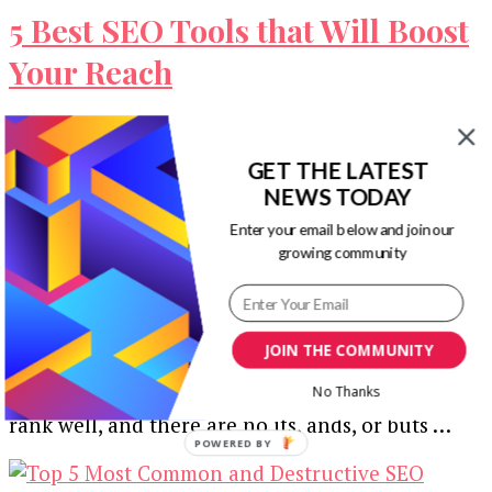
5 Best SEO Tools that Will Boost
Your Reach
In the ever-changing climate that is Google,
keeping your SEO updated is an absolute
GET THE LATEST
necessity. Any marketing agency will tell …
NEWS TODAY
Enter your email below and join our
growing community
How to Design An SEO Friendly
Website that Ranks Well in 2020
JOIN THE COMMUNITY
No Thanks
If you want your website to succeed, it needs to
rank well, and there are no ifs, ands, or buts …
POWERED
BY